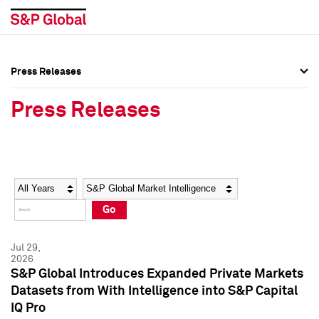
Press Releases
Press Overview
Press Overview
Press Releases
Press Releases
Press Releases
Media Contacts
Media Contacts
Year
Category
Keywords
Social Media Directory
Social Media Directory
Go
Press Kit
Press Kit
Jul 29,
2026
S&P Global Introduces Expanded Private Markets
Datasets from With Intelligence into S&P Capital
IQ Pro