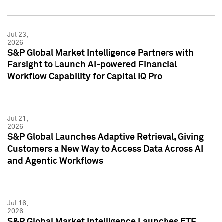
Jul 23,
2026
S&P Global Market Intelligence Partners with
Farsight to Launch AI-powered Financial
Workflow Capability for Capital IQ Pro
Jul 21,
2026
S&P Global Launches Adaptive Retrieval, Giving
Customers a New Way to Access Data Across AI
and Agentic Workflows
Jul 16,
2026
S&P Global Market Intelligence Launches ETF