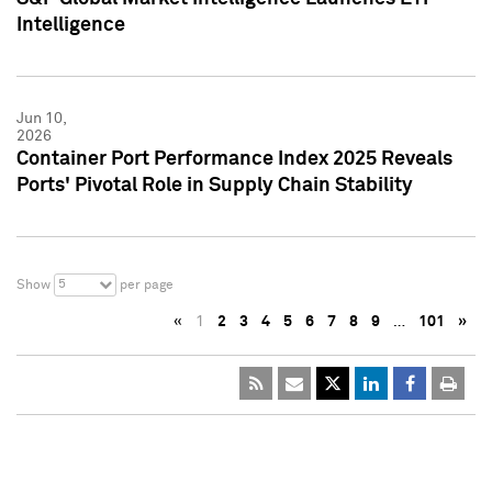
Intelligence
Jun 10,
2026
Container Port Performance Index 2025 Reveals
Ports' Pivotal Role in Supply Chain Stability
5
Show
per page
«
1
2
3
4
5
6
7
8
9
…
101
»