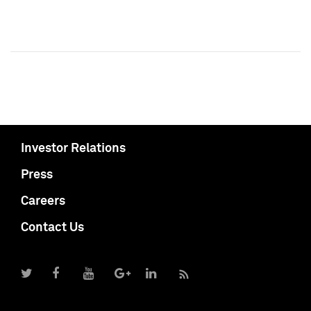
Investor Relations
Press
Careers
Contact Us