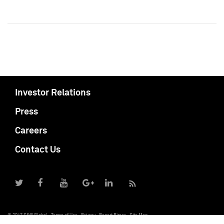
Investor Relations
Press
Careers
Contact Us
© 2017 S&P Global
Terms of Use
Privacy
Report Piracy
Site Map