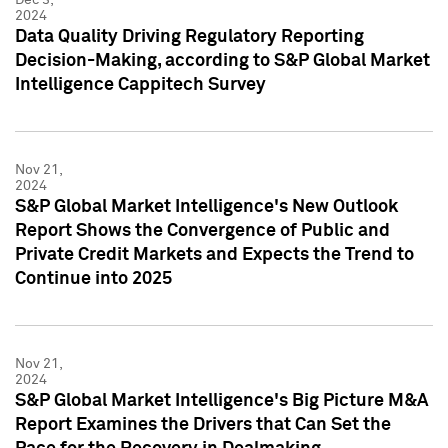
2024
Data Quality Driving Regulatory Reporting
Decision-Making, according to S&P Global Market
Intelligence Cappitech Survey
Nov 21,
2024
S&P Global Market Intelligence's New Outlook
Report Shows the Convergence of Public and
Private Credit Markets and Expects the Trend to
Continue into 2025
Nov 21,
2024
S&P Global Market Intelligence's Big Picture M&A
Report Examines the Drivers that Can Set the