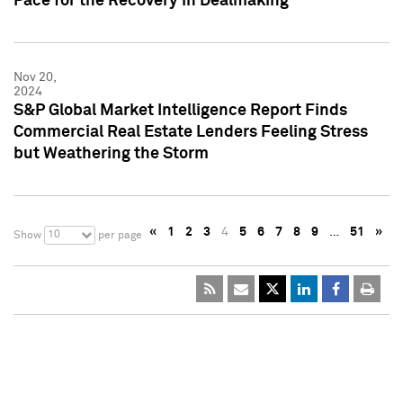
Pace for the Recovery in Dealmaking
Nov 20,
2024
S&P Global Market Intelligence Report Finds
Commercial Real Estate Lenders Feeling Stress
but Weathering the Storm
«
1
2
3
4
5
6
7
8
9
…
51
»
10
Show
per page