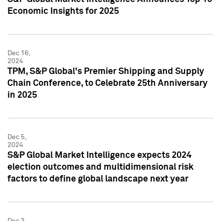
Economic Insights for 2025
Dec 16,
2024
TPM, S&P Global's Premier Shipping and Supply
Chain Conference, to Celebrate 25th Anniversary
in 2025
Dec 5,
2024
S&P Global Market Intelligence expects 2024
election outcomes and multidimensional risk
factors to define global landscape next year
Dec 3,