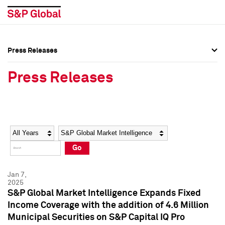
Press Releases
Press Overview
Press Overview
Press Releases
Press Releases
Press Releases
Media Contacts
Media Contacts
Year
Category
Keywords
Social Media Directory
Social Media Directory
Go
Press Kit
Press Kit
Jan 7,
2025
S&P Global Market Intelligence Expands Fixed
Income Coverage with the addition of 4.6 Million
Municipal Securities on S&P Capital IQ Pro