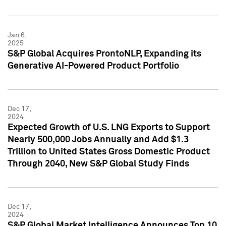
Jan 6,
2025
S&P Global Acquires ProntoNLP, Expanding its
Generative AI-Powered Product Portfolio
Dec 17,
2024
Expected Growth of U.S. LNG Exports to Support
Nearly 500,000 Jobs Annually and Add $1.3
Trillion to United States Gross Domestic Product
Through 2040, New S&P Global Study Finds
Dec 17,
2024
S&P Global Market Intelligence Announces Top 10