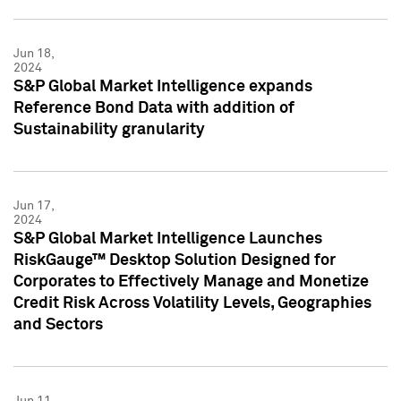
Jun 18,
2024
S&P Global Market Intelligence expands
Reference Bond Data with addition of
Sustainability granularity
Jun 17,
2024
S&P Global Market Intelligence Launches
RiskGauge™ Desktop Solution Designed for
Corporates to Effectively Manage and Monetize
Credit Risk Across Volatility Levels, Geographies
and Sectors
Jun 11,