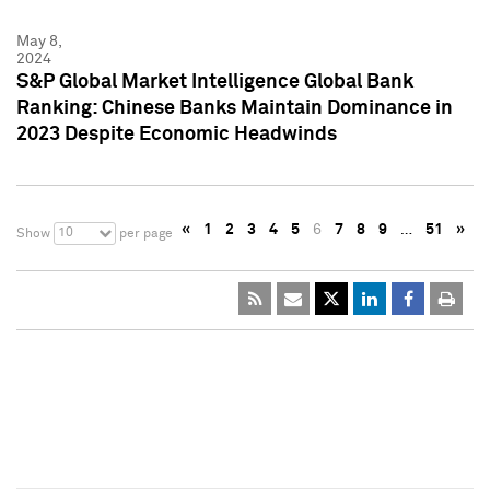
May 8,
2024
S&P Global Market Intelligence Global Bank
Ranking: Chinese Banks Maintain Dominance in
2023 Despite Economic Headwinds
«
1
2
3
4
5
6
7
8
9
…
51
»
10
Show
per page