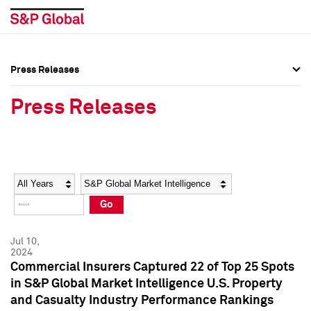
Press Releases
Press Overview
Press Overview
Press Releases
Press Releases
Press Releases
Media Contacts
Media Contacts
Year
Category
Keywords
Social Media Directory
Social Media Directory
Go
Press Kit
Press Kit
Jul 10,
2024
Commercial Insurers Captured 22 of Top 25 Spots
in S&P Global Market Intelligence U.S. Property
and Casualty Industry Performance Rankings