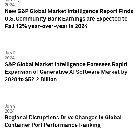
2024
New S&P Global Market Intelligence Report Finds
U.S. Community Bank Earnings are Expected to
Fall 12% year-over-year in 2024
Jun 6,
2024
S&P Global Market Intelligence Foresees Rapid
Expansion of Generative AI Software Market by
2028 to $52.2 Billion
Jun 4,
2024
Regional Disruptions Drive Changes in Global
Container Port Performance Ranking