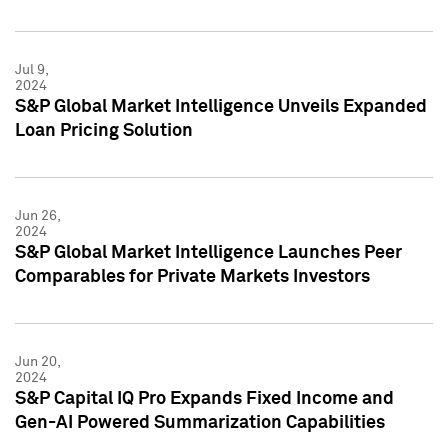
Jul 9,
2024
S&P Global Market Intelligence Unveils Expanded
Loan Pricing Solution
Jun 26,
2024
S&P Global Market Intelligence Launches Peer
Comparables for Private Markets Investors
Jun 20,
2024
S&P Capital IQ Pro Expands Fixed Income and
Gen-AI Powered Summarization Capabilities