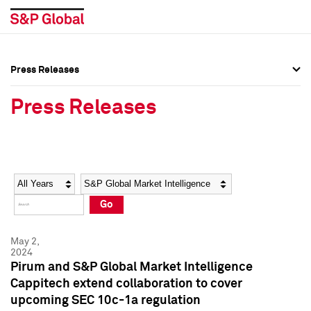
Press Releases
Press Overview
Press Overview
Press Releases
Press Releases
Press Releases
Media Contacts
Media Contacts
Year
Category
Keywords
Social Media Directory
Social Media Directory
Go
Press Kit
Press Kit
May 2,
2024
Pirum and S&P Global Market Intelligence
Cappitech extend collaboration to cover
upcoming SEC 10c-1a regulation