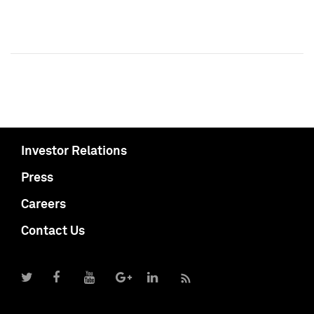
Investor Relations
Press
Careers
Contact Us