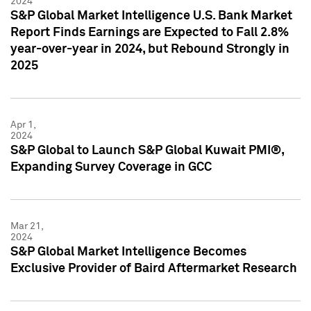
2024
S&P Global Market Intelligence U.S. Bank Market
Report Finds Earnings are Expected to Fall 2.8%
year-over-year in 2024, but Rebound Strongly in
2025
Apr 1,
2024
S&P Global to Launch S&P Global Kuwait PMI®,
Expanding Survey Coverage in GCC
Mar 21,
2024
S&P Global Market Intelligence Becomes
Exclusive Provider of Baird Aftermarket Research