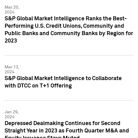
Mar 20,
2024
S&P Global Market Intelligence Ranks the Best-
Performing U.S. Credit Unions, Community and
Public Banks and Community Banks by Region for
2023
Mar 13,
2024
S&P Global Market Intelligence to Collaborate
with DTCC on T+1 Offering
Jan 29,
2024
Depressed Dealmaking Continues for Second
Straight Year in 2023 as Fourth Quarter M&A and