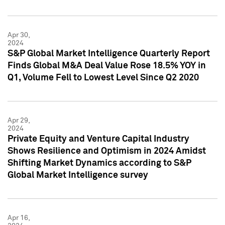
Apr 30,
2024
S&P Global Market Intelligence Quarterly Report
Finds Global M&A Deal Value Rose 18.5% YOY in
Q1, Volume Fell to Lowest Level Since Q2 2020
Apr 29,
2024
Private Equity and Venture Capital Industry
Shows Resilience and Optimism in 2024 Amidst
Shifting Market Dynamics according to S&P
Global Market Intelligence survey
Apr 16,