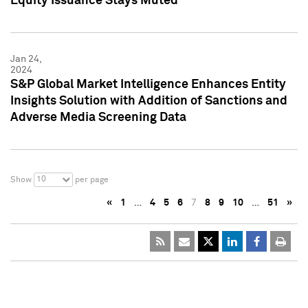
Equity Issuance Stays Muted
Jan 24,
2024
S&P Global Market Intelligence Enhances Entity
Insights Solution with Addition of Sanctions and
Adverse Media Screening Data
10
Show
per page
«
1
…
4
5
6
7
8
9
10
…
51
»