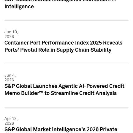
Intelligence
Jun 10,
2026
Container Port Performance Index 2025 Reveals
Ports' Pivotal Role in Supply Chain Stability
Jun 4,
2026
S&P Global Launches Agentic AI-Powered Credit
Memo Builder™ to Streamline Credit Analysis
Apr 13,
2026
S&P Global Market Intelligence's 2026 Private