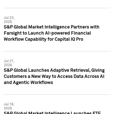
Jul 23,
2026
S&P Global Market Intelligence Partners with
Farsight to Launch AI-powered Financial
Workflow Capability for Capital IQ Pro
Jul 21,
2026
S&P Global Launches Adaptive Retrieval, Giving
Customers a New Way to Access Data Across AI
and Agentic Workflows
Jul 16,
2026
S&P Global Market Intelligence Launches ETF