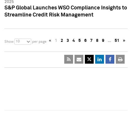
2025
S&P Global Launches WSO Compliance Insights to
Streamline Credit Risk Management
«
1
2
3
4
5
6
7
8
9
…
51
»
10
Show
per page