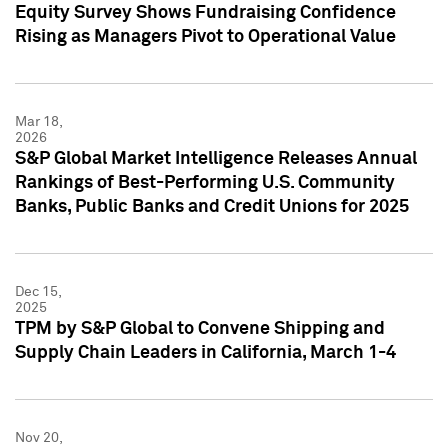
Equity Survey Shows Fundraising Confidence
Rising as Managers Pivot to Operational Value
Mar 18,
2026
S&P Global Market Intelligence Releases Annual
Rankings of Best-Performing U.S. Community
Banks, Public Banks and Credit Unions for 2025
Dec 15,
2025
TPM by S&P Global to Convene Shipping and
Supply Chain Leaders in California, March 1-4
Nov 20,