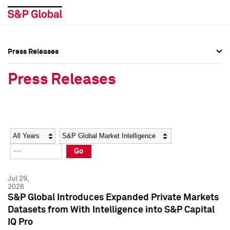
Press Releases
Press Overview
Press Overview
Press Releases
Press Releases
Press Releases
Media Contacts
Media Contacts
Year
Category
Keywords
Social Media Directory
Social Media Directory
Go
Press Kit
Press Kit
Jul 29,
2026
S&P Global Introduces Expanded Private Markets
Datasets from With Intelligence into S&P Capital
IQ Pro