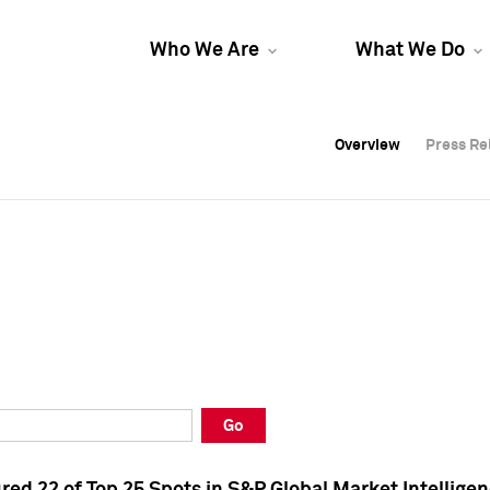
Who We Are
What We Do
Overview
Overview
Press Re
Press Re
Overview
Press Re
Go