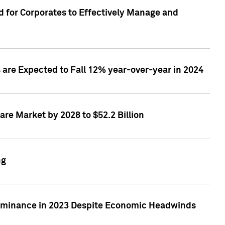
 for Corporates to Effectively Manage and
are Expected to Fall 12% year-over-year in 2024
re Market by 2028 to $52.2 Billion
ng
Dominance in 2023 Despite Economic Headwinds