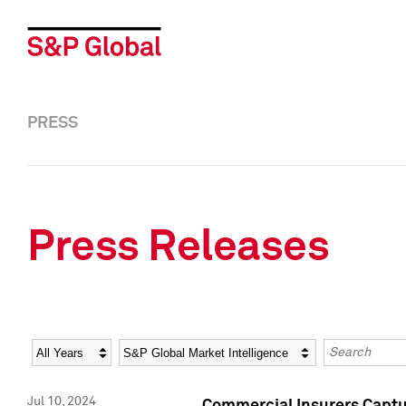
PRESS
Press Releases
Year
Category
Keywords
Jul 10, 2024