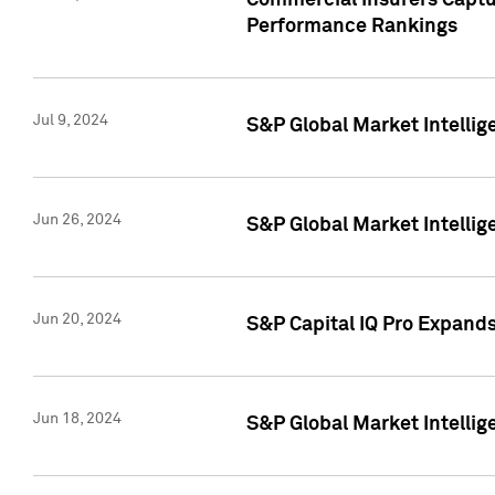
Commercial Insurers Captur
Performance Rankings
Jul 9, 2024
S&P Global Market Intellig
Jun 26, 2024
S&P Global Market Intelli
Jun 20, 2024
S&P Capital IQ Pro Expand
Jun 18, 2024
S&P Global Market Intellig