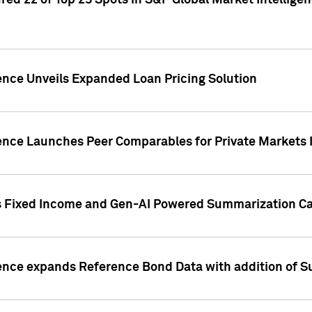
ed 22 of Top 25 Spots in S&P Global Market Intelligen
ence Unveils Expanded Loan Pricing Solution
gence Launches Peer Comparables for Private Markets 
s Fixed Income and Gen-AI Powered Summarization Cap
ence expands Reference Bond Data with addition of Su