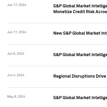
Jun 17, 2024
S&P Global Market Intelli
Monetize Credit Risk Acros
Jun 11, 2024
New S&P Global Market Int
Jun 6, 2024
S&P Global Market Intellig
Jun 4, 2024
Regional Disruptions Driv
May 8, 2024
S&P Global Market Intelli