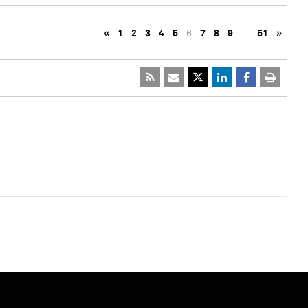
«
1
2
3
4
5
6
7
8
9
…
51
»