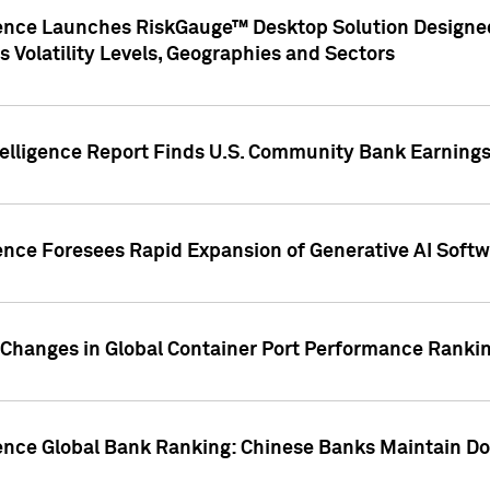
gence Launches RiskGauge™ Desktop Solution Designed
s Volatility Levels, Geographies and Sectors
elligence Report Finds U.S. Community Bank Earnings 
ence Foresees Rapid Expansion of Generative AI Softwa
e Changes in Global Container Port Performance Ranki
gence Global Bank Ranking: Chinese Banks Maintain 