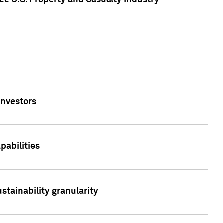
ce U.S. Property and Casualty Industry
Investors
abilities
stainability granularity