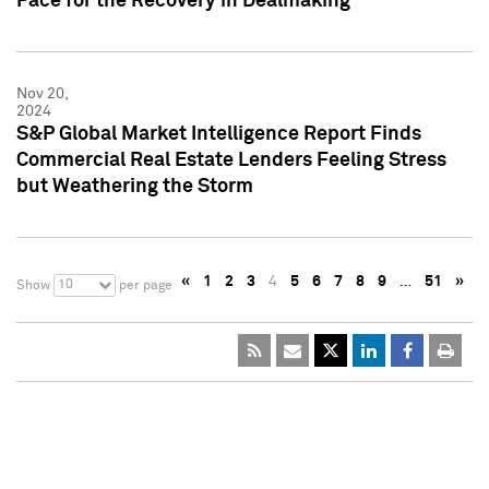
Pace for the Recovery in Dealmaking
Nov 20,
2024
S&P Global Market Intelligence Report Finds
Commercial Real Estate Lenders Feeling Stress
but Weathering the Storm
«
1
2
3
4
5
6
7
8
9
…
51
»
10
Show
per page