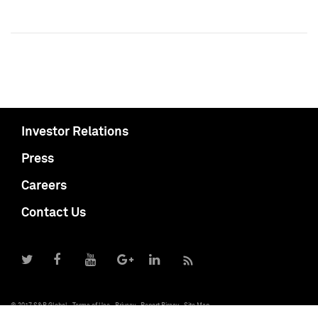
Investor Relations
Press
Careers
Contact Us
© 2017 S&P Global
Terms of Use
Privacy
Report Piracy
Site Map