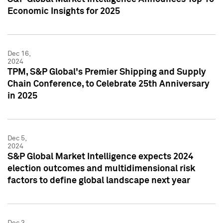
Economic Insights for 2025
Dec 16,
2024
TPM, S&P Global's Premier Shipping and Supply
Chain Conference, to Celebrate 25th Anniversary
in 2025
Dec 5,
2024
S&P Global Market Intelligence expects 2024
election outcomes and multidimensional risk
factors to define global landscape next year
Dec 3,