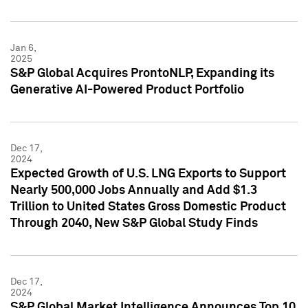
Jan 6,
2025
S&P Global Acquires ProntoNLP, Expanding its
Generative AI-Powered Product Portfolio
Dec 17,
2024
Expected Growth of U.S. LNG Exports to Support
Nearly 500,000 Jobs Annually and Add $1.3
Trillion to United States Gross Domestic Product
Through 2040, New S&P Global Study Finds
Dec 17,
2024
S&P Global Market Intelligence Announces Top 10