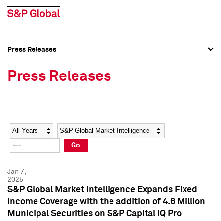
Press Releases
Press Overview
Press Overview
Press Releases
Press Releases
Press Releases
Media Contacts
Media Contacts
Year
Category
Keywords
Social Media Directory
Social Media Directory
Go
Press Kit
Press Kit
Jan 7,
2025
S&P Global Market Intelligence Expands Fixed
Income Coverage with the addition of 4.6 Million
Municipal Securities on S&P Capital IQ Pro