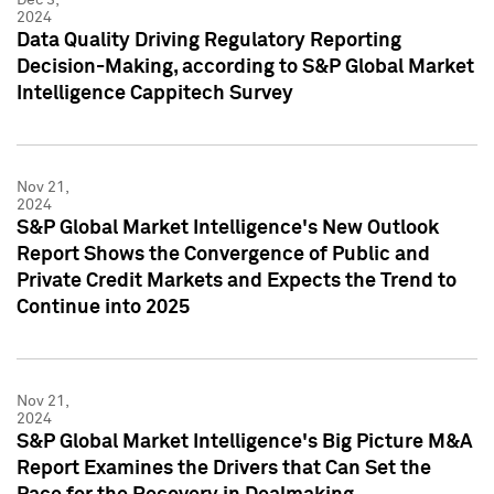
2024
Data Quality Driving Regulatory Reporting
Decision-Making, according to S&P Global Market
Intelligence Cappitech Survey
Nov 21,
2024
S&P Global Market Intelligence's New Outlook
Report Shows the Convergence of Public and
Private Credit Markets and Expects the Trend to
Continue into 2025
Nov 21,
2024
S&P Global Market Intelligence's Big Picture M&A
Report Examines the Drivers that Can Set the