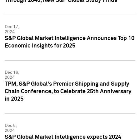
Through 2040, New S&P Global Study Finds
Dec 17,
2024
S&P Global Market Intelligence Announces Top 10
Economic Insights for 2025
Dec 16,
2024
TPM, S&P Global's Premier Shipping and Supply
Chain Conference, to Celebrate 25th Anniversary
in 2025
Dec 5,
2024
S&P Global Market Intelligence expects 2024