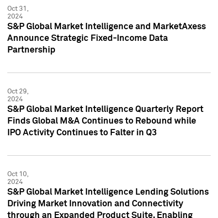
Oct 31,
2024
S&P Global Market Intelligence and MarketAxess
Announce Strategic Fixed-Income Data
Partnership
Oct 29,
2024
S&P Global Market Intelligence Quarterly Report
Finds Global M&A Continues to Rebound while
IPO Activity Continues to Falter in Q3
Oct 10,
2024
S&P Global Market Intelligence Lending Solutions
Driving Market Innovation and Connectivity
through an Expanded Product Suite, Enabling