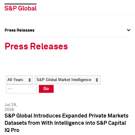
Press Releases
Press Overview
Press Overview
Press Releases
Press Releases
Press Releases
Media Contacts
Media Contacts
Year
Category
Keywords
Social Media Directory
Social Media Directory
Go
Press Kit
Press Kit
Jul 29,
2026
S&P Global Introduces Expanded Private Markets
Datasets from With Intelligence into S&P Capital
IQ Pro