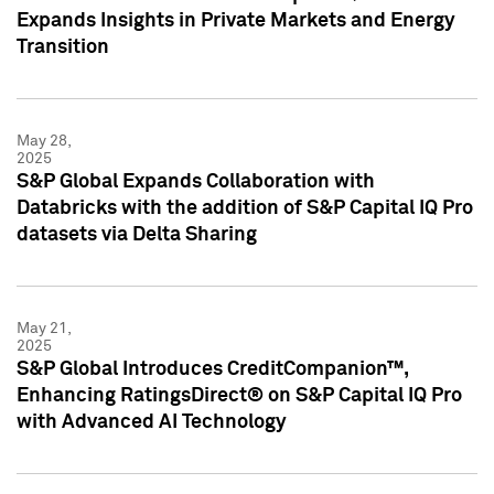
Expands Insights in Private Markets and Energy
Transition
May 28,
2025
S&P Global Expands Collaboration with
Databricks with the addition of S&P Capital IQ Pro
datasets via Delta Sharing
May 21,
2025
S&P Global Introduces CreditCompanion™,
Enhancing RatingsDirect® on S&P Capital IQ Pro
with Advanced AI Technology