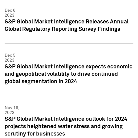
Dec 6,
2023
S&P Global Market Intelligence Releases Annual
Global Regulatory Reporting Survey Findings
Dec 5,
2023
S&P Global Market Intelligence expects economic
and geopolitical volatility to drive continued
global segmentation in 2024
Nov 16,
2023
S&P Global Market Intelligence outlook for 2024
projects heightened water stress and growing
scrutiny for businesses