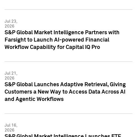
Jul 23,
2026
S&P Global Market Intelligence Partners with
Farsight to Launch AI-powered Financial
Workflow Capability for Capital IQ Pro
Jul 21,
2026
S&P Global Launches Adaptive Retrieval, Giving
Customers a New Way to Access Data Across AI
and Agentic Workflows
Jul 16,
2026
S&P Global Market Intelligence Launches ETF