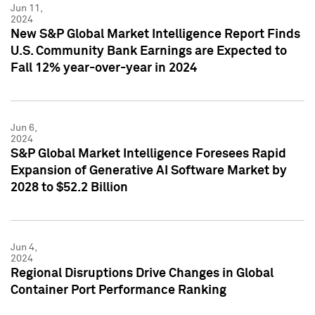
Jun 11,
2024
New S&P Global Market Intelligence Report Finds
U.S. Community Bank Earnings are Expected to
Fall 12% year-over-year in 2024
Jun 6,
2024
S&P Global Market Intelligence Foresees Rapid
Expansion of Generative AI Software Market by
2028 to $52.2 Billion
Jun 4,
2024
Regional Disruptions Drive Changes in Global
Container Port Performance Ranking