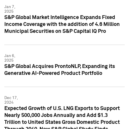
Jan 7,
2025
S&P Global Market Intelligence Expands Fixed
Income Coverage with the addition of 4.6 Million
Municipal Securities on S&P Capital IQ Pro
Jan 6,
2025
S&P Global Acquires ProntoNLP, Expanding its
Generative AI-Powered Product Portfolio
Dec 17,
2024
Expected Growth of U.S. LNG Exports to Support
Nearly 500,000 Jobs Annually and Add $1.3
Trillion to United States Gross Domestic Product