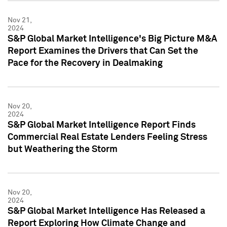
Nov 21,
2024
S&P Global Market Intelligence's Big Picture M&A
Report Examines the Drivers that Can Set the
Pace for the Recovery in Dealmaking
Nov 20,
2024
S&P Global Market Intelligence Report Finds
Commercial Real Estate Lenders Feeling Stress
but Weathering the Storm
Nov 20,
2024
S&P Global Market Intelligence Has Released a
Report Exploring How Climate Change and