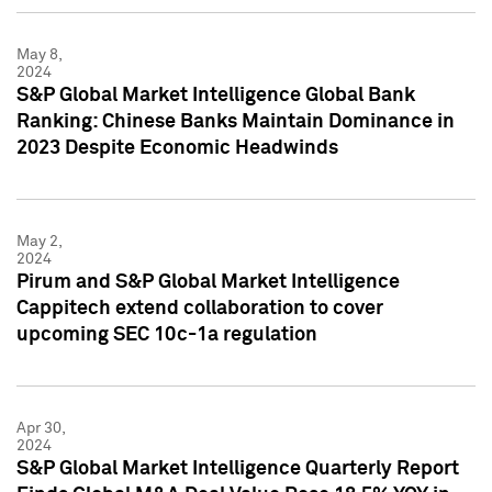
May 8,
2024
S&P Global Market Intelligence Global Bank
Ranking: Chinese Banks Maintain Dominance in
2023 Despite Economic Headwinds
May 2,
2024
Pirum and S&P Global Market Intelligence
Cappitech extend collaboration to cover
upcoming SEC 10c-1a regulation
Apr 30,
2024
S&P Global Market Intelligence Quarterly Report