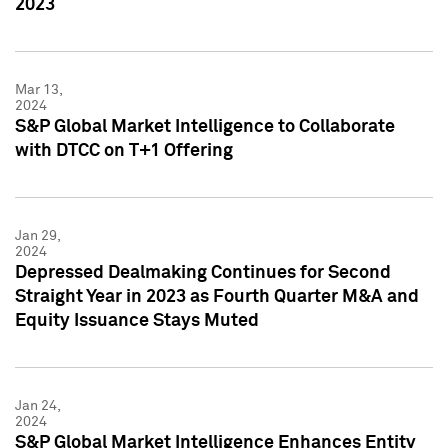
2023
Mar 13,
2024
S&P Global Market Intelligence to Collaborate
with DTCC on T+1 Offering
Jan 29,
2024
Depressed Dealmaking Continues for Second
Straight Year in 2023 as Fourth Quarter M&A and
Equity Issuance Stays Muted
Jan 24,
2024
S&P Global Market Intelligence Enhances Entity