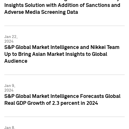
Insights Solution with Addition of Sanctions and
Adverse Media Screening Data
Jan 22,
2024
S&P Global Market Intelligence and Nikkei Team
Up to Bring Asian Market Insights to Global
Audience
Jan 9,
2024
S&P Global Market Intelligence Forecasts Global
Real GDP Growth of 2.3 percent in 2024
Jan 8,