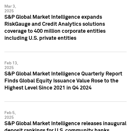
Mar 3,
2025
S&P Global Market Intelligence expands
RiskGauge and Credit Analytics solutions
coverage to 400 million corporate entities
including U.S. private entities
Feb 13,
2025
S&P Global Market Intelligence Quarterly Report
Finds Global Equity Issuance Value Rose to the
Highest Level Since 2021 in Q4 2024
Feb 5,
2025
S&P Global Market Intelligence releases inaugural
deposit rankings for U.S. community banks