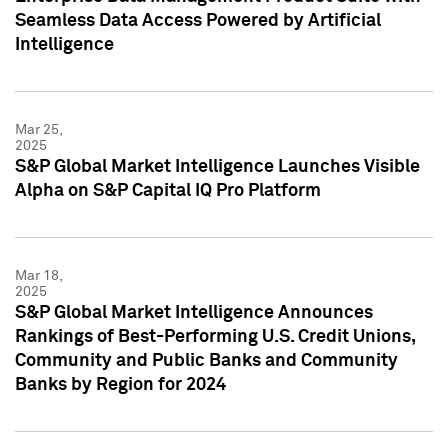
Seamless Data Access Powered by Artificial
Intelligence
Mar 25,
2025
S&P Global Market Intelligence Launches Visible
Alpha on S&P Capital IQ Pro Platform
Mar 18,
2025
S&P Global Market Intelligence Announces
Rankings of Best-Performing U.S. Credit Unions,
Community and Public Banks and Community
Banks by Region for 2024