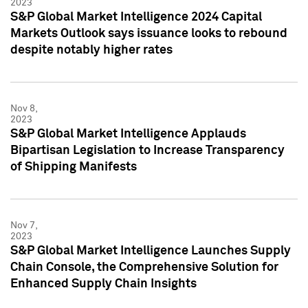
2023
S&P Global Market Intelligence 2024 Capital
Markets Outlook says issuance looks to rebound
despite notably higher rates
Nov 8,
2023
S&P Global Market Intelligence Applauds
Bipartisan Legislation to Increase Transparency
of Shipping Manifests
Nov 7,
2023
S&P Global Market Intelligence Launches Supply
Chain Console, the Comprehensive Solution for
Enhanced Supply Chain Insights