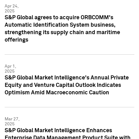
Apr 24,
2025
S&P Global agrees to acquire ORBCOMM's
Automatic Identification System business,
strengthening its supply chain and maritime
offerings
Apr 1,
2025
S&P Global Market Intelligence's Annual Private
Equity and Venture Capital Outlook Indicates
Optimism Amid Macroeconomic Caution
Mar 27,
2025
S&P Global Market Intelligence Enhances
Enterprise Data Management Product Suite with