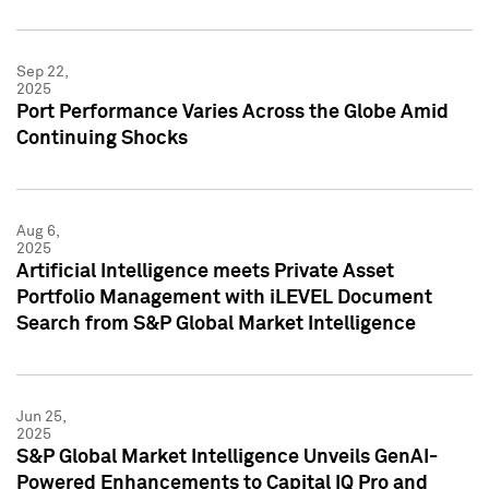
Sep 22,
2025
Port Performance Varies Across the Globe Amid
Continuing Shocks
Aug 6,
2025
Artificial Intelligence meets Private Asset
Portfolio Management with iLEVEL Document
Search from S&P Global Market Intelligence
Jun 25,
2025
S&P Global Market Intelligence Unveils GenAI-
Powered Enhancements to Capital IQ Pro and