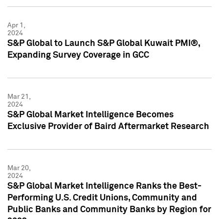
Apr 1,
2024
S&P Global to Launch S&P Global Kuwait PMI®,
Expanding Survey Coverage in GCC
Mar 21,
2024
S&P Global Market Intelligence Becomes
Exclusive Provider of Baird Aftermarket Research
Mar 20,
2024
S&P Global Market Intelligence Ranks the Best-
Performing U.S. Credit Unions, Community and
Public Banks and Community Banks by Region for