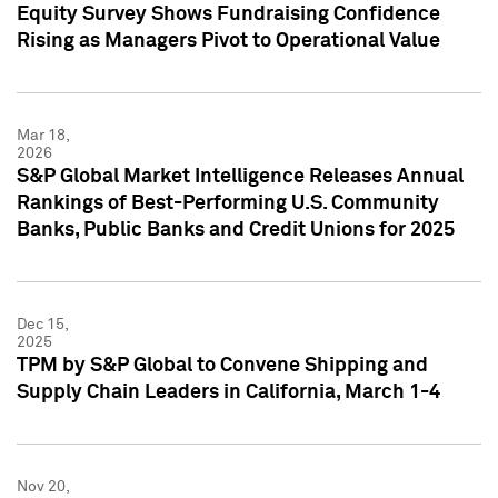
Equity Survey Shows Fundraising Confidence
Rising as Managers Pivot to Operational Value
Mar 18,
2026
S&P Global Market Intelligence Releases Annual
Rankings of Best-Performing U.S. Community
Banks, Public Banks and Credit Unions for 2025
Dec 15,
2025
TPM by S&P Global to Convene Shipping and
Supply Chain Leaders in California, March 1-4
Nov 20,