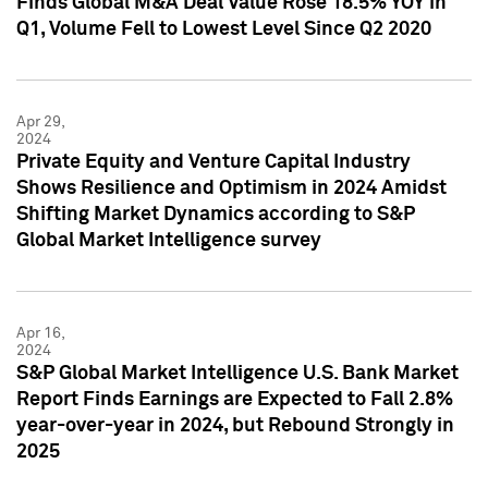
Finds Global M&A Deal Value Rose 18.5% YOY in
Q1, Volume Fell to Lowest Level Since Q2 2020
Apr 29,
2024
Private Equity and Venture Capital Industry
Shows Resilience and Optimism in 2024 Amidst
Shifting Market Dynamics according to S&P
Global Market Intelligence survey
Apr 16,
2024
S&P Global Market Intelligence U.S. Bank Market
Report Finds Earnings are Expected to Fall 2.8%
year-over-year in 2024, but Rebound Strongly in
2025