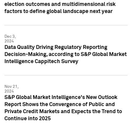
election outcomes and multidimensional risk
factors to define global landscape next year
Dec 3,
2024
Data Quality Driving Regulatory Reporting
Decision-Making, according to S&P Global Market
Intelligence Cappitech Survey
Nov 21,
2024
S&P Global Market Intelligence's New Outlook
Report Shows the Convergence of Public and
Private Credit Markets and Expects the Trend to
Continue into 2025