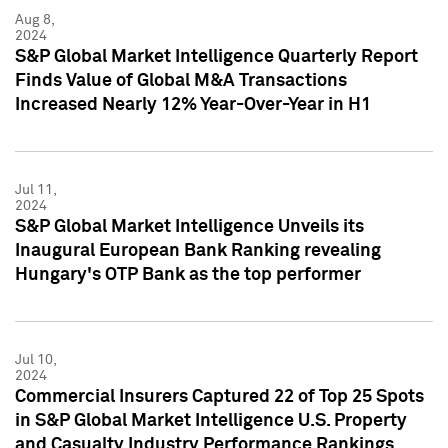
Aug 8,
2024
S&P Global Market Intelligence Quarterly Report
Finds Value of Global M&A Transactions
Increased Nearly 12% Year-Over-Year in H1
Jul 11,
2024
S&P Global Market Intelligence Unveils its
Inaugural European Bank Ranking revealing
Hungary's OTP Bank as the top performer
Jul 10,
2024
Commercial Insurers Captured 22 of Top 25 Spots
in S&P Global Market Intelligence U.S. Property
and Casualty Industry Performance Rankings