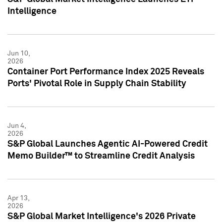
Intelligence
Jun 10,
2026
Container Port Performance Index 2025 Reveals
Ports' Pivotal Role in Supply Chain Stability
Jun 4,
2026
S&P Global Launches Agentic AI-Powered Credit
Memo Builder™ to Streamline Credit Analysis
Apr 13,
2026
S&P Global Market Intelligence's 2026 Private