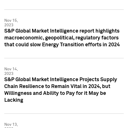
Nov 15,
2023
S&P Global Market Intelligence report highlights
macroeconomic, geopolitical, regulatory factors
that could slow Energy Transition efforts in 2024
Nov 14,
2023
S&P Global Market Intelligence Projects Supply
Chain Resilience to Remain Vital in 2024, but
Willingness and Ability to Pay for it May be
Lacking
Nov 13,