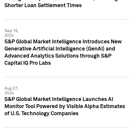
Shorter Loan Settlement Times
Sep 19,
2024
S&P Global Market Intelligence Introduces New
Generative Artificial Intelligence (GenAI) and
Advanced Analytics Solutions through S&P
Capital IQ Pro Labs
Aug 27,
2024
S&P Global Market Intelligence Launches AI
Monitor Tool Powered by Visible Alpha Estimates
of U.S. Technology Companies