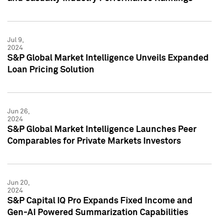
Jul 9,
2024
S&P Global Market Intelligence Unveils Expanded
Loan Pricing Solution
Jun 26,
2024
S&P Global Market Intelligence Launches Peer
Comparables for Private Markets Investors
Jun 20,
2024
S&P Capital IQ Pro Expands Fixed Income and
Gen-AI Powered Summarization Capabilities