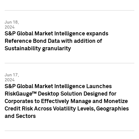
Jun 18,
2024
S&P Global Market Intelligence expands
Reference Bond Data with addition of
Sustainability granularity
Jun 17,
2024
S&P Global Market Intelligence Launches
RiskGauge™ Desktop Solution Designed for
Corporates to Effectively Manage and Monetize
Credit Risk Across Volatility Levels, Geographies
and Sectors