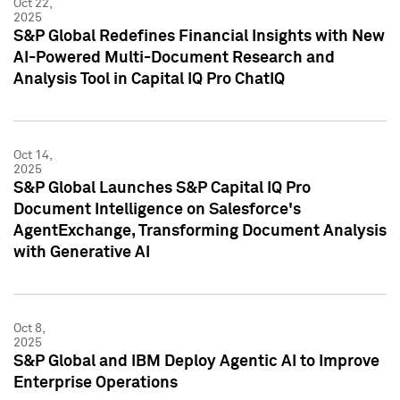
Oct 22,
2025
S&P Global Redefines Financial Insights with New
AI-Powered Multi-Document Research and
Analysis Tool in Capital IQ Pro ChatIQ
Oct 14,
2025
S&P Global Launches S&P Capital IQ Pro
Document Intelligence on Salesforce's
AgentExchange, Transforming Document Analysis
with Generative AI
Oct 8,
2025
S&P Global and IBM Deploy Agentic AI to Improve
Enterprise Operations