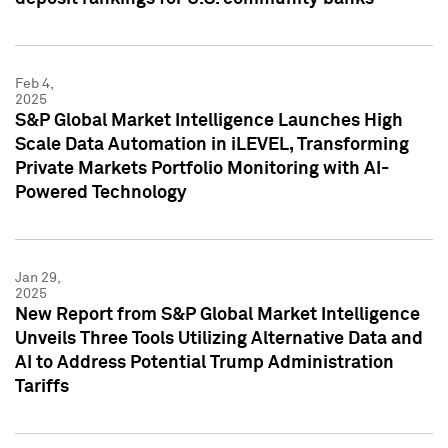
Feb 4,
2025
S&P Global Market Intelligence Launches High
Scale Data Automation in iLEVEL, Transforming
Private Markets Portfolio Monitoring with AI-
Powered Technology
Jan 29,
2025
New Report from S&P Global Market Intelligence
Unveils Three Tools Utilizing Alternative Data and
AI to Address Potential Trump Administration
Tariffs