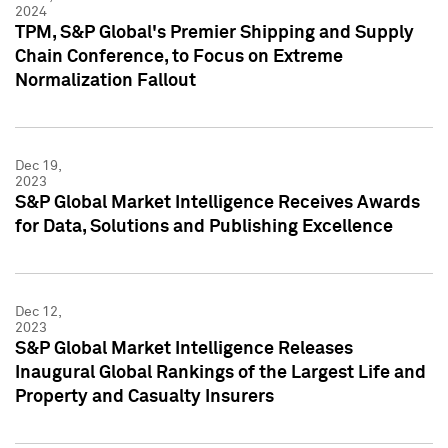
2024
TPM, S&P Global's Premier Shipping and Supply
Chain Conference, to Focus on Extreme
Normalization Fallout
Dec 19,
2023
S&P Global Market Intelligence Receives Awards
for Data, Solutions and Publishing Excellence
Dec 12,
2023
S&P Global Market Intelligence Releases
Inaugural Global Rankings of the Largest Life and
Property and Casualty Insurers