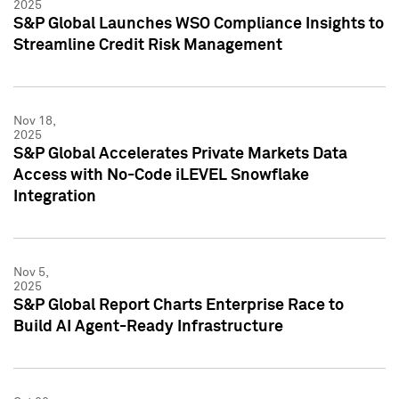
2025
S&P Global Launches WSO Compliance Insights to
Streamline Credit Risk Management
Nov 18,
2025
S&P Global Accelerates Private Markets Data
Access with No-Code iLEVEL Snowflake
Integration
Nov 5,
2025
S&P Global Report Charts Enterprise Race to
Build AI Agent-Ready Infrastructure