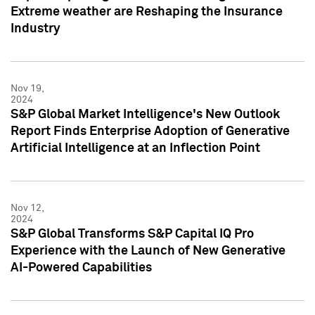
Extreme weather are Reshaping the Insurance
Industry
Nov 19,
2024
S&P Global Market Intelligence's New Outlook
Report Finds Enterprise Adoption of Generative
Artificial Intelligence at an Inflection Point
Nov 12,
2024
S&P Global Transforms S&P Capital IQ Pro
Experience with the Launch of New Generative
AI-Powered Capabilities