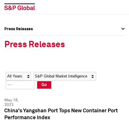
Press Releases
Press Overview
Press Overview
Press Releases
Press Releases
Press Releases
Media Contacts
Media Contacts
Year
Category
Keywords
Social Media Directory
Social Media Directory
Go
Press Kit
Press Kit
May 18,
2023
China's Yangshan Port Tops New Container Port
Performance Index