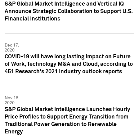
S&P Global Market Intelligence and Vertical IQ
Announce Strategic Collaboration to Support U.S.
Financial Institutions
Dec 17,
2020
COVID-19 will have long lasting impact on Future
of Work, Technology M&A and Cloud, according to
451 Research's 2021 industry outlook reports
Nov 18,
2020
S&P Global Market Intelligence Launches Hourly
Price Profiles to Support Energy Transition from
Traditional Power Generation to Renewable
Energy