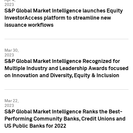
2023
S&P Global Market Intelligence launches Equity
InvestorAccess platform to streamline new
issuance workflows
Mar 30,
2023
S&P Global Market Intelligence Recognized for
Multiple Industry and Leadership Awards focused
on Innovation and Diversity, Equity & Inclusion
Mar 22,
2023
S&P Global Market Intelligence Ranks the Best-
Performing Community Banks, Credit Unions and
US Public Banks for 2022