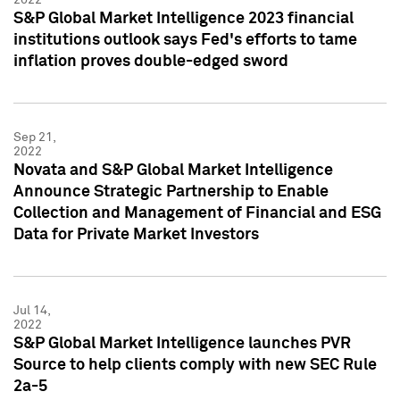
S&P Global Market Intelligence 2023 financial
institutions outlook says Fed's efforts to tame
inflation proves double-edged sword
Sep 21,
2022
Novata and S&P Global Market Intelligence
Announce Strategic Partnership to Enable
Collection and Management of Financial and ESG
Data for Private Market Investors
Jul 14,
2022
S&P Global Market Intelligence launches PVR
Source to help clients comply with new SEC Rule
2a-5