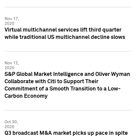
Nov 17,
2020
Virtual multichannel services lift third quarter
while traditional US multichannel decline slows
Nov 12,
2020
S&P Global Market Intelligence and Oliver Wyman
Collaborate with Citi to Support Their
Commitment of a Smooth Transition to a Low-
Carbon Economy
Oct 30,
2020
Q3 broadcast M&A market picks up pace in spite