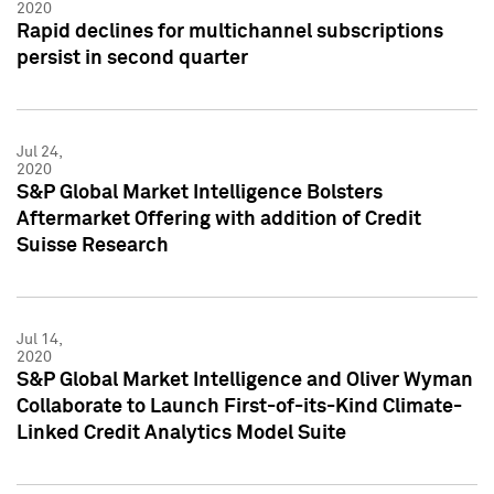
2020
Rapid declines for multichannel subscriptions
persist in second quarter
Jul 24,
2020
S&P Global Market Intelligence Bolsters
Aftermarket Offering with addition of Credit
Suisse Research
Jul 14,
2020
S&P Global Market Intelligence and Oliver Wyman
Collaborate to Launch First-of-its-Kind Climate-
Linked Credit Analytics Model Suite