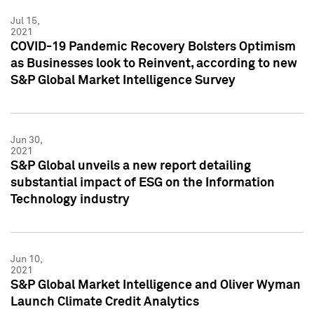
Jul 15,
2021
COVID-19 Pandemic Recovery Bolsters Optimism
as Businesses look to Reinvent, according to new
S&P Global Market Intelligence Survey
Jun 30,
2021
S&P Global unveils a new report detailing
substantial impact of ESG on the Information
Technology industry
Jun 10,
2021
S&P Global Market Intelligence and Oliver Wyman
Launch Climate Credit Analytics