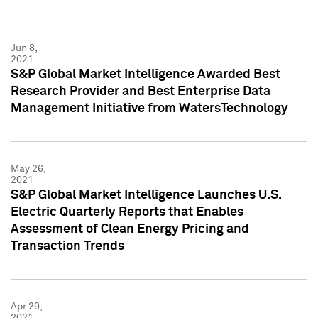
Jun 8,
2021
S&P Global Market Intelligence Awarded Best
Research Provider and Best Enterprise Data
Management Initiative from WatersTechnology
May 26,
2021
S&P Global Market Intelligence Launches U.S.
Electric Quarterly Reports that Enables
Assessment of Clean Energy Pricing and
Transaction Trends
Apr 29,
2021