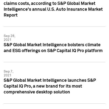
claims costs, according to S&P Global Market
Intelligence's annual U.S. Auto Insurance Market
Report
Sep 28,
2021
S&P Global Market Intelligence bolsters climate
and ESG offerings on S&P Capital IQ Pro platform
Sep 7,
2021
S&P Global Market Intelligence launches S&P
Capital IQ Pro, a new brand for its most
comprehensive desktop solution