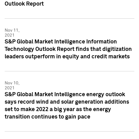
Outlook Report
Nov 11,
2021
S&P Global Market Intelligence Information
Technology Outlook Report finds that digitization
leaders outperform in equity and credit markets
Nov 10,
2021
S&P Global Market Intelligence energy outlook
says record wind and solar generation additions
set to make 2022 a big year as the energy
transition continues to gain pace