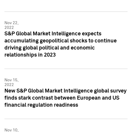
Nov 22,
2022
S&P Global Market Intelligence expects
accumulating geopolitical shocks to continue
driving global political and economic
relationships in 2023
Nov 15,
2022
New S&P Global Market Intelligence global survey
finds stark contrast between European and US
financial regulation readiness
Nov 10,