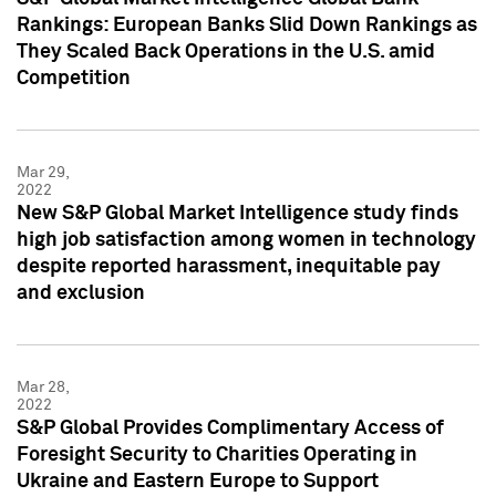
Rankings: European Banks Slid Down Rankings as
They Scaled Back Operations in the U.S. amid
Competition
Mar 29,
2022
New S&P Global Market Intelligence study finds
high job satisfaction among women in technology
despite reported harassment, inequitable pay
and exclusion
Mar 28,
2022
S&P Global Provides Complimentary Access of
Foresight Security to Charities Operating in
Ukraine and Eastern Europe to Support