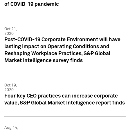
of COVID-19 pandemic
Oct 21,
2020
Post-COVID-19 Corporate Environment will have
lasting impact on Operating Conditions and
Reshaping Workplace Practices, S&P Global
Market Intelligence survey finds
Oct 19,
2020
Four key CEO practices can increase corporate
value, S&P Global Market Intelligence report finds
Aug 14,