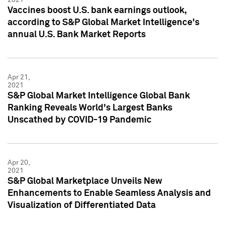
Vaccines boost U.S. bank earnings outlook,
according to S&P Global Market Intelligence's
annual U.S. Bank Market Reports
Apr 21,
2021
S&P Global Market Intelligence Global Bank
Ranking Reveals World's Largest Banks
Unscathed by COVID-19 Pandemic
Apr 20,
2021
S&P Global Marketplace Unveils New
Enhancements to Enable Seamless Analysis and
Visualization of Differentiated Data