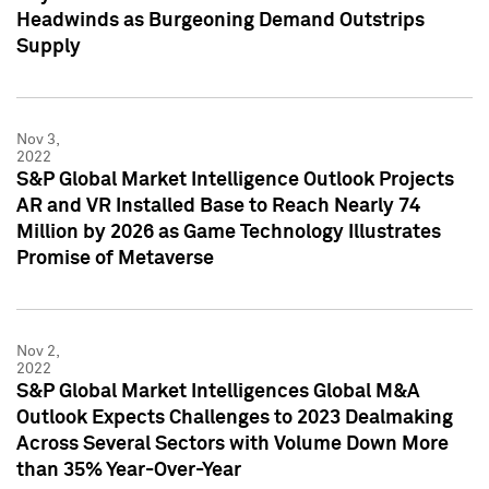
Headwinds as Burgeoning Demand Outstrips
Supply
Nov 3,
2022
S&P Global Market Intelligence Outlook Projects
AR and VR Installed Base to Reach Nearly 74
Million by 2026 as Game Technology Illustrates
Promise of Metaverse
Nov 2,
2022
S&P Global Market Intelligences Global M&A
Outlook Expects Challenges to 2023 Dealmaking
Across Several Sectors with Volume Down More
than 35% Year-Over-Year