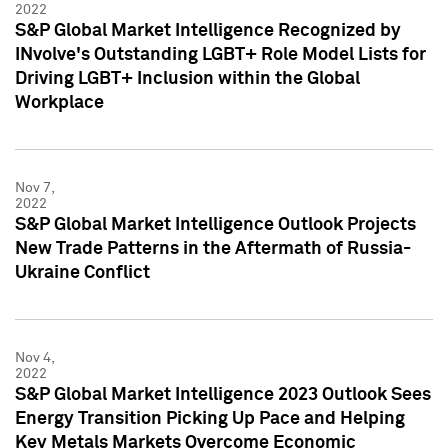
2022
S&P Global Market Intelligence Recognized by
INvolve's Outstanding LGBT+ Role Model Lists for
Driving LGBT+ Inclusion within the Global
Workplace
Nov 7,
2022
S&P Global Market Intelligence Outlook Projects
New Trade Patterns in the Aftermath of Russia-
Ukraine Conflict
Nov 4,
2022
S&P Global Market Intelligence 2023 Outlook Sees
Energy Transition Picking Up Pace and Helping
Key Metals Markets Overcome Economic