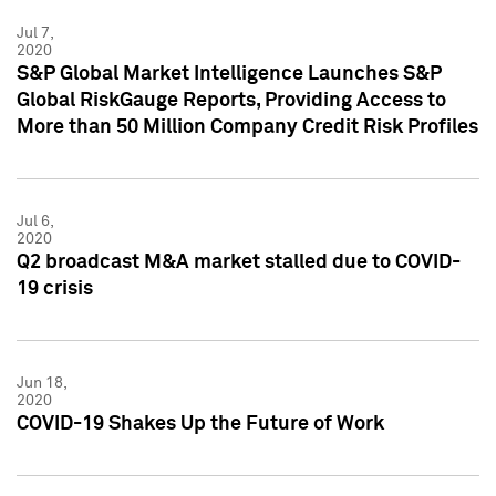
Jul 7,
2020
S&P Global Market Intelligence Launches S&P
Global RiskGauge Reports, Providing Access to
More than 50 Million Company Credit Risk Profiles
Jul 6,
2020
Q2 broadcast M&A market stalled due to COVID-
19 crisis
Jun 18,
2020
COVID-19 Shakes Up the Future of Work