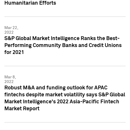
Humanitarian Efforts
Mar 22,
2022
S&P Global Market Intelligence Ranks the Best-
Performing Community Banks and Credit Unions
for 2021
Mar 8,
2022
Robust M&A and funding outlook for APAC
fintechs despite market volatility says S&P Global
Market Intelligence's 2022 Asia-Pacific Fintech
Market Report