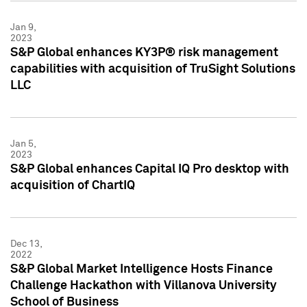
Jan 9,
2023
S&P Global enhances KY3P® risk management
capabilities with acquisition of TruSight Solutions
LLC
Jan 5,
2023
S&P Global enhances Capital IQ Pro desktop with
acquisition of ChartIQ
Dec 13,
2022
S&P Global Market Intelligence Hosts Finance
Challenge Hackathon with Villanova University
School of Business