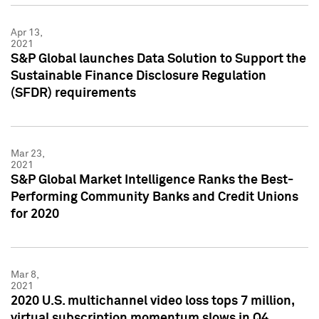
Apr 13,
2021
S&P Global launches Data Solution to Support the
Sustainable Finance Disclosure Regulation
(SFDR) requirements
Mar 23,
2021
S&P Global Market Intelligence Ranks the Best-
Performing Community Banks and Credit Unions
for 2020
Mar 8,
2021
2020 U.S. multichannel video loss tops 7 million,
virtual subscription momentum slows in Q4