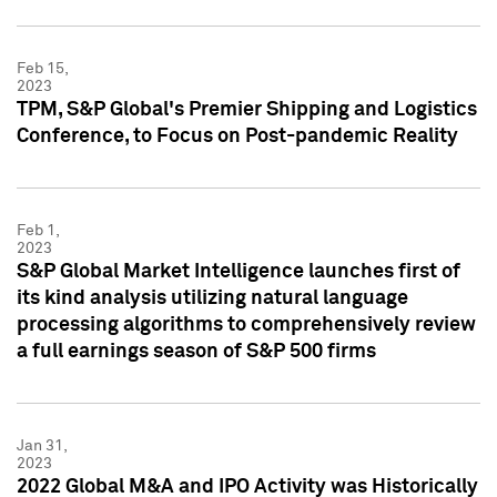
Feb 15,
2023
TPM, S&P Global's Premier Shipping and Logistics
Conference, to Focus on Post-pandemic Reality
Feb 1,
2023
S&P Global Market Intelligence launches first of
its kind analysis utilizing natural language
processing algorithms to comprehensively review
a full earnings season of S&P 500 firms
Jan 31,
2023
2022 Global M&A and IPO Activity was Historically