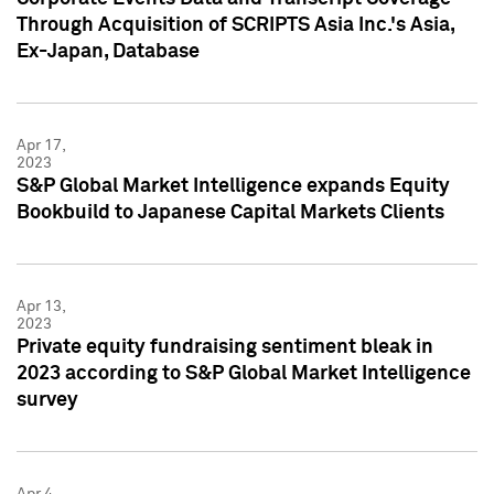
Through Acquisition of SCRIPTS Asia Inc.'s Asia,
Ex-Japan, Database
Apr 17,
2023
S&P Global Market Intelligence expands Equity
Bookbuild to Japanese Capital Markets Clients
Apr 13,
2023
Private equity fundraising sentiment bleak in
2023 according to S&P Global Market Intelligence
survey
Apr 4,