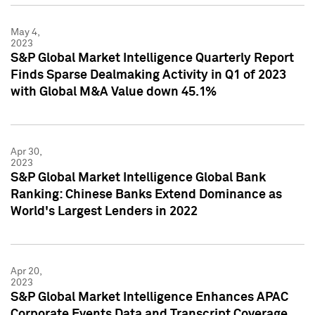
May 4,
2023
S&P Global Market Intelligence Quarterly Report
Finds Sparse Dealmaking Activity in Q1 of 2023
with Global M&A Value down 45.1%
Apr 30,
2023
S&P Global Market Intelligence Global Bank
Ranking: Chinese Banks Extend Dominance as
World's Largest Lenders in 2022
Apr 20,
2023
S&P Global Market Intelligence Enhances APAC
Corporate Events Data and Transcript Coverage