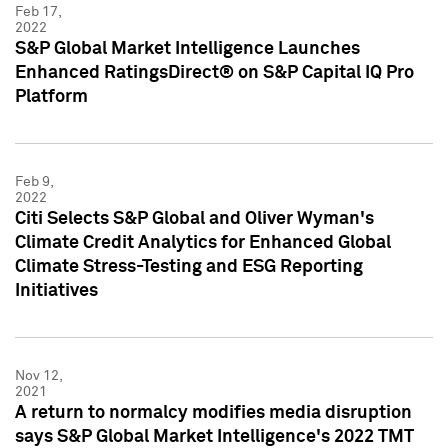
Feb 17,
2022
S&P Global Market Intelligence Launches
Enhanced RatingsDirect® on S&P Capital IQ Pro
Platform
Feb 9,
2022
Citi Selects S&P Global and Oliver Wyman's
Climate Credit Analytics for Enhanced Global
Climate Stress-Testing and ESG Reporting
Initiatives
Nov 12,
2021
A return to normalcy modifies media disruption
says S&P Global Market Intelligence's 2022 TMT