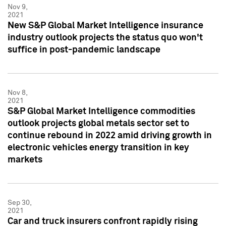
Nov 9,
2021
New S&P Global Market Intelligence insurance
industry outlook projects the status quo won't
suffice in post-pandemic landscape
Nov 8,
2021
S&P Global Market Intelligence commodities
outlook projects global metals sector set to
continue rebound in 2022 amid driving growth in
electronic vehicles energy transition in key
markets
Sep 30,
2021
Car and truck insurers confront rapidly rising