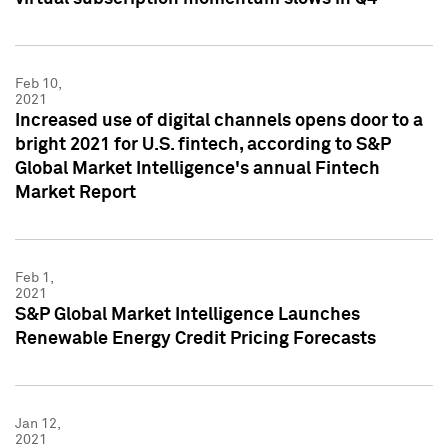
Feb 10,
2021
Increased use of digital channels opens door to a
bright 2021 for U.S. fintech, according to S&P
Global Market Intelligence's annual Fintech
Market Report
Feb 1,
2021
S&P Global Market Intelligence Launches
Renewable Energy Credit Pricing Forecasts
Jan 12,
2021