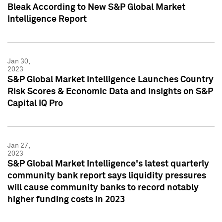
Bleak According to New S&P Global Market
Intelligence Report
Jan 30,
2023
S&P Global Market Intelligence Launches Country
Risk Scores & Economic Data and Insights on S&P
Capital IQ Pro
Jan 27,
2023
S&P Global Market Intelligence's latest quarterly
community bank report says liquidity pressures
will cause community banks to record notably
higher funding costs in 2023