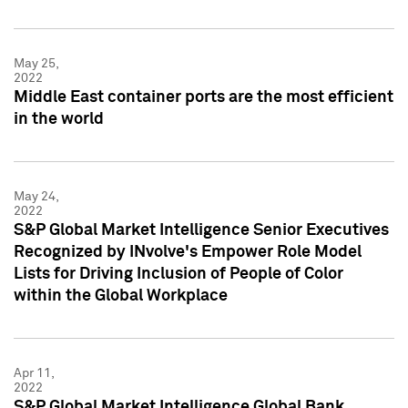
May 25,
2022
Middle East container ports are the most efficient
in the world
May 24,
2022
S&P Global Market Intelligence Senior Executives
Recognized by INvolve's Empower Role Model
Lists for Driving Inclusion of People of Color
within the Global Workplace
Apr 11,
2022
S&P Global Market Intelligence Global Bank