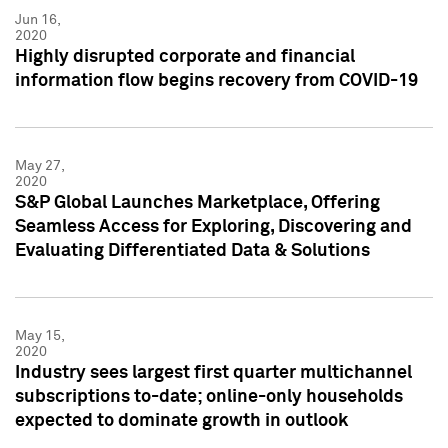
Jun 16,
2020
Highly disrupted corporate and financial
information flow begins recovery from COVID-19
May 27,
2020
S&P Global Launches Marketplace, Offering
Seamless Access for Exploring, Discovering and
Evaluating Differentiated Data & Solutions
May 15,
2020
Industry sees largest first quarter multichannel
subscriptions to-date; online-only households
expected to dominate growth in outlook