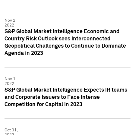
Nov 2,
2022
S&P Global Market Intelligence Economic and
Country Risk Outlook sees Interconnected
Geopolitical Challenges to Continue to Dominate
Agenda in 2023
Nov 1,
2022
S&P Global Market Intelligence Expects IR teams
and Corporate Issuers to Face Intense
Competition for Capital in 2023
Oct 31,
2022