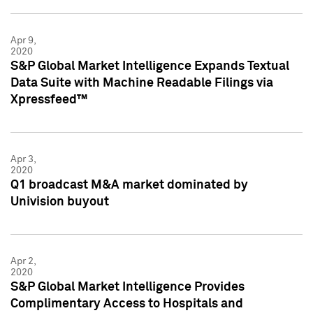
Apr 9,
2020
S&P Global Market Intelligence Expands Textual
Data Suite with Machine Readable Filings via
Xpressfeed™
Apr 3,
2020
Q1 broadcast M&A market dominated by
Univision buyout
Apr 2,
2020
S&P Global Market Intelligence Provides
Complimentary Access to Hospitals and