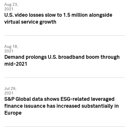
Aug 23,
2021
U.S. video losses slow to 1.5 million alongside
virtual service growth
Aug 18,
2021
Demand prolongs U.S. broadband boom through
mid-2021
Jul 29,
2021
S&P Global data shows ESG-related leveraged
finance issuance has increased substantially in
Europe