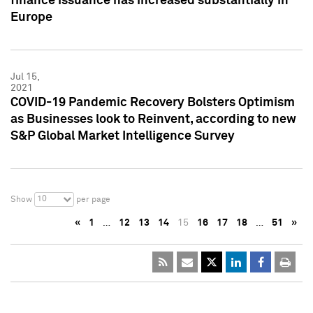
finance issuance has increased substantially in
Europe
Jul 15,
2021
COVID-19 Pandemic Recovery Bolsters Optimism
as Businesses look to Reinvent, according to new
S&P Global Market Intelligence Survey
10
Show
per page
«
1
…
12
13
14
15
16
17
18
…
51
»