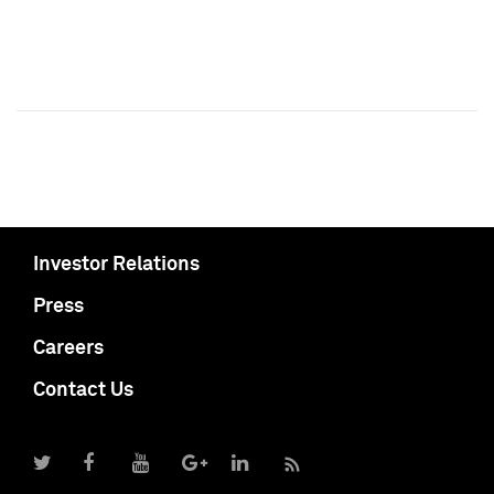
Investor Relations
Press
Careers
Contact Us