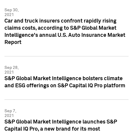
Sep 30,
2021
Car and truck insurers confront rapidly rising
claims costs, according to S&P Global Market
Intelligence's annual U.S. Auto Insurance Market
Report
Sep 28,
2021
S&P Global Market Intelligence bolsters climate
and ESG offerings on S&P Capital IQ Pro platform
Sep 7,
2021
S&P Global Market Intelligence launches S&P
Capital IQ Pro, a new brand for its most