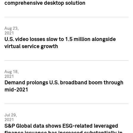
comprehensive desktop solution
Aug 23,
2021
U.S. video losses slow to 1.5 million alongside
virtual service growth
Aug 18,
2021
Demand prolongs U.S. broadband boom through
mid-2021
Jul 29,
2021
S&P Global data shows ESG-related leveraged