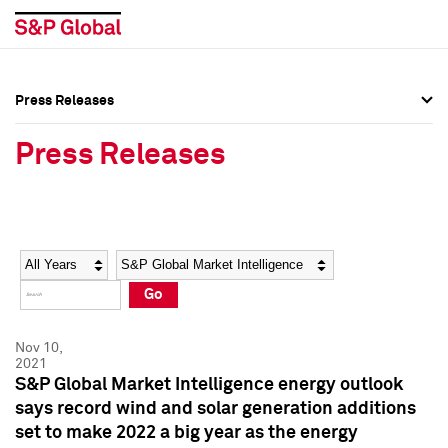
Press Releases
Press Overview
Press Overview
Press Releases
Press Releases
Press Releases
Media Contacts
Media Contacts
Year
Category
Keywords
Social Media Directory
Social Media Directory
Go
Press Kit
Press Kit
Nov 10,
2021
S&P Global Market Intelligence energy outlook
says record wind and solar generation additions
set to make 2022 a big year as the energy