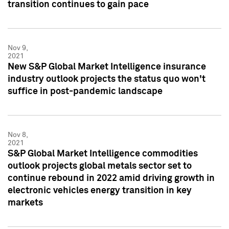
transition continues to gain pace
Nov 9,
2021
New S&P Global Market Intelligence insurance
industry outlook projects the status quo won't
suffice in post-pandemic landscape
Nov 8,
2021
S&P Global Market Intelligence commodities
outlook projects global metals sector set to
continue rebound in 2022 amid driving growth in
electronic vehicles energy transition in key
markets