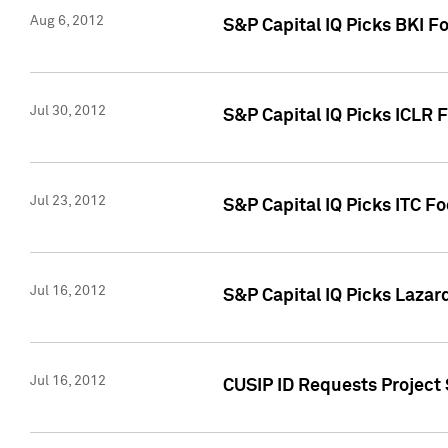
Aug 6, 2012
S&P Capital IQ Picks BKI F
Jul 30, 2012
S&P Capital IQ Picks ICLR 
Jul 23, 2012
S&P Capital IQ Picks ITC F
Jul 16, 2012
S&P Capital IQ Picks Lazar
Jul 16, 2012
CUSIP ID Requests Project