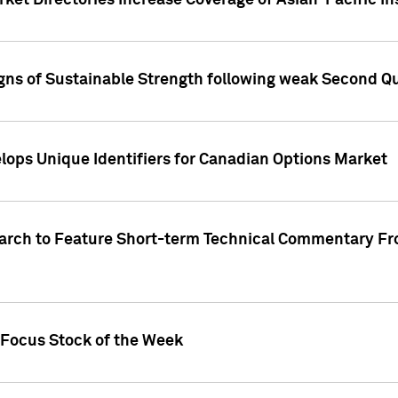
ket Directories Increase Coverage of Asian-Pacific In
ns of Sustainable Strength following weak Second Qua
lops Unique Identifiers for Canadian Options Market
earch to Feature Short-term Technical Commentary F
 Focus Stock of the Week