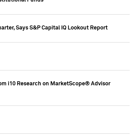
stitutional Funds
rter, Says S&P Capital IQ Lookout Report
rom i10 Research on MarketScope® Advisor