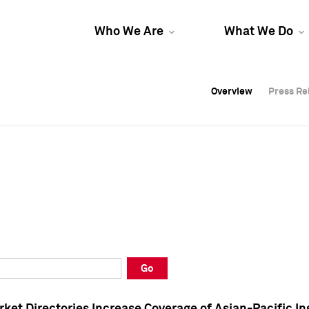
Who We Are
What We Do
Overview
Overview
Press Re
Press Re
Overview
Press Re
Go