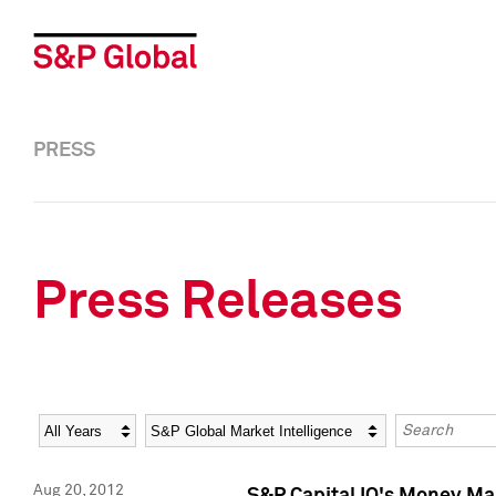
PRESS
Press Releases
Year
Category
Keywords
Aug 20, 2012