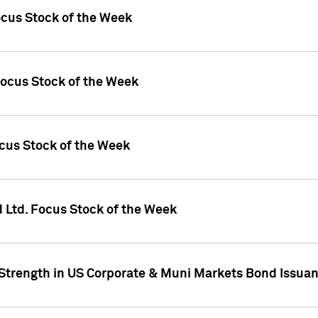
ocus Stock of the Week
Focus Stock of the Week
ocus Stock of the Week
d Ltd. Focus Stock of the Week
 Strength in US Corporate & Muni Markets Bond Issua