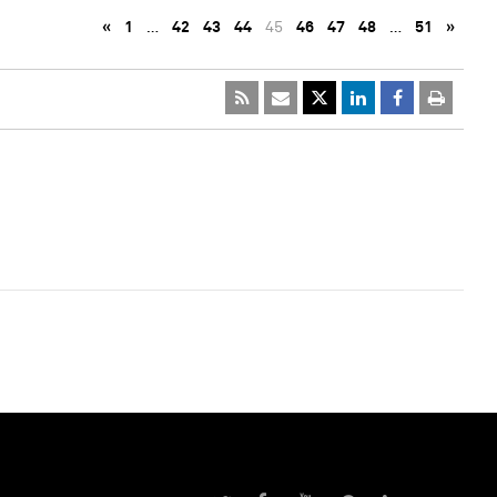
«
1
…
42
43
44
45
46
47
48
…
51
»