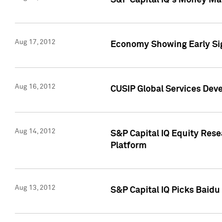
S&P Capital IQ's Money Mar
Aug 17, 2012
Economy Showing Early Sig
Aug 16, 2012
CUSIP Global Services Deve
Aug 14, 2012
S&P Capital IQ Equity Res
Platform
Aug 13, 2012
S&P Capital IQ Picks Baidu