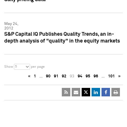
May 24,
2012
S&P Capital IQ Publishes Quality Trends, an in-
depth analysis of "quality" in the equity markets
5
Show
per page
«
1
…
90
91
92
93
94
95
96
…
101
»