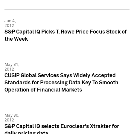
Jun 4,
2012
S&P Capital IQ Picks T. Rowe Price Focus Stock of
the Week
May 31,
2012
CUSIP Global Services Says Widely Accepted
Standards for Processing Data Key To Smooth
Operation of Financial Markets
May 30,
2012
S&P Capital IQ selects Euroclear's Xtrakter for
daily pricing data