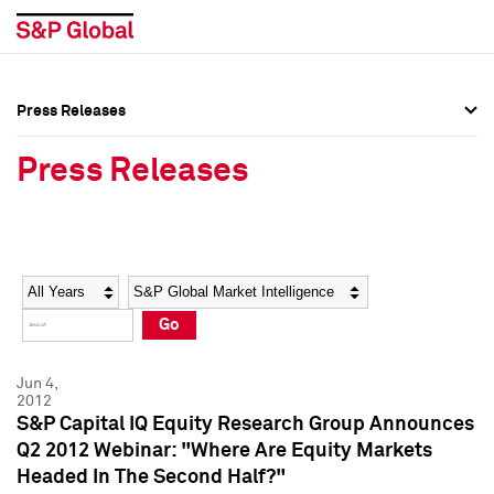
Press Releases
Press Overview
Press Overview
Press Releases
Press Releases
Press Releases
Media Contacts
Media Contacts
Year
Category
Keywords
Social Media Directory
Social Media Directory
Go
Press Kit
Press Kit
Jun 4,
2012
S&P Capital IQ Equity Research Group Announces
Q2 2012 Webinar: "Where Are Equity Markets
Headed In The Second Half?"