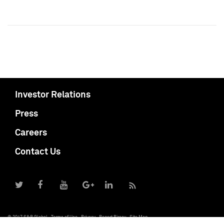
Investor Relations
Press
Careers
Contact Us
© 2017 S&P Global
Terms of Use
Privacy
Report Piracy
Site Map