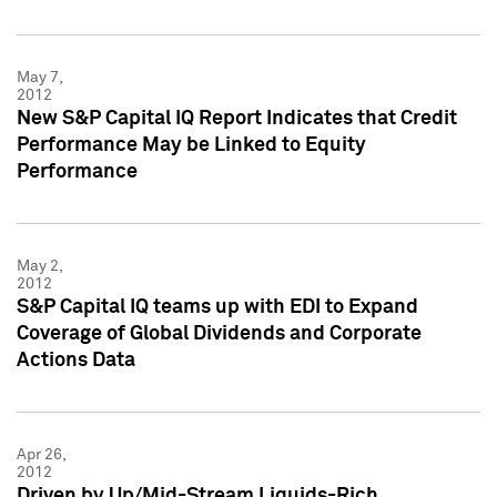
May 7,
2012
New S&P Capital IQ Report Indicates that Credit
Performance May be Linked to Equity
Performance
May 2,
2012
S&P Capital IQ teams up with EDI to Expand
Coverage of Global Dividends and Corporate
Actions Data
Apr 26,
2012
Driven by Up/Mid-Stream Liquids-Rich