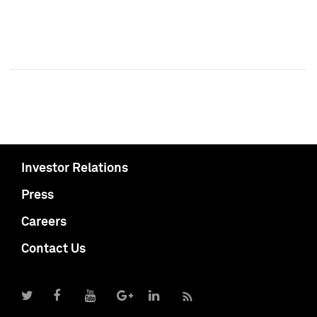
Investor Relations
Press
Careers
Contact Us