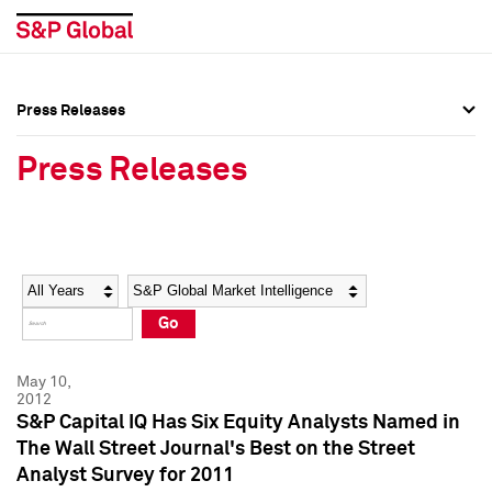
Press Releases
Press Overview
Press Overview
Press Releases
Press Releases
Press Releases
Media Contacts
Media Contacts
Year
Category
Keywords
Social Media Directory
Social Media Directory
Go
Press Kit
Press Kit
May 10,
2012
S&P Capital IQ Has Six Equity Analysts Named in
The Wall Street Journal's Best on the Street
Analyst Survey for 2011