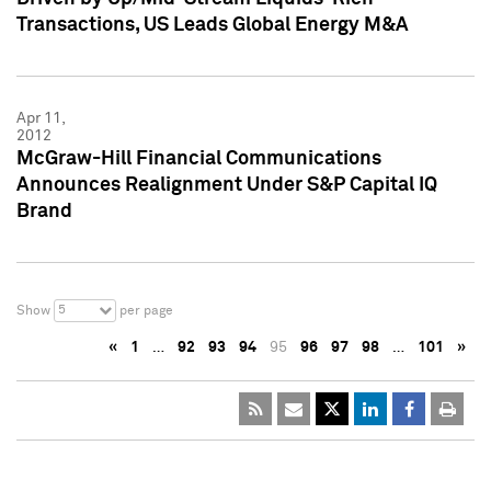
Transactions, US Leads Global Energy M&A
Apr 11,
2012
McGraw-Hill Financial Communications
Announces Realignment Under S&P Capital IQ
Brand
5
Show
per page
«
1
…
92
93
94
95
96
97
98
…
101
»