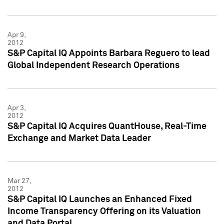
Apr 9,
2012
S&P Capital IQ Appoints Barbara Reguero to lead
Global Independent Research Operations
Apr 3,
2012
S&P Capital IQ Acquires QuantHouse, Real-Time
Exchange and Market Data Leader
Mar 27,
2012
S&P Capital IQ Launches an Enhanced Fixed
Income Transparency Offering on its Valuation
and Data Portal