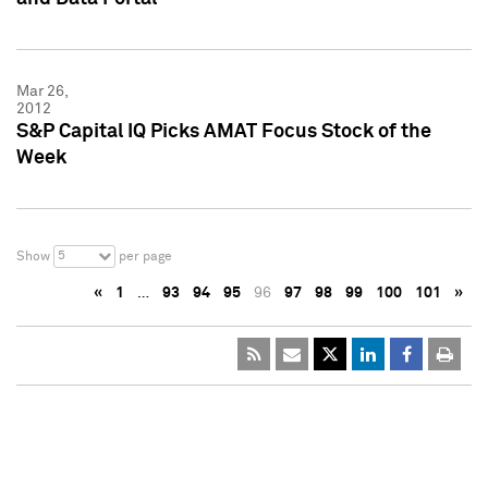
Mar 26,
2012
S&P Capital IQ Picks AMAT Focus Stock of the
Week
5
Show
per page
«
1
…
93
94
95
96
97
98
99
100
101
»