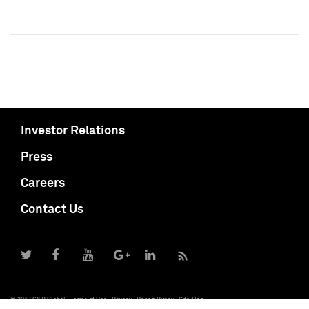
Investor Relations
Press
Careers
Contact Us
© 2017 S&P Global
Terms of Use
Privacy
Report Piracy
Site Map