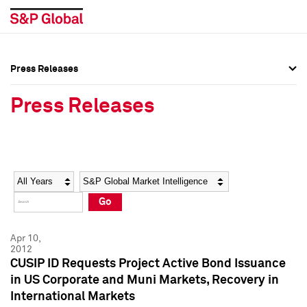
Press Releases
Press Overview
Press Overview
Press Releases
Press Releases
Press Releases
Media Contacts
Media Contacts
Year
Category
Keywords
Social Media Directory
Social Media Directory
Go
Press Kit
Press Kit
Apr 10,
2012
CUSIP ID Requests Project Active Bond Issuance
in US Corporate and Muni Markets, Recovery in
International Markets