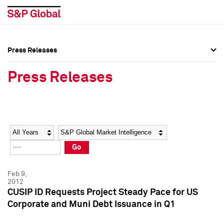
Press Releases
Press Overview
Press Overview
Press Releases
Press Releases
Press Releases
Media Contacts
Media Contacts
Year
Category
Keywords
Social Media Directory
Social Media Directory
Go
Press Kit
Press Kit
Feb 9,
2012
CUSIP ID Requests Project Steady Pace for US
Corporate and Muni Debt Issuance in Q1