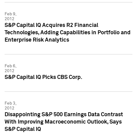
Feb 9,
2012
S&P Capital IQ Acquires R2 Financial
Technologies, Adding Capabilities in Portfolio and
Enterprise Risk Analytics
Feb 6,
2012
S&P Capital IQ Picks CBS Corp.
Feb 3,
2012
Disappointing S&P 500 Earnings Data Contrast
With Improving Macroeconomic Outlook, Says
S&P Capital IQ