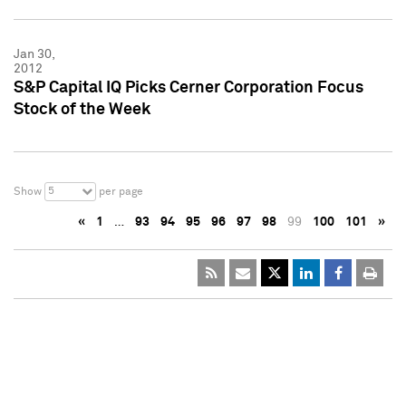
Jan 30,
2012
S&P Capital IQ Picks Cerner Corporation Focus
Stock of the Week
5
Show
per page
«
1
…
93
94
95
96
97
98
99
100
101
»