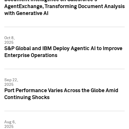
AgentExchange, Transforming Document Analysis
with Generative AI
Oct 8,
2025
S&P Global and IBM Deploy Agentic AI to Improve
Enterprise Operations
Sep 22,
2025
Port Performance Varies Across the Globe Amid
Continuing Shocks
Aug 6,
2025