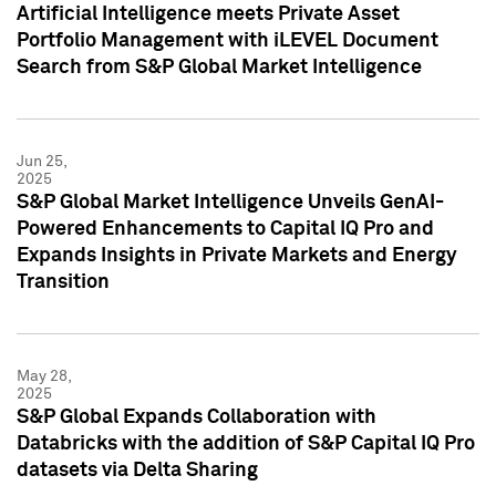
Artificial Intelligence meets Private Asset
Portfolio Management with iLEVEL Document
Search from S&P Global Market Intelligence
Jun 25,
2025
S&P Global Market Intelligence Unveils GenAI-
Powered Enhancements to Capital IQ Pro and
Expands Insights in Private Markets and Energy
Transition
May 28,
2025
S&P Global Expands Collaboration with
Databricks with the addition of S&P Capital IQ Pro
datasets via Delta Sharing