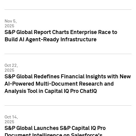
Nov 5,
2025
S&P Global Report Charts Enterprise Race to
Build AI Agent-Ready Infrastructure
Oct 22,
2025
S&P Global Redefines Financial Insights with New
AI-Powered Multi-Document Research and
Analysis Tool in Capital IQ Pro ChatIQ
Oct 14,
2025
S&P Global Launches S&P Capital IQ Pro
Document Intelligence on Salesforce's