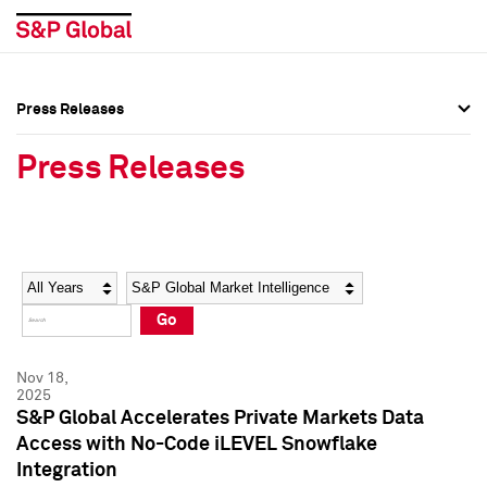
Press Releases
Press Overview
Press Overview
Press Releases
Press Releases
Press Releases
Media Contacts
Media Contacts
Year
Category
Keywords
Social Media Directory
Social Media Directory
Go
Press Kit
Press Kit
Nov 18,
2025
S&P Global Accelerates Private Markets Data
Access with No-Code iLEVEL Snowflake
Integration