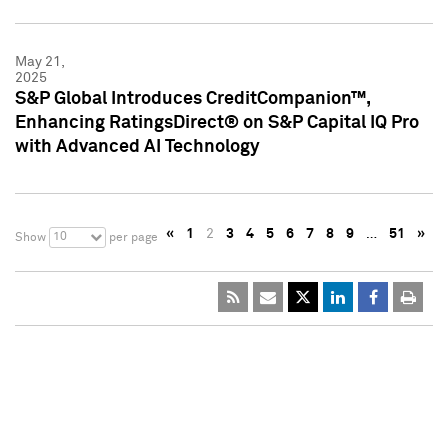
May 21,
2025
S&P Global Introduces CreditCompanion™,
Enhancing RatingsDirect® on S&P Capital IQ Pro
with Advanced AI Technology
«
1
2
3
4
5
6
7
8
9
…
51
»
10
Show
per page