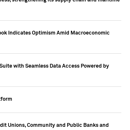
ess, strengthening its supply chain and maritime
utlook Indicates Optimism Amid Macroeconomic
Suite with Seamless Data Access Powered by
tform
edit Unions, Community and Public Banks and