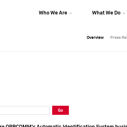
Who We Are
What We Do
Overview
Overview
Press Re
Press Re
Overview
Press Re
Go