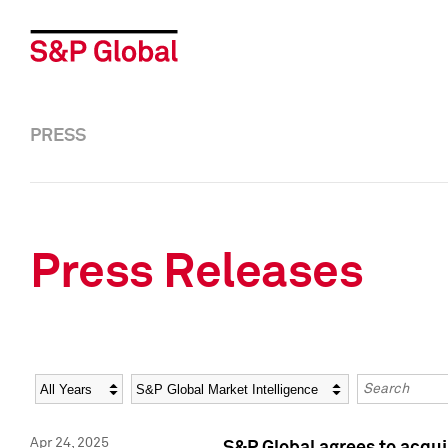
PRESS
Press Releases
Year
Category
Keywords
Apr 24, 2025