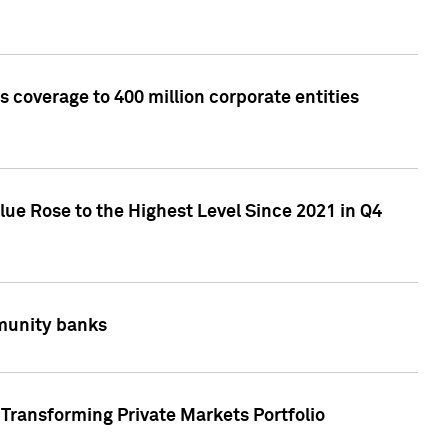
 coverage to 400 million corporate entities
lue Rose to the Highest Level Since 2021 in Q4
mmunity banks
Transforming Private Markets Portfolio