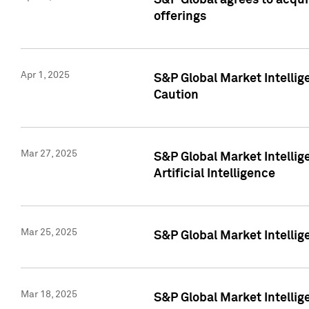
S&P Global agrees to acqu
offerings
Apr 1, 2025
S&P Global Market Intelli
Caution
Mar 27, 2025
S&P Global Market Intelli
Artificial Intelligence
Mar 25, 2025
S&P Global Market Intellig
Mar 18, 2025
S&P Global Market Intelli