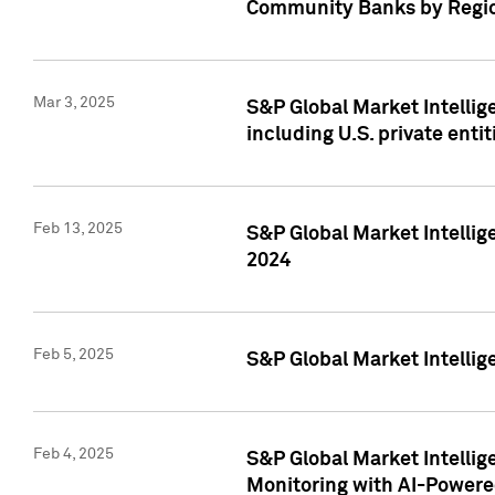
Community Banks by Regio
Mar 3, 2025
S&P Global Market Intellig
including U.S. private entit
Feb 13, 2025
S&P Global Market Intellig
2024
Feb 5, 2025
S&P Global Market Intellig
Feb 4, 2025
S&P Global Market Intellig
Monitoring with AI-Power