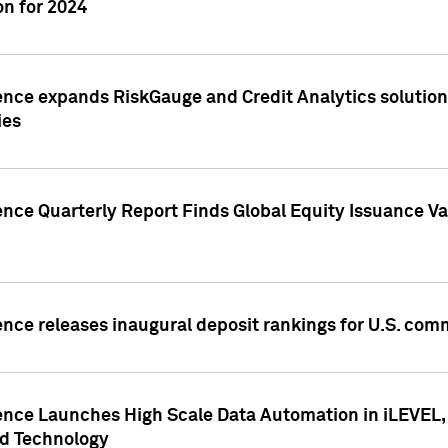
n for 2024
ence expands RiskGauge and Credit Analytics solutions
ies
ence Quarterly Report Finds Global Equity Issuance Va
ence releases inaugural deposit rankings for U.S. co
ence Launches High Scale Data Automation in iLEVEL, 
ed Technology