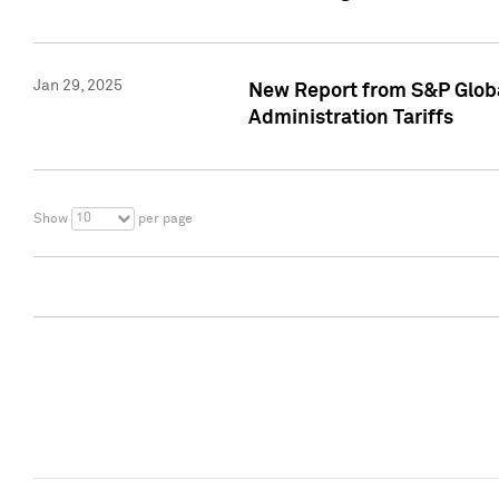
Jan 29, 2025
New Report from S&P Global
Administration Tariffs
10
Show
per page