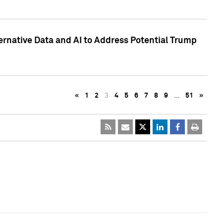
ternative Data and AI to Address Potential Trump
«
1
2
3
4
5
6
7
8
9
…
51
»