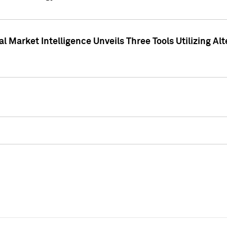
 Market Intelligence Unveils Three Tools Utilizing Al