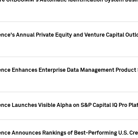
ire ORBCOMM's Automatic Identification System busin
gence's Annual Private Equity and Venture Capital O
gence Enhances Enterprise Data Management Product 
ence Launches Visible Alpha on S&P Capital IQ Pro Pla
gence Announces Rankings of Best-Performing U.S. Cr