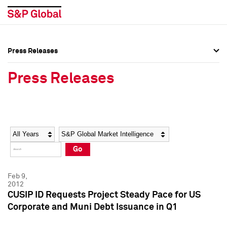
Press Releases
Press Overview
Press Overview
Press Releases
Press Releases
Press Releases
Media Contacts
Media Contacts
Year
Category
Keywords
Social Media Directory
Social Media Directory
Go
Press Kit
Press Kit
Feb 9,
2012
CUSIP ID Requests Project Steady Pace for US
Corporate and Muni Debt Issuance in Q1