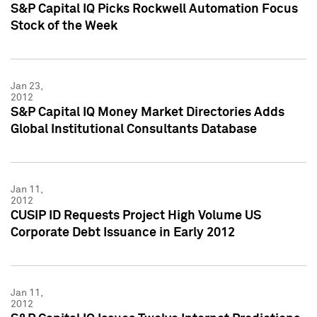
S&P Capital IQ Picks Rockwell Automation Focus
Stock of the Week
Jan 23,
2012
S&P Capital IQ Money Market Directories Adds
Global Institutional Consultants Database
Jan 11,
2012
CUSIP ID Requests Project High Volume US
Corporate Debt Issuance in Early 2012
Jan 11,
2012