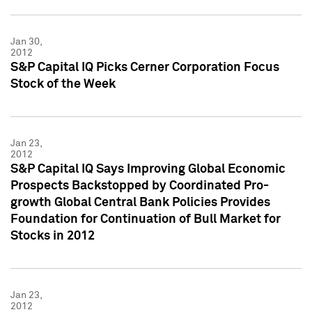
Jan 30,
2012
S&P Capital IQ Picks Cerner Corporation Focus
Stock of the Week
Jan 23,
2012
S&P Capital IQ Says Improving Global Economic
Prospects Backstopped by Coordinated Pro-
growth Global Central Bank Policies Provides
Foundation for Continuation of Bull Market for
Stocks in 2012
Jan 23,
2012