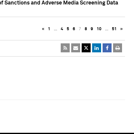
 of Sanctions and Adverse Media Screening Data
«
1
…
4
5
6
7
8
9
10
…
51
»