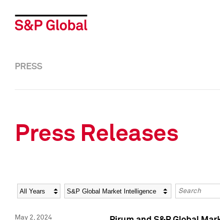
PRESS
Press Releases
Year
Category
Keywords
May 2, 2024