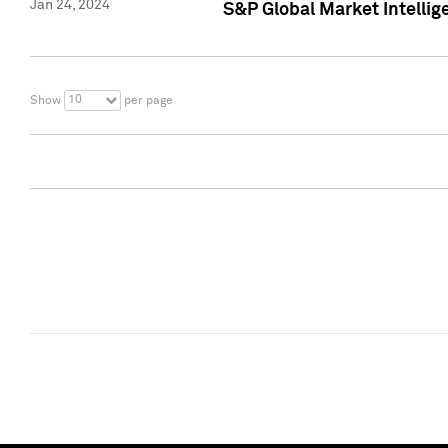
Jan 24, 2024
S&P Global Market Intellig
10
Show
per page