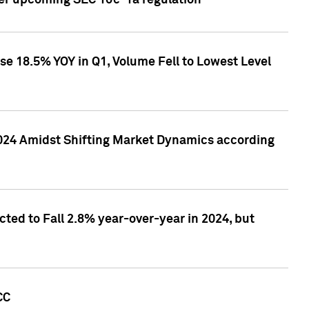
ver upcoming SEC 10c-1a regulation
se 18.5% YOY in Q1, Volume Fell to Lowest Level
2024 Amidst Shifting Market Dynamics according
ted to Fall 2.8% year-over-year in 2024, but
CC