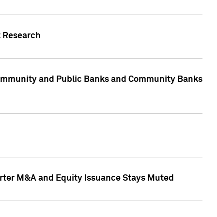
t Research
, Community and Public Banks and Community Banks
arter M&A and Equity Issuance Stays Muted