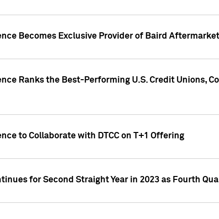
gence Becomes Exclusive Provider of Baird Aftermarke
gence Ranks the Best-Performing U.S. Credit Unions
ence to Collaborate with DTCC on T+1 Offering
inues for Second Straight Year in 2023 as Fourth Qu