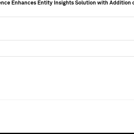
ence Enhances Entity Insights Solution with Addition