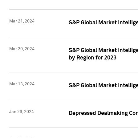
Mar 21, 2024
S&P Global Market Intelli
Mar 20, 2024
S&P Global Market Intelli
by Region for 2023
Mar 13, 2024
S&P Global Market Intellig
Jan 29, 2024
Depressed Dealmaking Cont