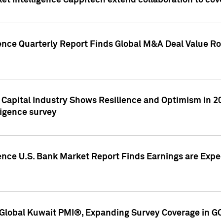
et Intelligence Cappitech extend collaboration to co
ence Quarterly Report Finds Global M&A Deal Value Ro
e Capital Industry Shows Resilience and Optimism in 
ligence survey
ence U.S. Bank Market Report Finds Earnings are Expec
Global Kuwait PMI®, Expanding Survey Coverage in G