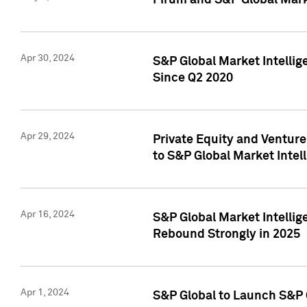
Pirum and S&P Global Mark
Apr 30, 2024
S&P Global Market Intellig
Since Q2 2020
Apr 29, 2024
Private Equity and Ventur
to S&P Global Market Intel
Apr 16, 2024
S&P Global Market Intellig
Rebound Strongly in 2025
Apr 1, 2024
S&P Global to Launch S&P 