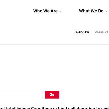
Who We Are
What We Do
Overview
Overview
Press Re
Press Re
Overview
Press Re
Go