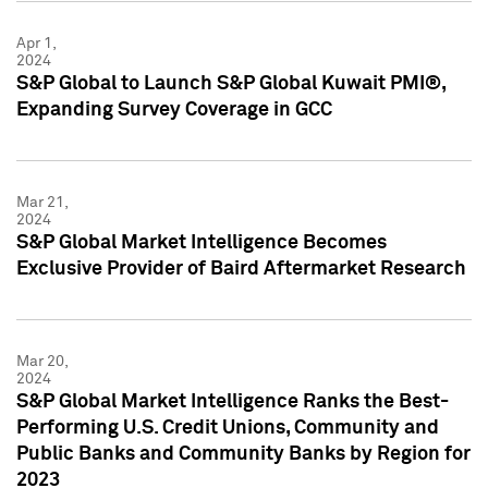
Apr 1,
2024
S&P Global to Launch S&P Global Kuwait PMI®,
Expanding Survey Coverage in GCC
Mar 21,
2024
S&P Global Market Intelligence Becomes
Exclusive Provider of Baird Aftermarket Research
Mar 20,
2024
S&P Global Market Intelligence Ranks the Best-
Performing U.S. Credit Unions, Community and
Public Banks and Community Banks by Region for
2023