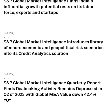
S&P Global Market Intelligence Finds India's
influential growth potential rests on its labor
force, exports and startups
Jul 26,
2023
S&P Global Market Intelligence introduces library
of macroeconomic and geopolitical risk scenarios
into its Credit Analytics solution
Jul 25,
2023
S&P Global Market Intelligence Quarterly Report
Finds Dealmaking Activity Remains Depressed in
Q2 of 2023 with Global M&A Value down 42.4%
YOY