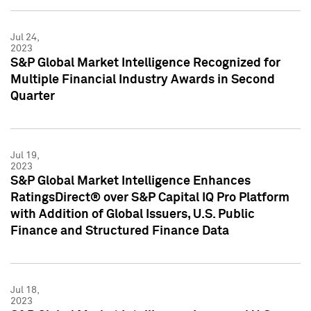
Jul 24,
2023
S&P Global Market Intelligence Recognized for
Multiple Financial Industry Awards in Second
Quarter
Jul 19,
2023
S&P Global Market Intelligence Enhances
RatingsDirect® over S&P Capital IQ Pro Platform
with Addition of Global Issuers, U.S. Public
Finance and Structured Finance Data
Jul 18,
2023