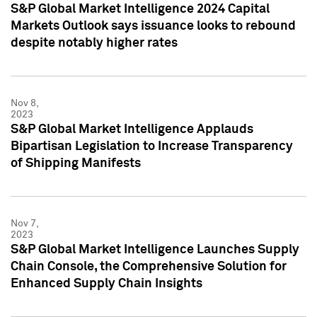
S&P Global Market Intelligence 2024 Capital
Markets Outlook says issuance looks to rebound
despite notably higher rates
Nov 8,
2023
S&P Global Market Intelligence Applauds
Bipartisan Legislation to Increase Transparency
of Shipping Manifests
Nov 7,
2023
S&P Global Market Intelligence Launches Supply
Chain Console, the Comprehensive Solution for
Enhanced Supply Chain Insights