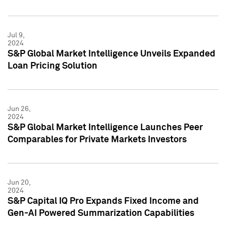
Jul 9,
2024
S&P Global Market Intelligence Unveils Expanded
Loan Pricing Solution
Jun 26,
2024
S&P Global Market Intelligence Launches Peer
Comparables for Private Markets Investors
Jun 20,
2024
S&P Capital IQ Pro Expands Fixed Income and
Gen-AI Powered Summarization Capabilities