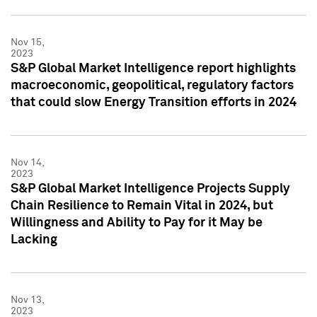
Nov 15,
2023
S&P Global Market Intelligence report highlights
macroeconomic, geopolitical, regulatory factors
that could slow Energy Transition efforts in 2024
Nov 14,
2023
S&P Global Market Intelligence Projects Supply
Chain Resilience to Remain Vital in 2024, but
Willingness and Ability to Pay for it May be
Lacking
Nov 13,
2023