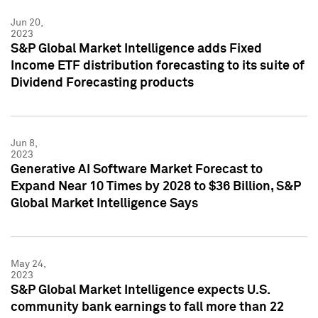
Jun 20,
2023
S&P Global Market Intelligence adds Fixed
Income ETF distribution forecasting to its suite of
Dividend Forecasting products
Jun 8,
2023
Generative AI Software Market Forecast to
Expand Near 10 Times by 2028 to $36 Billion, S&P
Global Market Intelligence Says
May 24,
2023
S&P Global Market Intelligence expects U.S.
community bank earnings to fall more than 22