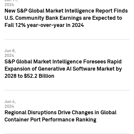
2024
New S&P Global Market Intelligence Report Finds
U.S. Community Bank Earnings are Expected to
Fall 12% year-over-year in 2024
Jun 6,
2024
S&P Global Market Intelligence Foresees Rapid
Expansion of Generative AI Software Market by
2028 to $52.2 Billion
Jun 4,
2024
Regional Disruptions Drive Changes in Global
Container Port Performance Ranking