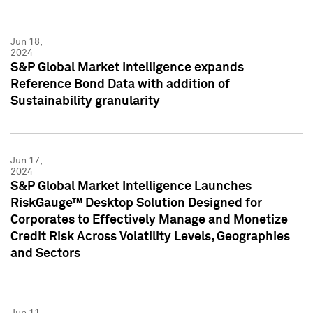
Jun 18,
2024
S&P Global Market Intelligence expands
Reference Bond Data with addition of
Sustainability granularity
Jun 17,
2024
S&P Global Market Intelligence Launches
RiskGauge™ Desktop Solution Designed for
Corporates to Effectively Manage and Monetize
Credit Risk Across Volatility Levels, Geographies
and Sectors
Jun 11,