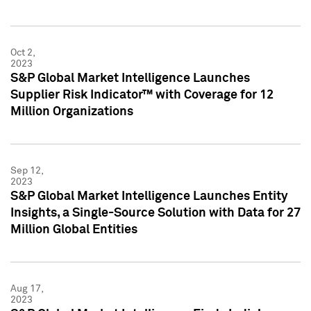
Oct 2,
2023
S&P Global Market Intelligence Launches
Supplier Risk Indicator™ with Coverage for 12
Million Organizations
Sep 12,
2023
S&P Global Market Intelligence Launches Entity
Insights, a Single-Source Solution with Data for 27
Million Global Entities
Aug 17,
2023