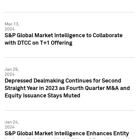
Mar 13,
2024
S&P Global Market Intelligence to Collaborate
with DTCC on T+1 Offering
Jan 29,
2024
Depressed Dealmaking Continues for Second
Straight Year in 2023 as Fourth Quarter M&A and
Equity Issuance Stays Muted
Jan 24,
2024
S&P Global Market Intelligence Enhances Entity