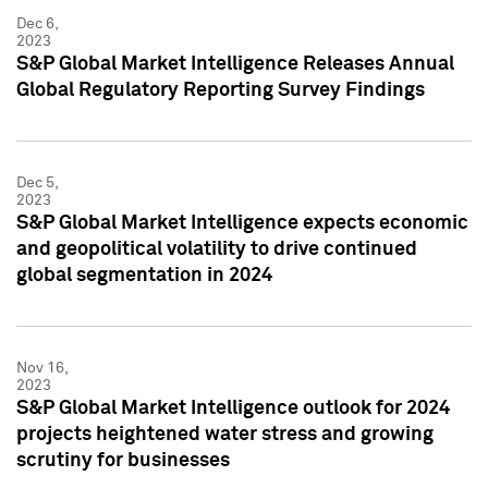
Dec 6,
2023
S&P Global Market Intelligence Releases Annual
Global Regulatory Reporting Survey Findings
Dec 5,
2023
S&P Global Market Intelligence expects economic
and geopolitical volatility to drive continued
global segmentation in 2024
Nov 16,
2023
S&P Global Market Intelligence outlook for 2024
projects heightened water stress and growing
scrutiny for businesses