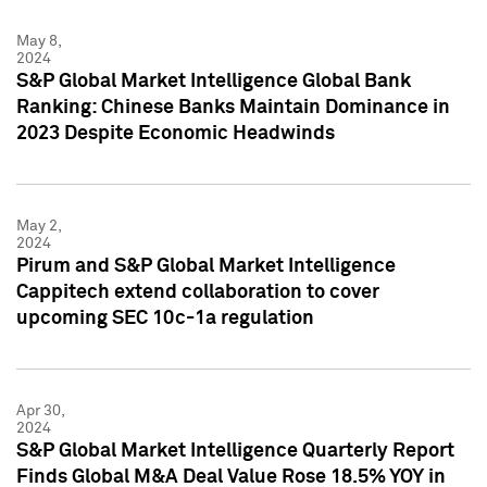
May 8,
2024
S&P Global Market Intelligence Global Bank
Ranking: Chinese Banks Maintain Dominance in
2023 Despite Economic Headwinds
May 2,
2024
Pirum and S&P Global Market Intelligence
Cappitech extend collaboration to cover
upcoming SEC 10c-1a regulation
Apr 30,
2024
S&P Global Market Intelligence Quarterly Report
Finds Global M&A Deal Value Rose 18.5% YOY in