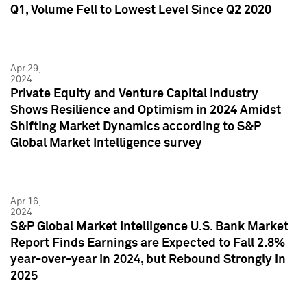
Q1, Volume Fell to Lowest Level Since Q2 2020
Apr 29,
2024
Private Equity and Venture Capital Industry
Shows Resilience and Optimism in 2024 Amidst
Shifting Market Dynamics according to S&P
Global Market Intelligence survey
Apr 16,
2024
S&P Global Market Intelligence U.S. Bank Market
Report Finds Earnings are Expected to Fall 2.8%
year-over-year in 2024, but Rebound Strongly in
2025