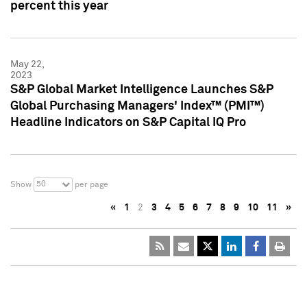
percent this year
May 22,
2023
S&P Global Market Intelligence Launches S&P
Global Purchasing Managers' Index™ (PMI™)
Headline Indicators on S&P Capital IQ Pro
50
Show
per page
«
1
2
3
4
5
6
7
8
9
10
11
»