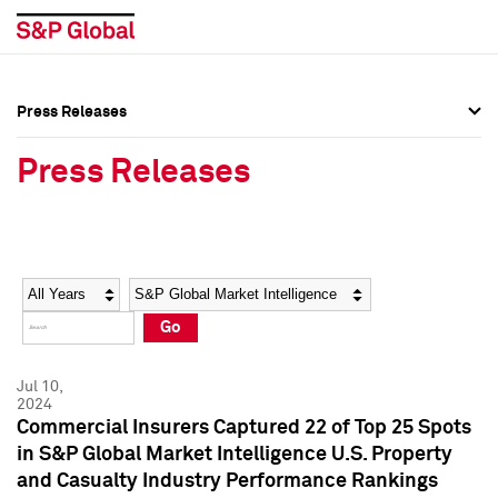
Press Releases
Press Overview
Press Overview
Press Releases
Press Releases
Press Releases
Media Contacts
Media Contacts
Year
Category
Keywords
Social Media Directory
Social Media Directory
Go
Press Kit
Press Kit
Jul 10,
2024
Commercial Insurers Captured 22 of Top 25 Spots
in S&P Global Market Intelligence U.S. Property
and Casualty Industry Performance Rankings