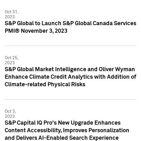
Oct 31,
2023
S&P Global to Launch S&P Global Canada Services
PMI® November 3, 2023
Oct 25,
2023
S&P Global Market Intelligence and Oliver Wyman
Enhance Climate Credit Analytics with Addition of
Climate-related Physical Risks
Oct 3,
2023
S&P Capital IQ Pro's New Upgrade Enhances
Content Accessibility, Improves Personalization
and Delivers AI-Enabled Search Experience