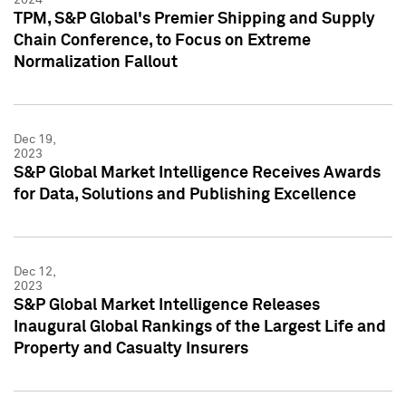
TPM, S&P Global's Premier Shipping and Supply
Chain Conference, to Focus on Extreme
Normalization Fallout
Dec 19,
2023
S&P Global Market Intelligence Receives Awards
for Data, Solutions and Publishing Excellence
Dec 12,
2023
S&P Global Market Intelligence Releases
Inaugural Global Rankings of the Largest Life and
Property and Casualty Insurers