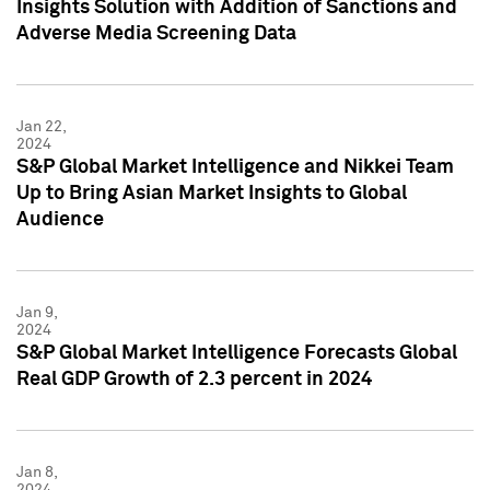
Insights Solution with Addition of Sanctions and
Adverse Media Screening Data
Jan 22,
2024
S&P Global Market Intelligence and Nikkei Team
Up to Bring Asian Market Insights to Global
Audience
Jan 9,
2024
S&P Global Market Intelligence Forecasts Global
Real GDP Growth of 2.3 percent in 2024
Jan 8,
2024