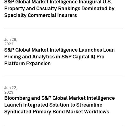
S&P Global Market Intelligence Inaugural U.S.
Property and Casualty Rankings Dominated by
Specialty Commercial Insurers
Jun 28,
2023
S&P Global Market Intelligence Launches Loan
Pricing and Analytics in S&P Capital IQ Pro
Platform Expansion
Jun 22,
2023
Bloomberg and S&P Global Market Intelligence
Launch Integrated Solution to Streamline
Syndicated Primary Bond Market Workflows