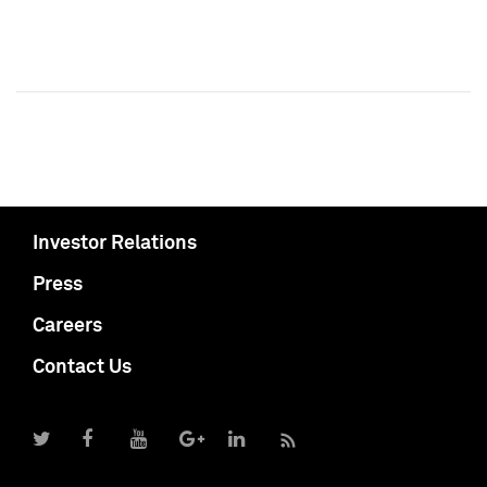
Investor Relations
Press
Careers
Contact Us