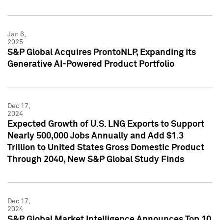
Jan 6,
2025
S&P Global Acquires ProntoNLP, Expanding its
Generative AI-Powered Product Portfolio
Dec 17,
2024
Expected Growth of U.S. LNG Exports to Support
Nearly 500,000 Jobs Annually and Add $1.3
Trillion to United States Gross Domestic Product
Through 2040, New S&P Global Study Finds
Dec 17,
2024
S&P Global Market Intelligence Announces Top 10