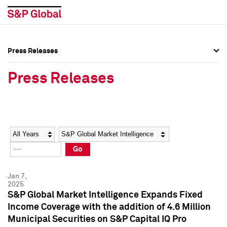
Press Releases
Press Overview
Press Overview
Press Releases
Press Releases
Press Releases
Media Contacts
Media Contacts
Year
Category
Keywords
Social Media Directory
Social Media Directory
Go
Press Kit
Press Kit
Jan 7,
2025
S&P Global Market Intelligence Expands Fixed
Income Coverage with the addition of 4.6 Million
Municipal Securities on S&P Capital IQ Pro