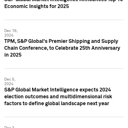
Economic Insights for 2025
Dec 16,
2024
TPM, S&P Global's Premier Shipping and Supply
Chain Conference, to Celebrate 25th Anniversary
in 2025
Dec 5,
2024
S&P Global Market Intelligence expects 2024
election outcomes and multidimensional risk
factors to define global landscape next year
Dec 3,