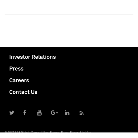
Investor Relations
Press
Careers
Contact Us
© 2017 S&P Global
Terms of Use
Privacy
Report Piracy
Site Map