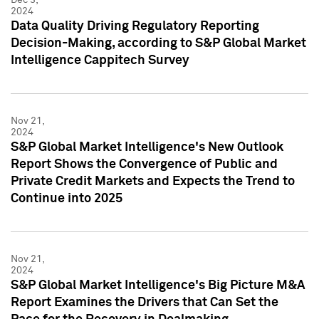
2024
Data Quality Driving Regulatory Reporting
Decision-Making, according to S&P Global Market
Intelligence Cappitech Survey
Nov 21,
2024
S&P Global Market Intelligence's New Outlook
Report Shows the Convergence of Public and
Private Credit Markets and Expects the Trend to
Continue into 2025
Nov 21,
2024
S&P Global Market Intelligence's Big Picture M&A
Report Examines the Drivers that Can Set the