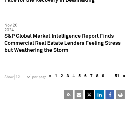
Pace for the Recovery in Dealmaking
Nov 20,
2024
S&P Global Market Intelligence Report Finds
Commercial Real Estate Lenders Feeling Stress
but Weathering the Storm
«
1
2
3
4
5
6
7
8
9
…
51
»
10
Show
per page