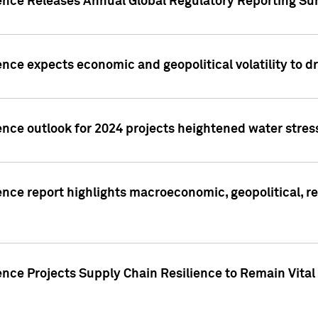
gence Releases Annual Global Regulatory Reporting Su
ence expects economic and geopolitical volatility to d
ence outlook for 2024 projects heightened water stres
ence report highlights macroeconomic, geopolitical, re
nce Projects Supply Chain Resilience to Remain Vital in