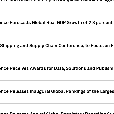
ence and Nikkei Team Up to Bring Asian Market Insigh
ence Forecasts Global Real GDP Growth of 2.3 percent 
 Shipping and Supply Chain Conference, to Focus on E
ence Receives Awards for Data, Solutions and Publish
ence Releases Inaugural Global Rankings of the Larges