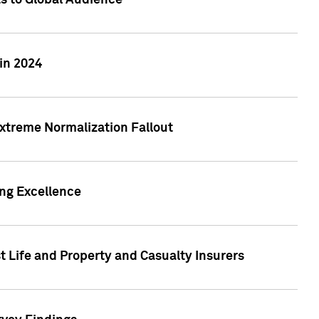
ts to Global Audience
in 2024
xtreme Normalization Fallout
ing Excellence
t Life and Property and Casualty Insurers