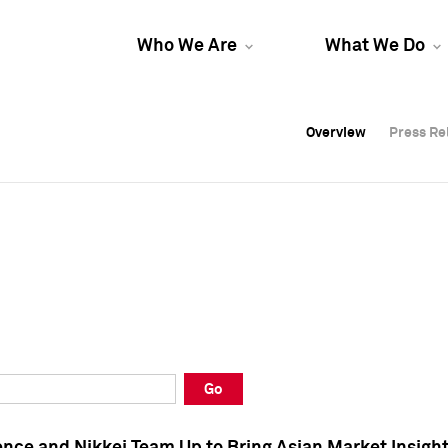
Who We Are
What We Do
Overview
Overview
Press Re
Press Re
Overview
Press Re
Go