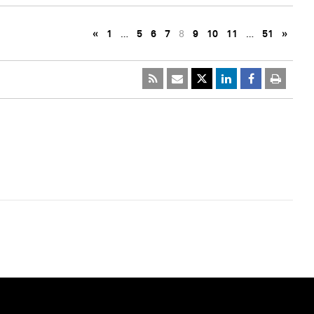
«
1
…
5
6
7
8
9
10
11
…
51
»