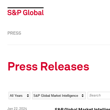
PRESS
Press Releases
Year
Category
Keywords
Jan 22, 2024