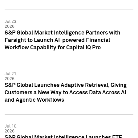
Jul 23,
2026
S&P Global Market Intelligence Partners with
Farsight to Launch AI-powered Financial
Workflow Capability for Capital IQ Pro
Jul 21,
2026
S&P Global Launches Adaptive Retrieval, Giving
Customers a New Way to Access Data Across AI
and Agentic Workflows
Jul 16,
2026
S&P Global Market Intelligence Launches ETF