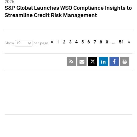
2025
S&P Global Launches WSO Compliance Insights to
Streamline Credit Risk Management
«
1
2
3
4
5
6
7
8
9
…
51
»
10
Show
per page