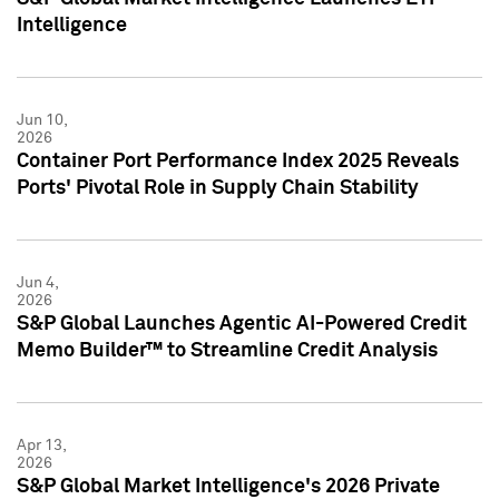
Intelligence
Jun 10,
2026
Container Port Performance Index 2025 Reveals
Ports' Pivotal Role in Supply Chain Stability
Jun 4,
2026
S&P Global Launches Agentic AI-Powered Credit
Memo Builder™ to Streamline Credit Analysis
Apr 13,
2026
S&P Global Market Intelligence's 2026 Private