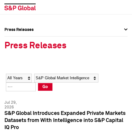
Press Releases
Press Overview
Press Overview
Press Releases
Press Releases
Press Releases
Media Contacts
Media Contacts
Year
Category
Keywords
Social Media Directory
Social Media Directory
Go
Press Kit
Press Kit
Jul 29,
2026
S&P Global Introduces Expanded Private Markets
Datasets from With Intelligence into S&P Capital
IQ Pro