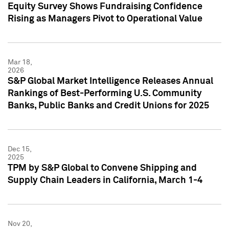
Equity Survey Shows Fundraising Confidence
Rising as Managers Pivot to Operational Value
Mar 18,
2026
S&P Global Market Intelligence Releases Annual
Rankings of Best-Performing U.S. Community
Banks, Public Banks and Credit Unions for 2025
Dec 15,
2025
TPM by S&P Global to Convene Shipping and
Supply Chain Leaders in California, March 1-4
Nov 20,