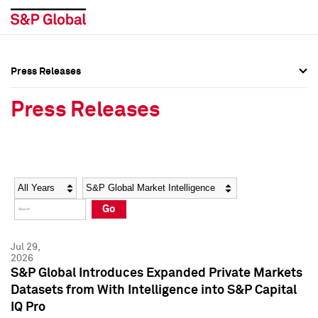
Press Releases
Press Overview
Press Overview
Press Releases
Press Releases
Press Releases
Media Contacts
Media Contacts
Year
Category
Keywords
Social Media Directory
Social Media Directory
Go
Press Kit
Press Kit
Jul 29,
2026
S&P Global Introduces Expanded Private Markets
Datasets from With Intelligence into S&P Capital
IQ Pro