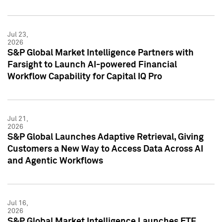
Jul 23,
2026
S&P Global Market Intelligence Partners with
Farsight to Launch AI-powered Financial
Workflow Capability for Capital IQ Pro
Jul 21,
2026
S&P Global Launches Adaptive Retrieval, Giving
Customers a New Way to Access Data Across AI
and Agentic Workflows
Jul 16,
2026
S&P Global Market Intelligence Launches ETF