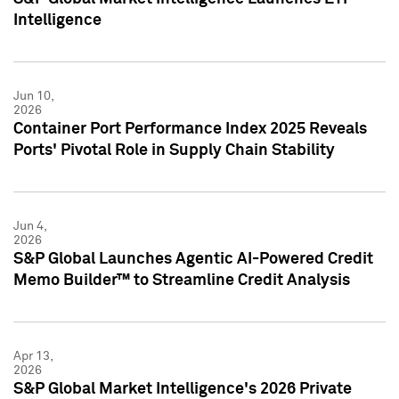
Intelligence
Jun 10,
2026
Container Port Performance Index 2025 Reveals
Ports' Pivotal Role in Supply Chain Stability
Jun 4,
2026
S&P Global Launches Agentic AI-Powered Credit
Memo Builder™ to Streamline Credit Analysis
Apr 13,
2026
S&P Global Market Intelligence's 2026 Private