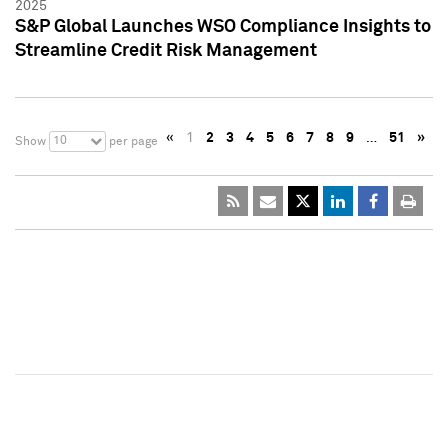
2025
S&P Global Launches WSO Compliance Insights to
Streamline Credit Risk Management
«
1
2
3
4
5
6
7
8
9
…
51
»
10
Show
per page