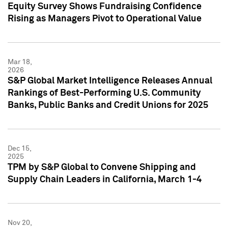
Equity Survey Shows Fundraising Confidence
Rising as Managers Pivot to Operational Value
Mar 18,
2026
S&P Global Market Intelligence Releases Annual
Rankings of Best-Performing U.S. Community
Banks, Public Banks and Credit Unions for 2025
Dec 15,
2025
TPM by S&P Global to Convene Shipping and
Supply Chain Leaders in California, March 1-4
Nov 20,