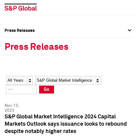
Press Releases
Press Overview
Press Overview
Press Releases
Press Releases
Press Releases
Media Contacts
Media Contacts
Year
Category
Keywords
Social Media Directory
Social Media Directory
Go
Press Kit
Press Kit
Nov 13,
2023
S&P Global Market Intelligence 2024 Capital
Markets Outlook says issuance looks to rebound
despite notably higher rates