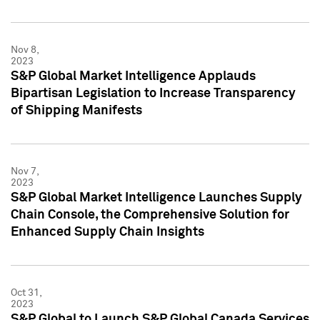
Nov 8,
2023
S&P Global Market Intelligence Applauds
Bipartisan Legislation to Increase Transparency
of Shipping Manifests
Nov 7,
2023
S&P Global Market Intelligence Launches Supply
Chain Console, the Comprehensive Solution for
Enhanced Supply Chain Insights
Oct 31,
2023
S&P Global to Launch S&P Global Canada Services