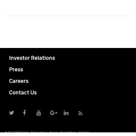
Investor Relations
Press
Careers
Contact Us
© 2017 S&P Global
Terms of Use
Privacy
Report Piracy
Site Map