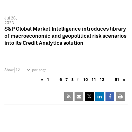
Jul 26,
2023
S&P Global Market Intelligence introduces library
of macroeconomic and geopolitical risk scenarios
into its Credit Analytics solution
10
Show
per page
«
1
…
6
7
8
9
10
11
12
…
51
»