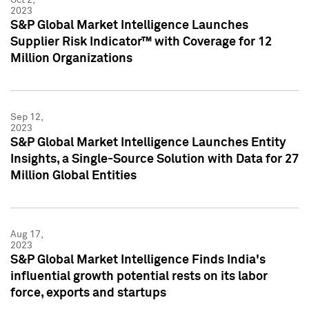
2023
S&P Global Market Intelligence Launches
Supplier Risk Indicator™ with Coverage for 12
Million Organizations
Sep 12,
2023
S&P Global Market Intelligence Launches Entity
Insights, a Single-Source Solution with Data for 27
Million Global Entities
Aug 17,
2023
S&P Global Market Intelligence Finds India's
influential growth potential rests on its labor
force, exports and startups