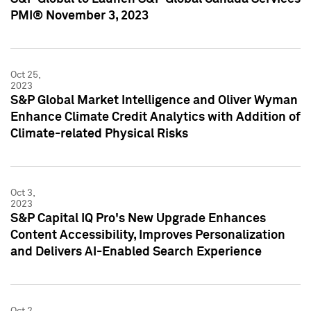
PMI® November 3, 2023
Oct 25,
2023
S&P Global Market Intelligence and Oliver Wyman
Enhance Climate Credit Analytics with Addition of
Climate-related Physical Risks
Oct 3,
2023
S&P Capital IQ Pro's New Upgrade Enhances
Content Accessibility, Improves Personalization
and Delivers AI-Enabled Search Experience
Oct 2,