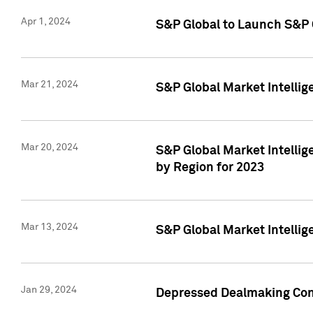
Apr 1, 2024
S&P Global to Launch S&P 
Mar 21, 2024
S&P Global Market Intelli
Mar 20, 2024
S&P Global Market Intelli
by Region for 2023
Mar 13, 2024
S&P Global Market Intellig
Jan 29, 2024
Depressed Dealmaking Cont