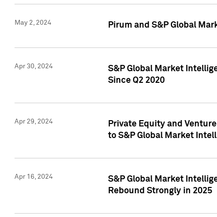
May 2, 2024
Pirum and S&P Global Mark
Apr 30, 2024
S&P Global Market Intellig
Since Q2 2020
Apr 29, 2024
Private Equity and Ventur
to S&P Global Market Intel
Apr 16, 2024
S&P Global Market Intellig
Rebound Strongly in 2025