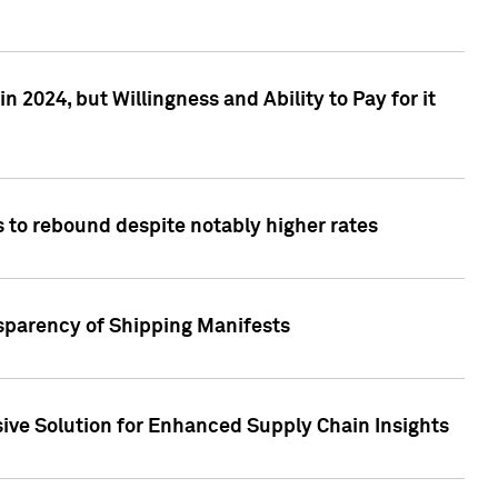
 2024, but Willingness and Ability to Pay for it
 to rebound despite notably higher rates
nsparency of Shipping Manifests
ive Solution for Enhanced Supply Chain Insights