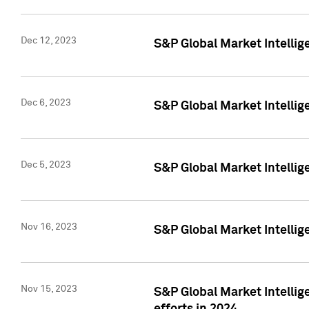
Dec 12, 2023
S&P Global Market Intellig
Dec 6, 2023
S&P Global Market Intelli
Dec 5, 2023
S&P Global Market Intellig
Nov 16, 2023
S&P Global Market Intellig
Nov 15, 2023
S&P Global Market Intellig