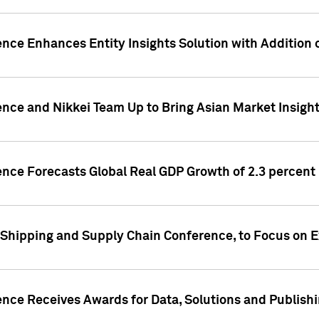
ence Enhances Entity Insights Solution with Addition
ence and Nikkei Team Up to Bring Asian Market Insigh
ence Forecasts Global Real GDP Growth of 2.3 percent 
 Shipping and Supply Chain Conference, to Focus on E
ence Receives Awards for Data, Solutions and Publish