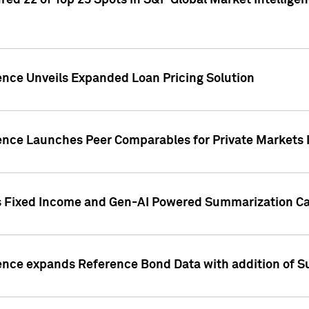
ed 22 of Top 25 Spots in S&P Global Market Intelligen
ence Unveils Expanded Loan Pricing Solution
gence Launches Peer Comparables for Private Markets 
s Fixed Income and Gen-AI Powered Summarization Cap
ence expands Reference Bond Data with addition of Su