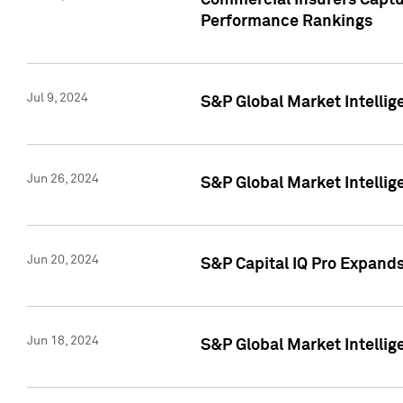
Commercial Insurers Captur
Performance Rankings
Jul 9, 2024
S&P Global Market Intellig
Jun 26, 2024
S&P Global Market Intelli
Jun 20, 2024
S&P Capital IQ Pro Expand
Jun 18, 2024
S&P Global Market Intellig