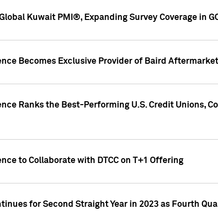
Global Kuwait PMI®, Expanding Survey Coverage in G
gence Becomes Exclusive Provider of Baird Aftermarke
gence Ranks the Best-Performing U.S. Credit Unions
ence to Collaborate with DTCC on T+1 Offering
inues for Second Straight Year in 2023 as Fourth Qu