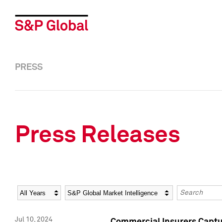
PRESS
Press Releases
Year
Category
Keywords
Jul 10, 2024