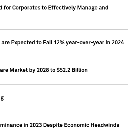
 for Corporates to Effectively Manage and
are Expected to Fall 12% year-over-year in 2024
re Market by 2028 to $52.2 Billion
ng
Dominance in 2023 Despite Economic Headwinds