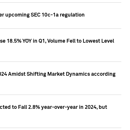
ver upcoming SEC 10c-1a regulation
se 18.5% YOY in Q1, Volume Fell to Lowest Level
2024 Amidst Shifting Market Dynamics according
ted to Fall 2.8% year-over-year in 2024, but