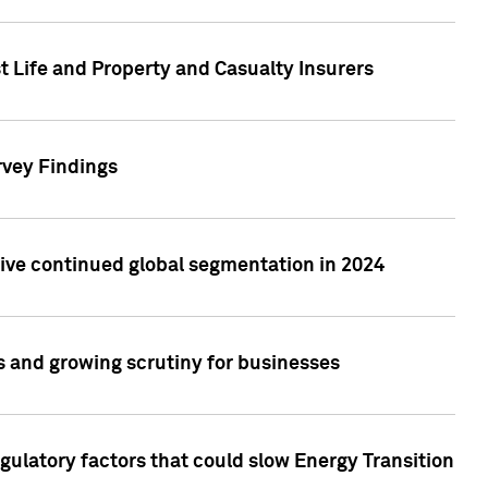
t Life and Property and Casualty Insurers
rvey Findings
rive continued global segmentation in 2024
s and growing scrutiny for businesses
gulatory factors that could slow Energy Transition