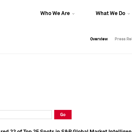
Who We Are
What We Do
Overview
Overview
Press Re
Press Re
Overview
Press Re
Go