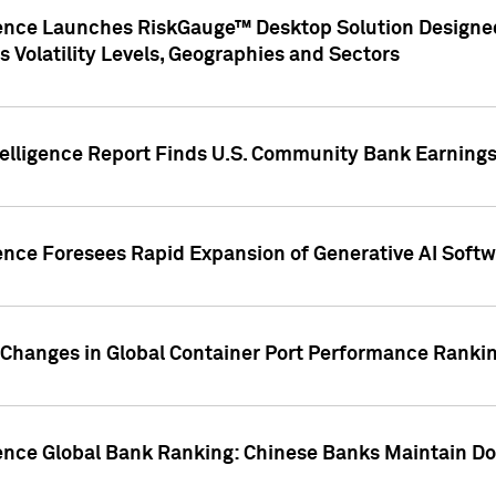
gence Launches RiskGauge™ Desktop Solution Designed
s Volatility Levels, Geographies and Sectors
elligence Report Finds U.S. Community Bank Earnings 
ence Foresees Rapid Expansion of Generative AI Softwa
e Changes in Global Container Port Performance Ranki
gence Global Bank Ranking: Chinese Banks Maintain 