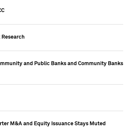
CC
t Research
, Community and Public Banks and Community Banks
arter M&A and Equity Issuance Stays Muted