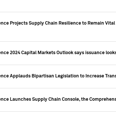
nce Projects Supply Chain Resilience to Remain Vital in
ence 2024 Capital Markets Outlook says issuance looks
ence Applauds Bipartisan Legislation to Increase Tra
gence Launches Supply Chain Console, the Comprehens