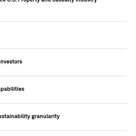
ce U.S. Property and Casualty Industry
Investors
abilities
stainability granularity