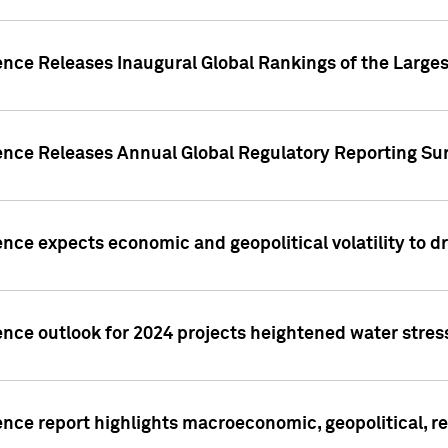
ence Releases Inaugural Global Rankings of the Larges
gence Releases Annual Global Regulatory Reporting Su
ence expects economic and geopolitical volatility to d
ence outlook for 2024 projects heightened water stres
ence report highlights macroeconomic, geopolitical, re