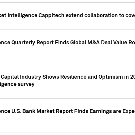
et Intelligence Cappitech extend collaboration to co
ence Quarterly Report Finds Global M&A Deal Value Ro
e Capital Industry Shows Resilience and Optimism in 
ligence survey
ence U.S. Bank Market Report Finds Earnings are Expec