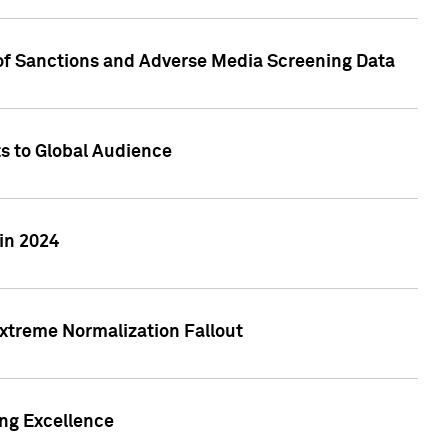
 of Sanctions and Adverse Media Screening Data
ts to Global Audience
in 2024
xtreme Normalization Fallout
ing Excellence