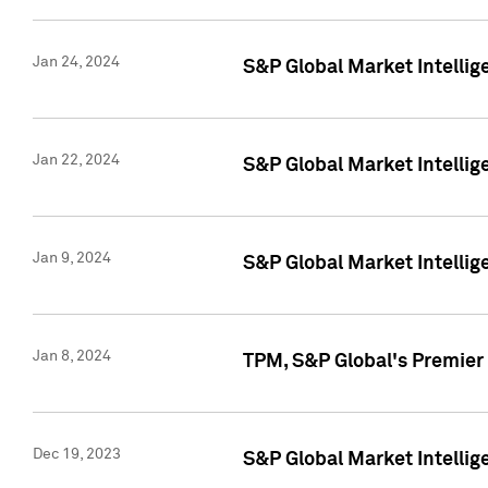
Jan 24, 2024
S&P Global Market Intellig
Jan 22, 2024
S&P Global Market Intellig
Jan 9, 2024
S&P Global Market Intellig
Jan 8, 2024
TPM, S&P Global's Premier
Dec 19, 2023
S&P Global Market Intellig