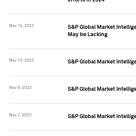
efforts in 2024
Nov 14, 2023
S&P Global Market Intellige
May be Lacking
Nov 13, 2023
S&P Global Market Intellig
Nov 8, 2023
S&P Global Market Intellig
Nov 7, 2023
S&P Global Market Intelli