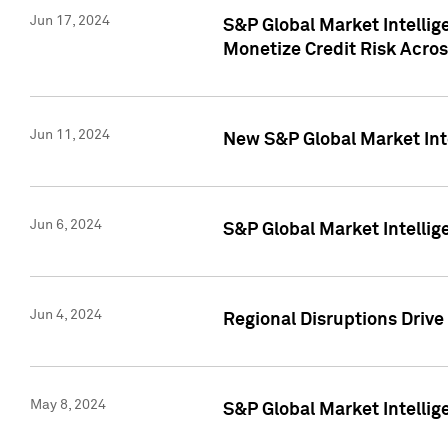
Jun 17, 2024
S&P Global Market Intelli
Monetize Credit Risk Acros
Jun 11, 2024
New S&P Global Market Int
Jun 6, 2024
S&P Global Market Intellig
Jun 4, 2024
Regional Disruptions Driv
May 8, 2024
S&P Global Market Intelli