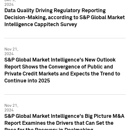
2024
Data Quality Driving Regulatory Reporting
Decision-Making, according to S&P Global Market
Intelligence Cappitech Survey
Nov 21,
2024
S&P Global Market Intelligence's New Outlook
Report Shows the Convergence of Public and
Private Credit Markets and Expects the Trend to
Continue into 2025
Nov 21,
2024
S&P Global Market Intelligence's Big Picture M&A
Report Examines the Drivers that Can Set the