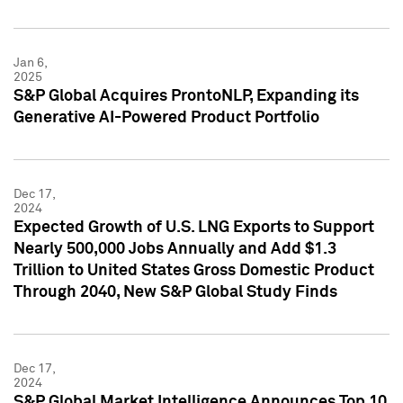
Jan 6,
2025
S&P Global Acquires ProntoNLP, Expanding its
Generative AI-Powered Product Portfolio
Dec 17,
2024
Expected Growth of U.S. LNG Exports to Support
Nearly 500,000 Jobs Annually and Add $1.3
Trillion to United States Gross Domestic Product
Through 2040, New S&P Global Study Finds
Dec 17,
2024
S&P Global Market Intelligence Announces Top 10