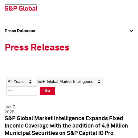
Press Releases
Press Overview
Press Overview
Press Releases
Press Releases
Press Releases
Media Contacts
Media Contacts
Year
Category
Keywords
Social Media Directory
Social Media Directory
Go
Press Kit
Press Kit
Jan 7,
2025
S&P Global Market Intelligence Expands Fixed
Income Coverage with the addition of 4.6 Million
Municipal Securities on S&P Capital IQ Pro