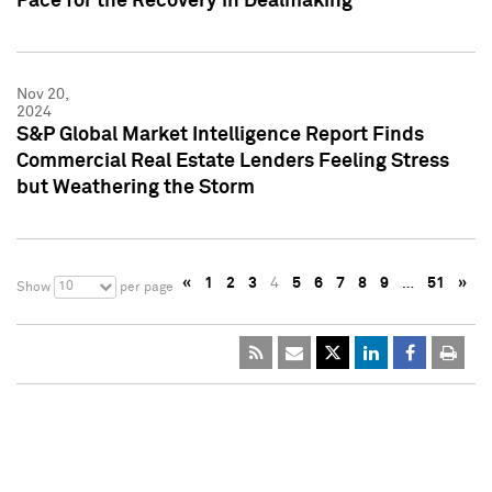
Pace for the Recovery in Dealmaking
Nov 20,
2024
S&P Global Market Intelligence Report Finds
Commercial Real Estate Lenders Feeling Stress
but Weathering the Storm
«
1
2
3
4
5
6
7
8
9
…
51
»
10
Show
per page