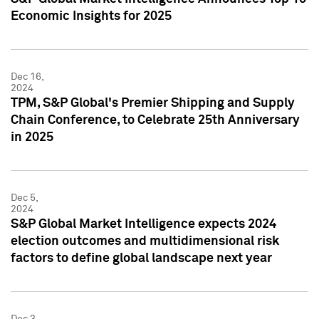
Economic Insights for 2025
Dec 16,
2024
TPM, S&P Global's Premier Shipping and Supply
Chain Conference, to Celebrate 25th Anniversary
in 2025
Dec 5,
2024
S&P Global Market Intelligence expects 2024
election outcomes and multidimensional risk
factors to define global landscape next year
Dec 3,