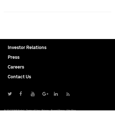
Investor Relations
Press
Careers
Contact Us
© 2017 S&P Global
Terms of Use
Privacy
Report Piracy
Site Map