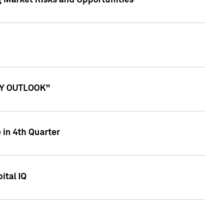
g Market Risks and Opportunities
ITY OUTLOOK"
 in 4th Quarter
ital IQ