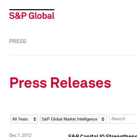
PRESS
Press Releases
Year
Category
Keywords
Dec 7, 2012