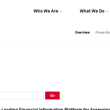
Who We Are
What We Do
Overview
Overview
Press Re
Press Re
Overview
Press Re
Go