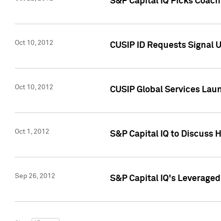
S&P Capital IQ Picks Coac
Oct 10, 2012
CUSIP ID Requests Signal U
Oct 10, 2012
CUSIP Global Services Laun
Oct 1, 2012
S&P Capital IQ to Discuss 
Sep 26, 2012
S&P Capital IQ's Leverage