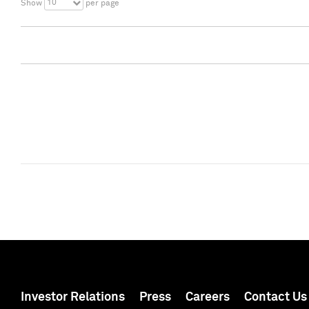
10
Show
per page
Investor Relations
Press
Careers
Contact Us