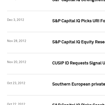
S&P Capital IQ Strengthens
Dec 3, 2012
S&P Capital IQ Picks URI F
Nov 28, 2012
S&P Capital IQ Equity Re
Nov 20, 2012
CUSIP ID Requests Signal U
Oct 23, 2012
Southern European private 
Oct 22, 2012