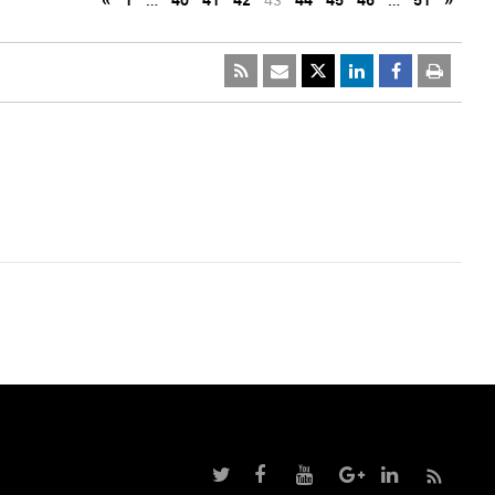
«
1
…
40
41
42
43
44
45
46
…
51
»