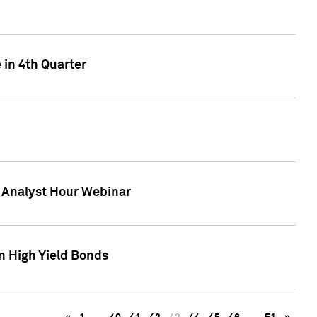
 in 4th Quarter
F Analyst Hour Webinar
n High Yield Bonds