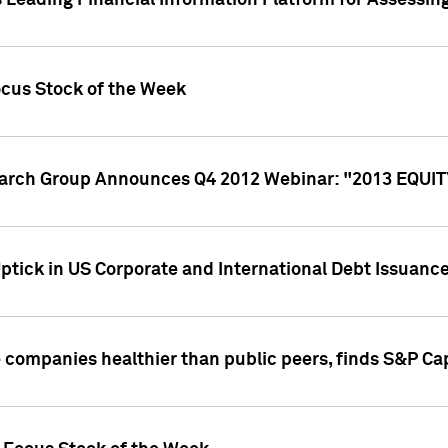
 Leading Financial Information Platform for Assessin
ocus Stock of the Week
search Group Announces Q4 2012 Webinar: "2013 EQU
ptick in US Corporate and International Debt Issuance
companies healthier than public peers, finds S&P Cap