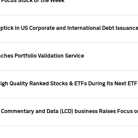
h Focus Stock of the Week
ptick in US Corporate and International Debt Issuance
ches Portfolio Validation Service
High Quality Ranked Stocks & ETFs During Its Next ET
d Commentary and Data (LCD) business Raises Focus o