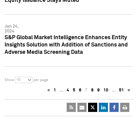
Equity Issuance Stays Muted
Jan 24,
2024
S&P Global Market Intelligence Enhances Entity
Insights Solution with Addition of Sanctions and
Adverse Media Screening Data
10
Show
per page
«
1
…
4
5
6
7
8
9
10
…
51
»