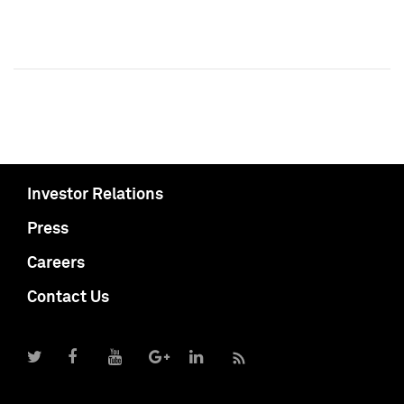
Investor Relations
Press
Careers
Contact Us