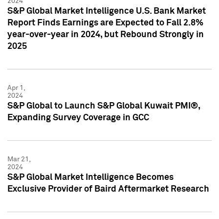
2024
S&P Global Market Intelligence U.S. Bank Market
Report Finds Earnings are Expected to Fall 2.8%
year-over-year in 2024, but Rebound Strongly in
2025
Apr 1,
2024
S&P Global to Launch S&P Global Kuwait PMI®,
Expanding Survey Coverage in GCC
Mar 21,
2024
S&P Global Market Intelligence Becomes
Exclusive Provider of Baird Aftermarket Research