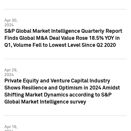
Apr 30,
2024
S&P Global Market Intelligence Quarterly Report
Finds Global M&A Deal Value Rose 18.5% YOY in
Q1, Volume Fell to Lowest Level Since Q2 2020
Apr 29,
2024
Private Equity and Venture Capital Industry
Shows Resilience and Optimism in 2024 Amidst
Shifting Market Dynamics according to S&P
Global Market Intelligence survey
Apr 16,