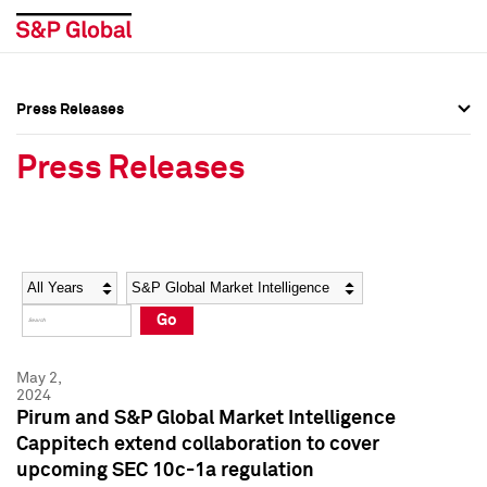
Press Releases
Press Overview
Press Overview
Press Releases
Press Releases
Press Releases
Media Contacts
Media Contacts
Year
Category
Keywords
Social Media Directory
Social Media Directory
Go
Press Kit
Press Kit
May 2,
2024
Pirum and S&P Global Market Intelligence
Cappitech extend collaboration to cover
upcoming SEC 10c-1a regulation