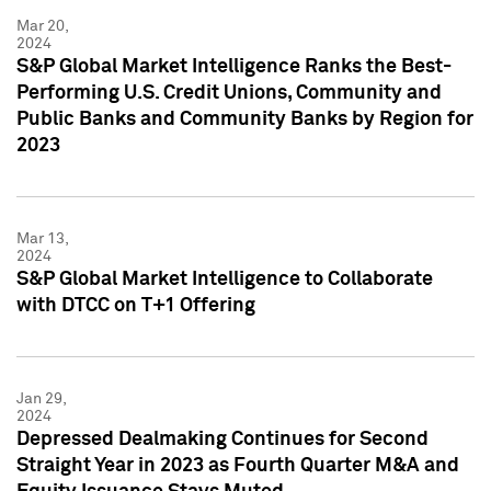
Mar 20,
2024
S&P Global Market Intelligence Ranks the Best-
Performing U.S. Credit Unions, Community and
Public Banks and Community Banks by Region for
2023
Mar 13,
2024
S&P Global Market Intelligence to Collaborate
with DTCC on T+1 Offering
Jan 29,
2024
Depressed Dealmaking Continues for Second
Straight Year in 2023 as Fourth Quarter M&A and