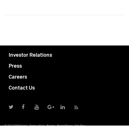
Investor Relations
Press
Careers
Contact Us
© 2017 S&P Global
Terms of Use
Privacy
Report Piracy
Site Map