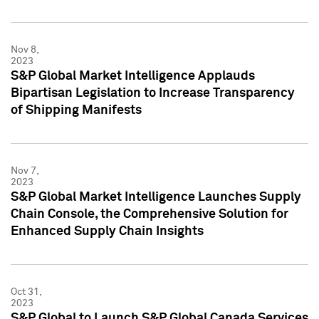
Nov 8,
2023
S&P Global Market Intelligence Applauds
Bipartisan Legislation to Increase Transparency
of Shipping Manifests
Nov 7,
2023
S&P Global Market Intelligence Launches Supply
Chain Console, the Comprehensive Solution for
Enhanced Supply Chain Insights
Oct 31,
2023
S&P Global to Launch S&P Global Canada Services