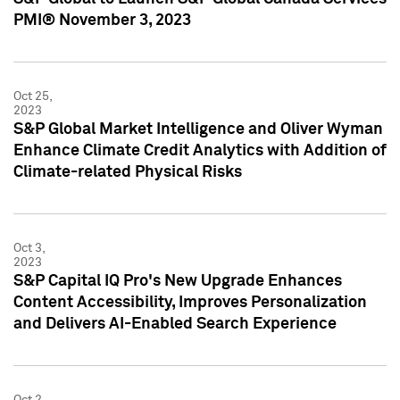
PMI® November 3, 2023
Oct 25,
2023
S&P Global Market Intelligence and Oliver Wyman
Enhance Climate Credit Analytics with Addition of
Climate-related Physical Risks
Oct 3,
2023
S&P Capital IQ Pro's New Upgrade Enhances
Content Accessibility, Improves Personalization
and Delivers AI-Enabled Search Experience
Oct 2,