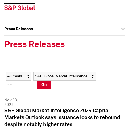
Press Releases
Press Overview
Press Overview
Press Releases
Press Releases
Press Releases
Media Contacts
Media Contacts
Year
Category
Keywords
Social Media Directory
Social Media Directory
Go
Press Kit
Press Kit
Nov 13,
2023
S&P Global Market Intelligence 2024 Capital
Markets Outlook says issuance looks to rebound
despite notably higher rates