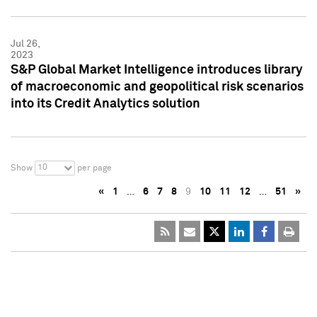
Jul 26,
2023
S&P Global Market Intelligence introduces library
of macroeconomic and geopolitical risk scenarios
into its Credit Analytics solution
10
Show
per page
«
1
…
6
7
8
9
10
11
12
…
51
»