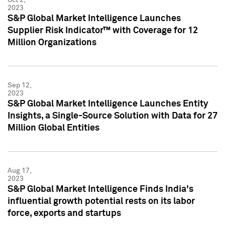
2023
S&P Global Market Intelligence Launches
Supplier Risk Indicator™ with Coverage for 12
Million Organizations
Sep 12,
2023
S&P Global Market Intelligence Launches Entity
Insights, a Single-Source Solution with Data for 27
Million Global Entities
Aug 17,
2023
S&P Global Market Intelligence Finds India's
influential growth potential rests on its labor
force, exports and startups