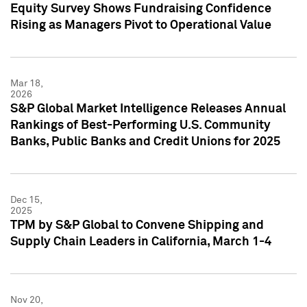
Equity Survey Shows Fundraising Confidence
Rising as Managers Pivot to Operational Value
Mar 18,
2026
S&P Global Market Intelligence Releases Annual
Rankings of Best-Performing U.S. Community
Banks, Public Banks and Credit Unions for 2025
Dec 15,
2025
TPM by S&P Global to Convene Shipping and
Supply Chain Leaders in California, March 1-4
Nov 20,