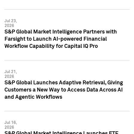
Jul 23,
2026
S&P Global Market Intelligence Partners with
Farsight to Launch AI-powered Financial
Workflow Capability for Capital IQ Pro
Jul 21,
2026
S&P Global Launches Adaptive Retrieval, Giving
Customers a New Way to Access Data Across AI
and Agentic Workflows
Jul 16,
2026
S&P Global Market Intelligence Launches ETF