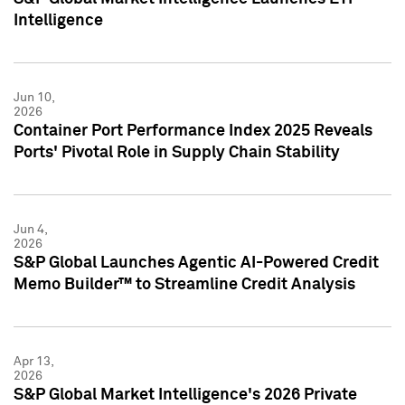
Intelligence
Jun 10,
2026
Container Port Performance Index 2025 Reveals
Ports' Pivotal Role in Supply Chain Stability
Jun 4,
2026
S&P Global Launches Agentic AI-Powered Credit
Memo Builder™ to Streamline Credit Analysis
Apr 13,
2026
S&P Global Market Intelligence's 2026 Private