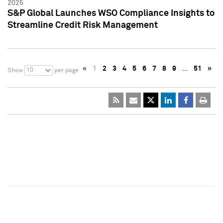
2025
S&P Global Launches WSO Compliance Insights to
Streamline Credit Risk Management
«
1
2
3
4
5
6
7
8
9
…
51
»
10
Show
per page