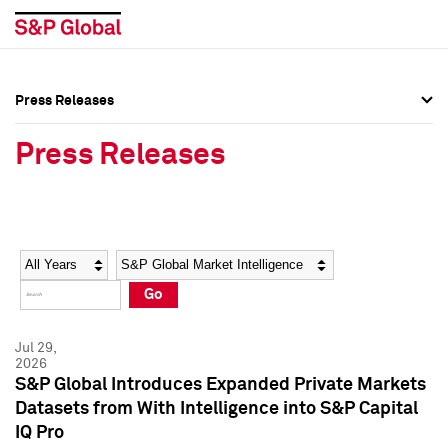
Press Releases
Press Overview
Press Overview
Press Releases
Press Releases
Press Releases
Media Contacts
Media Contacts
Year
Category
Keywords
Social Media Directory
Social Media Directory
Go
Press Kit
Press Kit
Jul 29,
2026
S&P Global Introduces Expanded Private Markets
Datasets from With Intelligence into S&P Capital
IQ Pro