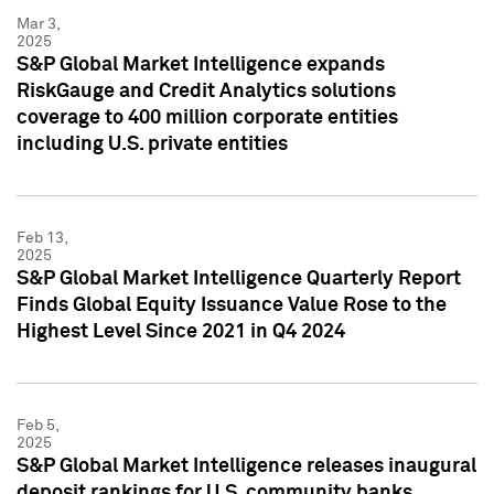
Mar 3,
2025
S&P Global Market Intelligence expands
RiskGauge and Credit Analytics solutions
coverage to 400 million corporate entities
including U.S. private entities
Feb 13,
2025
S&P Global Market Intelligence Quarterly Report
Finds Global Equity Issuance Value Rose to the
Highest Level Since 2021 in Q4 2024
Feb 5,
2025
S&P Global Market Intelligence releases inaugural
deposit rankings for U.S. community banks