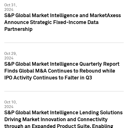
Oct 31,
2024
S&P Global Market Intelligence and MarketAxess
Announce Strategic Fixed-Income Data
Partnership
Oct 29,
2024
S&P Global Market Intelligence Quarterly Report
Finds Global M&A Continues to Rebound while
IPO Activity Continues to Falter in Q3
Oct 10,
2024
S&P Global Market Intelligence Lending Solutions
Driving Market Innovation and Connectivity
through an Expanded Product Suite, Enabling