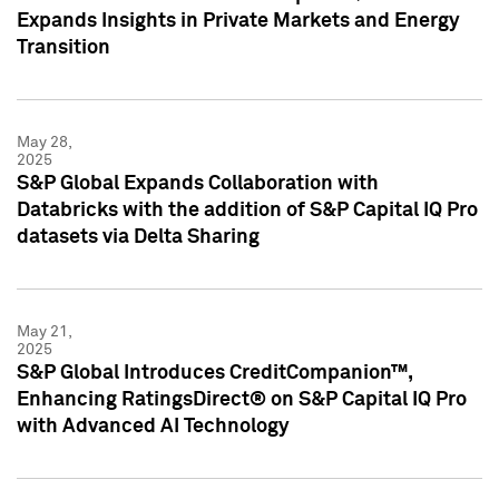
Expands Insights in Private Markets and Energy
Transition
May 28,
2025
S&P Global Expands Collaboration with
Databricks with the addition of S&P Capital IQ Pro
datasets via Delta Sharing
May 21,
2025
S&P Global Introduces CreditCompanion™,
Enhancing RatingsDirect® on S&P Capital IQ Pro
with Advanced AI Technology