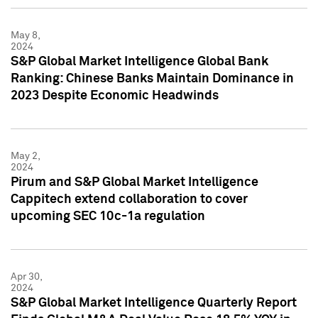
May 8,
2024
S&P Global Market Intelligence Global Bank
Ranking: Chinese Banks Maintain Dominance in
2023 Despite Economic Headwinds
May 2,
2024
Pirum and S&P Global Market Intelligence
Cappitech extend collaboration to cover
upcoming SEC 10c-1a regulation
Apr 30,
2024
S&P Global Market Intelligence Quarterly Report