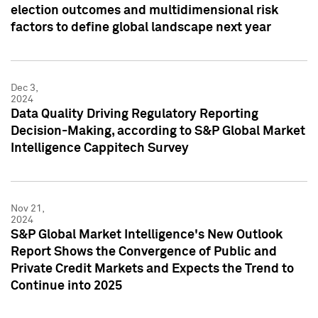
election outcomes and multidimensional risk
factors to define global landscape next year
Dec 3,
2024
Data Quality Driving Regulatory Reporting
Decision-Making, according to S&P Global Market
Intelligence Cappitech Survey
Nov 21,
2024
S&P Global Market Intelligence's New Outlook
Report Shows the Convergence of Public and
Private Credit Markets and Expects the Trend to
Continue into 2025