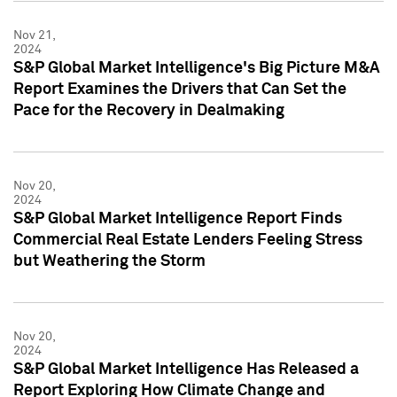
Nov 21,
2024
S&P Global Market Intelligence's Big Picture M&A
Report Examines the Drivers that Can Set the
Pace for the Recovery in Dealmaking
Nov 20,
2024
S&P Global Market Intelligence Report Finds
Commercial Real Estate Lenders Feeling Stress
but Weathering the Storm
Nov 20,
2024
S&P Global Market Intelligence Has Released a
Report Exploring How Climate Change and