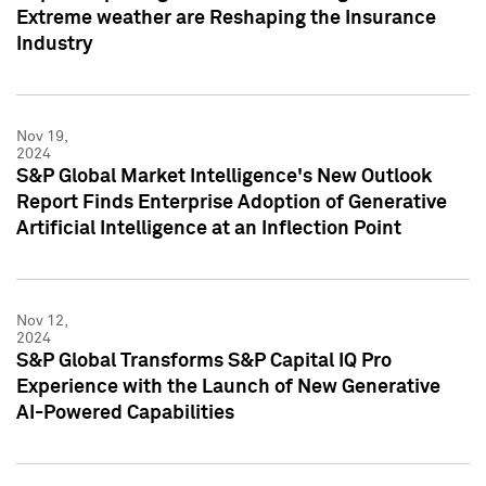
Extreme weather are Reshaping the Insurance
Industry
Nov 19,
2024
S&P Global Market Intelligence's New Outlook
Report Finds Enterprise Adoption of Generative
Artificial Intelligence at an Inflection Point
Nov 12,
2024
S&P Global Transforms S&P Capital IQ Pro
Experience with the Launch of New Generative
AI-Powered Capabilities