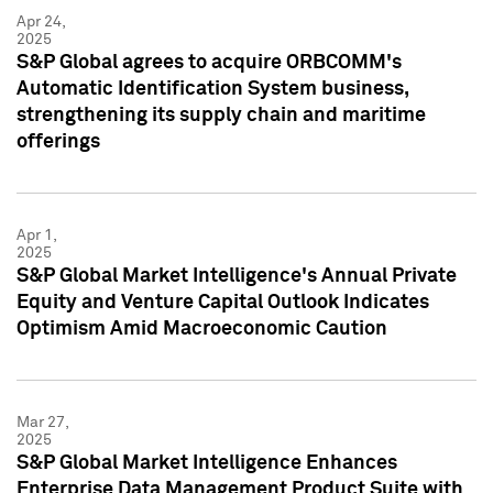
Apr 24,
2025
S&P Global agrees to acquire ORBCOMM's
Automatic Identification System business,
strengthening its supply chain and maritime
offerings
Apr 1,
2025
S&P Global Market Intelligence's Annual Private
Equity and Venture Capital Outlook Indicates
Optimism Amid Macroeconomic Caution
Mar 27,
2025
S&P Global Market Intelligence Enhances
Enterprise Data Management Product Suite with