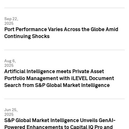
Sep 22,
2025
Port Performance Varies Across the Globe Amid
Continuing Shocks
Aug 6,
2025
Artificial Intelligence meets Private Asset
Portfolio Management with iLEVEL Document
Search from S&P Global Market Intelligence
Jun 25,
2025
S&P Global Market Intelligence Unveils GenAI-
Powered Enhancements to Capital IQ Pro and