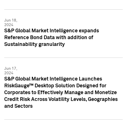
Jun 18,
2024
S&P Global Market Intelligence expands
Reference Bond Data with addition of
Sustainability granularity
Jun 17,
2024
S&P Global Market Intelligence Launches
RiskGauge™ Desktop Solution Designed for
Corporates to Effectively Manage and Monetize
Credit Risk Across Volatility Levels, Geographies
and Sectors