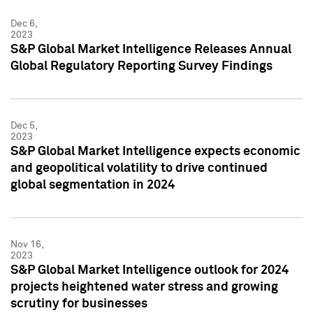
Dec 6,
2023
S&P Global Market Intelligence Releases Annual
Global Regulatory Reporting Survey Findings
Dec 5,
2023
S&P Global Market Intelligence expects economic
and geopolitical volatility to drive continued
global segmentation in 2024
Nov 16,
2023
S&P Global Market Intelligence outlook for 2024
projects heightened water stress and growing
scrutiny for businesses