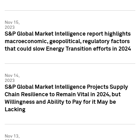
Nov 15,
2023
S&P Global Market Intelligence report highlights
macroeconomic, geopolitical, regulatory factors
that could slow Energy Transition efforts in 2024
Nov 14,
2023
S&P Global Market Intelligence Projects Supply
Chain Resilience to Remain Vital in 2024, but
Willingness and Ability to Pay for it May be
Lacking
Nov 13,