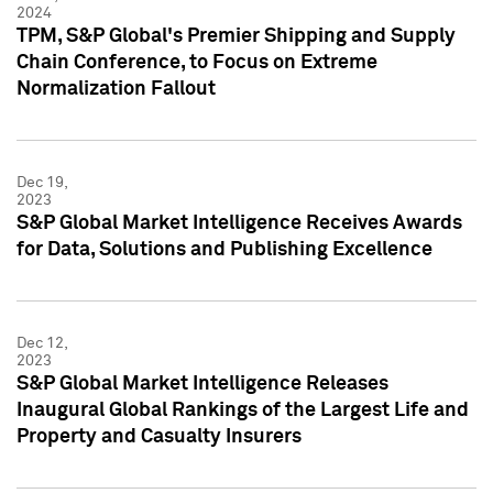
2024
TPM, S&P Global's Premier Shipping and Supply
Chain Conference, to Focus on Extreme
Normalization Fallout
Dec 19,
2023
S&P Global Market Intelligence Receives Awards
for Data, Solutions and Publishing Excellence
Dec 12,
2023
S&P Global Market Intelligence Releases
Inaugural Global Rankings of the Largest Life and
Property and Casualty Insurers