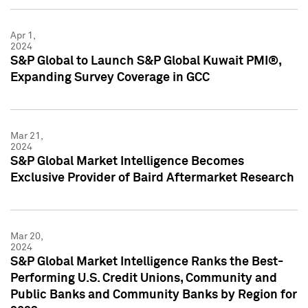
Apr 1,
2024
S&P Global to Launch S&P Global Kuwait PMI®,
Expanding Survey Coverage in GCC
Mar 21,
2024
S&P Global Market Intelligence Becomes
Exclusive Provider of Baird Aftermarket Research
Mar 20,
2024
S&P Global Market Intelligence Ranks the Best-
Performing U.S. Credit Unions, Community and
Public Banks and Community Banks by Region for