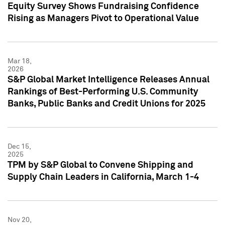
Equity Survey Shows Fundraising Confidence
Rising as Managers Pivot to Operational Value
Mar 18,
2026
S&P Global Market Intelligence Releases Annual
Rankings of Best-Performing U.S. Community
Banks, Public Banks and Credit Unions for 2025
Dec 15,
2025
TPM by S&P Global to Convene Shipping and
Supply Chain Leaders in California, March 1-4
Nov 20,