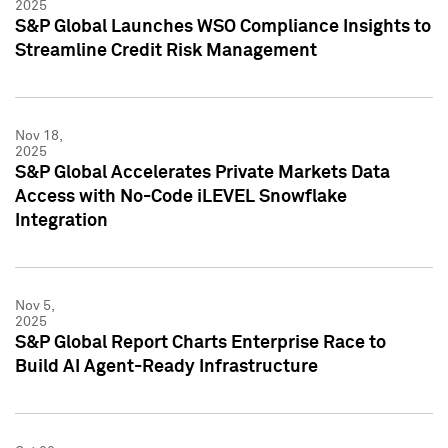
2025
S&P Global Launches WSO Compliance Insights to
Streamline Credit Risk Management
Nov 18,
2025
S&P Global Accelerates Private Markets Data
Access with No-Code iLEVEL Snowflake
Integration
Nov 5,
2025
S&P Global Report Charts Enterprise Race to
Build AI Agent-Ready Infrastructure