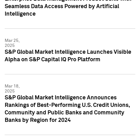
Seamless Data Access Powered by Artificial
Intelligence
Mar 25,
2025
S&P Global Market Intelligence Launches Visible
Alpha on S&P Capital IQ Pro Platform
Mar 18,
2025
S&P Global Market Intelligence Announces
Rankings of Best-Performing U.S. Credit Unions,
Community and Public Banks and Community
Banks by Region for 2024