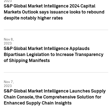
2023
S&P Global Market Intelligence 2024 Capital
Markets Outlook says issuance looks to rebound
despite notably higher rates
Nov 8,
2023
S&P Global Market Intelligence Applauds
Bipartisan Legislation to Increase Transparency
of Shipping Manifests
Nov 7,
2023
S&P Global Market Intelligence Launches Supply
Chain Console, the Comprehensive Solution for
Enhanced Supply Chain Insights