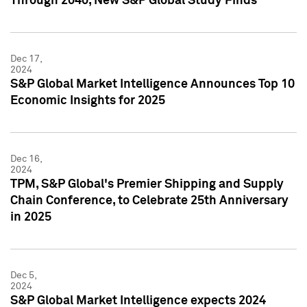
Through 2040, New S&P Global Study Finds
Dec 17,
2024
S&P Global Market Intelligence Announces Top 10
Economic Insights for 2025
Dec 16,
2024
TPM, S&P Global's Premier Shipping and Supply
Chain Conference, to Celebrate 25th Anniversary
in 2025
Dec 5,
2024
S&P Global Market Intelligence expects 2024