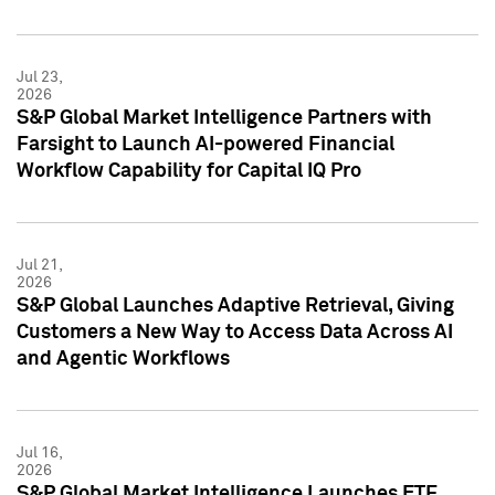
Jul 23,
2026
S&P Global Market Intelligence Partners with
Farsight to Launch AI-powered Financial
Workflow Capability for Capital IQ Pro
Jul 21,
2026
S&P Global Launches Adaptive Retrieval, Giving
Customers a New Way to Access Data Across AI
and Agentic Workflows
Jul 16,
2026
S&P Global Market Intelligence Launches ETF