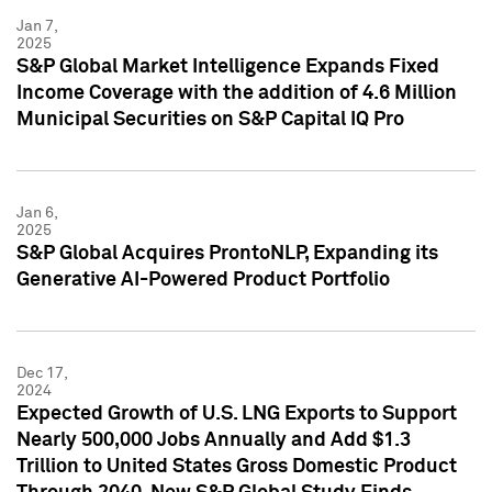
Jan 7,
2025
S&P Global Market Intelligence Expands Fixed
Income Coverage with the addition of 4.6 Million
Municipal Securities on S&P Capital IQ Pro
Jan 6,
2025
S&P Global Acquires ProntoNLP, Expanding its
Generative AI-Powered Product Portfolio
Dec 17,
2024
Expected Growth of U.S. LNG Exports to Support
Nearly 500,000 Jobs Annually and Add $1.3
Trillion to United States Gross Domestic Product