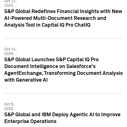
Oct 22,
2025
S&P Global Redefines Financial Insights with New
AI-Powered Multi-Document Research and
Analysis Tool in Capital IQ Pro ChatIQ
Oct 14,
2025
S&P Global Launches S&P Capital IQ Pro
Document Intelligence on Salesforce's
AgentExchange, Transforming Document Analysis
with Generative AI
Oct 8,
2025
S&P Global and IBM Deploy Agentic AI to Improve
Enterprise Operations