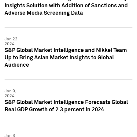
Insights Solution with Addition of Sanctions and
Adverse Media Screening Data
Jan 22,
2024
S&P Global Market Intelligence and Nikkei Team
Up to Bring Asian Market Insights to Global
Audience
Jan 9,
2024
S&P Global Market Intelligence Forecasts Global
Real GDP Growth of 2.3 percent in 2024
Jan 8,