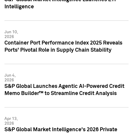
Intelligence
Jun 10,
2026
Container Port Performance Index 2025 Reveals
Ports' Pivotal Role in Supply Chain Stability
Jun 4,
2026
S&P Global Launches Agentic AI-Powered Credit
Memo Builder™ to Streamline Credit Analysis
Apr 13,
2026
S&P Global Market Intelligence's 2026 Private