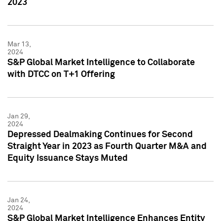
2023
Mar 13,
2024
S&P Global Market Intelligence to Collaborate
with DTCC on T+1 Offering
Jan 29,
2024
Depressed Dealmaking Continues for Second
Straight Year in 2023 as Fourth Quarter M&A and
Equity Issuance Stays Muted
Jan 24,
2024
S&P Global Market Intelligence Enhances Entity