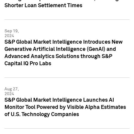
Shorter Loan Settlement Times
Sep 19,
2024
S&P Global Market Intelligence Introduces New
Generative Artificial Intelligence (GenAI) and
Advanced Analytics Solutions through S&P
Capital IQ Pro Labs
Aug 27,
2024
S&P Global Market Intelligence Launches AI
Monitor Tool Powered by Visible Alpha Estimates
of U.S. Technology Companies