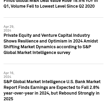
Finds Global M&A Deal Value Rose 18.5% YOY in
Q1, Volume Fell to Lowest Level Since Q2 2020
Apr 29,
2024
Private Equity and Venture Capital Industry
Shows Resilience and Optimism in 2024 Amidst
Shifting Market Dynamics according to S&P
Global Market Intelligence survey
Apr 16,
2024
S&P Global Market Intelligence U.S. Bank Market
Report Finds Earnings are Expected to Fall 2.8%
year-over-year in 2024, but Rebound Strongly in
2025