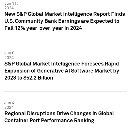
Jun 11,
2024
New S&P Global Market Intelligence Report Finds
U.S. Community Bank Earnings are Expected to
Fall 12% year-over-year in 2024
Jun 6,
2024
S&P Global Market Intelligence Foresees Rapid
Expansion of Generative AI Software Market by
2028 to $52.2 Billion
Jun 4,
2024
Regional Disruptions Drive Changes in Global
Container Port Performance Ranking