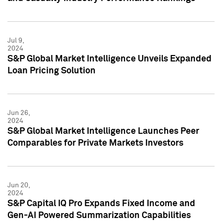
Jul 9,
2024
S&P Global Market Intelligence Unveils Expanded
Loan Pricing Solution
Jun 26,
2024
S&P Global Market Intelligence Launches Peer
Comparables for Private Markets Investors
Jun 20,
2024
S&P Capital IQ Pro Expands Fixed Income and
Gen-AI Powered Summarization Capabilities