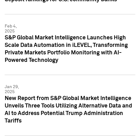
Feb 4,
2025
S&P Global Market Intelligence Launches High
Scale Data Automation in iLEVEL, Transforming
Private Markets Portfolio Monitoring with AI-
Powered Technology
Jan 29,
2025
New Report from S&P Global Market Intelligence
Unveils Three Tools Utilizing Alternative Data and
AI to Address Potential Trump Administration
Tariffs