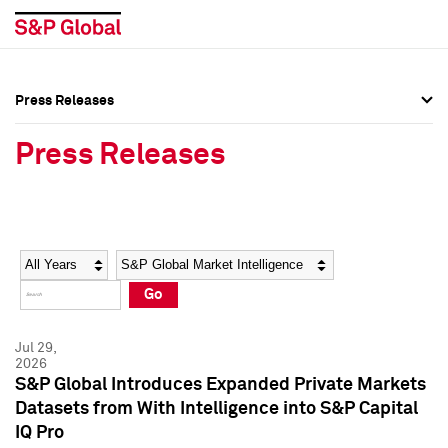
Press Releases
Press Overview
Press Overview
Press Releases
Press Releases
Press Releases
Media Contacts
Media Contacts
Year
Category
Keywords
Social Media Directory
Social Media Directory
Go
Press Kit
Press Kit
Jul 29,
2026
S&P Global Introduces Expanded Private Markets
Datasets from With Intelligence into S&P Capital
IQ Pro