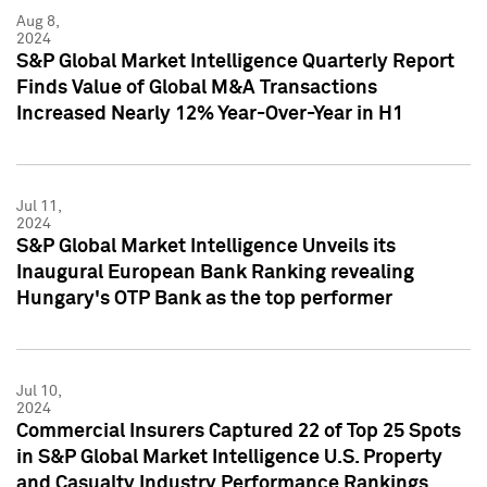
Aug 8,
2024
S&P Global Market Intelligence Quarterly Report
Finds Value of Global M&A Transactions
Increased Nearly 12% Year-Over-Year in H1
Jul 11,
2024
S&P Global Market Intelligence Unveils its
Inaugural European Bank Ranking revealing
Hungary's OTP Bank as the top performer
Jul 10,
2024
Commercial Insurers Captured 22 of Top 25 Spots
in S&P Global Market Intelligence U.S. Property
and Casualty Industry Performance Rankings