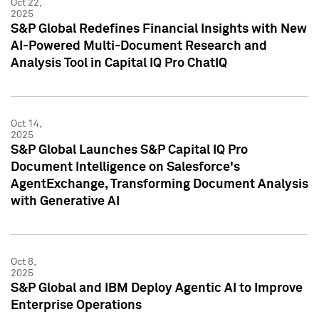
Oct 22,
2025
S&P Global Redefines Financial Insights with New
AI-Powered Multi-Document Research and
Analysis Tool in Capital IQ Pro ChatIQ
Oct 14,
2025
S&P Global Launches S&P Capital IQ Pro
Document Intelligence on Salesforce's
AgentExchange, Transforming Document Analysis
with Generative AI
Oct 8,
2025
S&P Global and IBM Deploy Agentic AI to Improve
Enterprise Operations