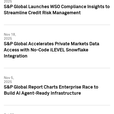
2025
S&P Global Launches WSO Compliance Insights to
Streamline Credit Risk Management
Nov 18,
2025
S&P Global Accelerates Private Markets Data
Access with No-Code iLEVEL Snowflake
Integration
Nov 5,
2025
S&P Global Report Charts Enterprise Race to
Build AI Agent-Ready Infrastructure