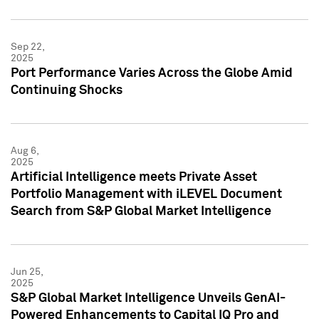
Sep 22,
2025
Port Performance Varies Across the Globe Amid
Continuing Shocks
Aug 6,
2025
Artificial Intelligence meets Private Asset
Portfolio Management with iLEVEL Document
Search from S&P Global Market Intelligence
Jun 25,
2025
S&P Global Market Intelligence Unveils GenAI-
Powered Enhancements to Capital IQ Pro and