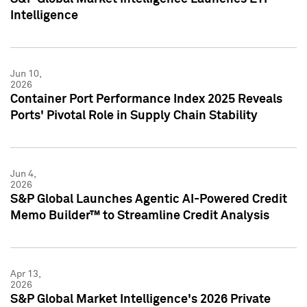
Intelligence
Jun 10,
2026
Container Port Performance Index 2025 Reveals
Ports' Pivotal Role in Supply Chain Stability
Jun 4,
2026
S&P Global Launches Agentic AI-Powered Credit
Memo Builder™ to Streamline Credit Analysis
Apr 13,
2026
S&P Global Market Intelligence's 2026 Private