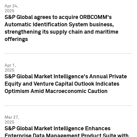
Apr 24,
2025
S&P Global agrees to acquire ORBCOMM's
Automatic Identification System business,
strengthening its supply chain and maritime
offerings
Apr 1,
2025
S&P Global Market Intelligence's Annual Private
Equity and Venture Capital Outlook Indicates
Optimism Amid Macroeconomic Caution
Mar 27,
2025
S&P Global Market Intelligence Enhances
Enterprise Data Management Product Suite with