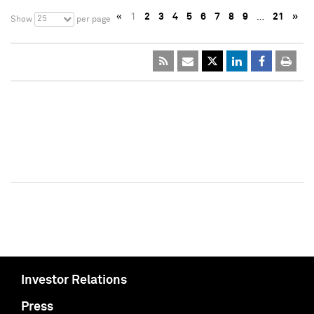
«
1
2
3
4
5
6
7
8
9
…
21
»
25
Show
per page
Investor Relations
Press