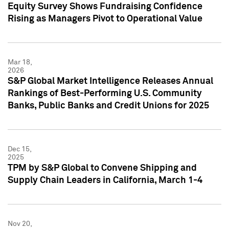
Equity Survey Shows Fundraising Confidence
Rising as Managers Pivot to Operational Value
Mar 18,
2026
S&P Global Market Intelligence Releases Annual
Rankings of Best-Performing U.S. Community
Banks, Public Banks and Credit Unions for 2025
Dec 15,
2025
TPM by S&P Global to Convene Shipping and
Supply Chain Leaders in California, March 1-4
Nov 20,