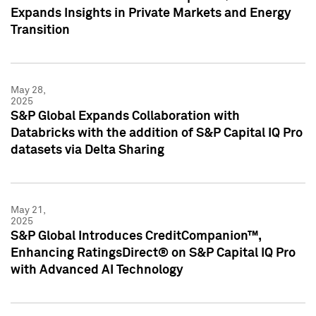
Expands Insights in Private Markets and Energy
Transition
May 28,
2025
S&P Global Expands Collaboration with
Databricks with the addition of S&P Capital IQ Pro
datasets via Delta Sharing
May 21,
2025
S&P Global Introduces CreditCompanion™,
Enhancing RatingsDirect® on S&P Capital IQ Pro
with Advanced AI Technology