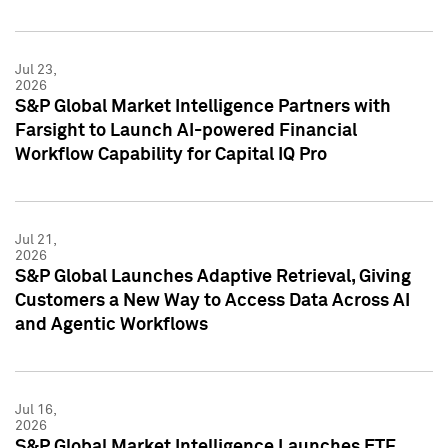
Jul 23,
2026
S&P Global Market Intelligence Partners with
Farsight to Launch AI-powered Financial
Workflow Capability for Capital IQ Pro
Jul 21,
2026
S&P Global Launches Adaptive Retrieval, Giving
Customers a New Way to Access Data Across AI
and Agentic Workflows
Jul 16,
2026
S&P Global Market Intelligence Launches ETF