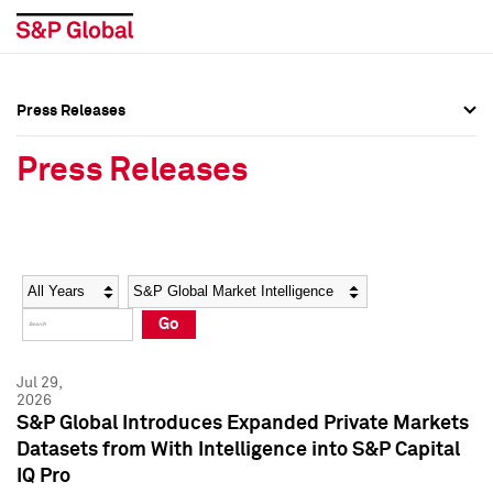
Press Releases
Press Overview
Press Overview
Press Releases
Press Releases
Press Releases
Media Contacts
Media Contacts
Year
Category
Keywords
Social Media Directory
Social Media Directory
Go
Press Kit
Press Kit
Jul 29,
2026
S&P Global Introduces Expanded Private Markets
Datasets from With Intelligence into S&P Capital
IQ Pro