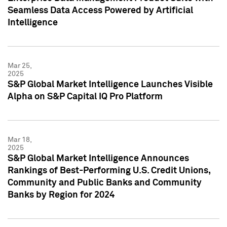
Seamless Data Access Powered by Artificial
Intelligence
Mar 25,
2025
S&P Global Market Intelligence Launches Visible
Alpha on S&P Capital IQ Pro Platform
Mar 18,
2025
S&P Global Market Intelligence Announces
Rankings of Best-Performing U.S. Credit Unions,
Community and Public Banks and Community
Banks by Region for 2024