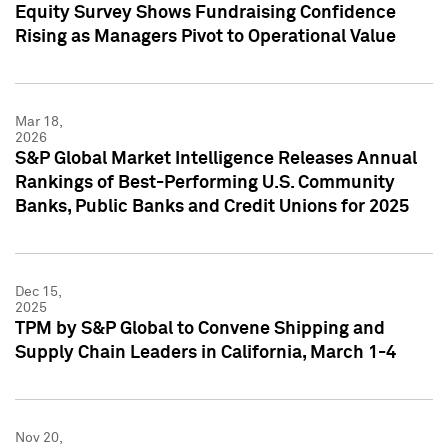
Equity Survey Shows Fundraising Confidence
Rising as Managers Pivot to Operational Value
Mar 18,
2026
S&P Global Market Intelligence Releases Annual
Rankings of Best-Performing U.S. Community
Banks, Public Banks and Credit Unions for 2025
Dec 15,
2025
TPM by S&P Global to Convene Shipping and
Supply Chain Leaders in California, March 1-4
Nov 20,