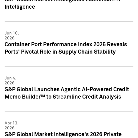
Intelligence
Jun 10,
2026
Container Port Performance Index 2025 Reveals
Ports' Pivotal Role in Supply Chain Stability
Jun 4,
2026
S&P Global Launches Agentic AI-Powered Credit
Memo Builder™ to Streamline Credit Analysis
Apr 13,
2026
S&P Global Market Intelligence's 2026 Private