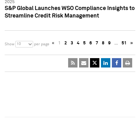
2025
S&P Global Launches WSO Compliance Insights to
Streamline Credit Risk Management
«
1
2
3
4
5
6
7
8
9
…
51
»
10
Show
per page