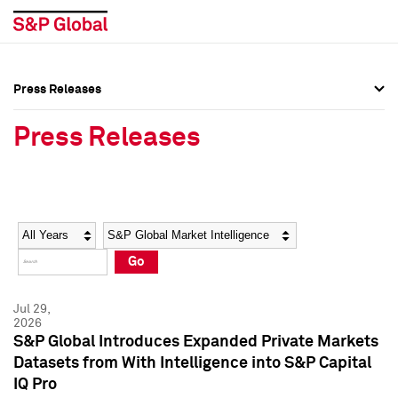
Press Releases
Press Overview
Press Overview
Press Releases
Press Releases
Press Releases
Media Contacts
Media Contacts
Year
Category
Keywords
Social Media Directory
Social Media Directory
Go
Press Kit
Press Kit
Jul 29,
2026
S&P Global Introduces Expanded Private Markets
Datasets from With Intelligence into S&P Capital
IQ Pro