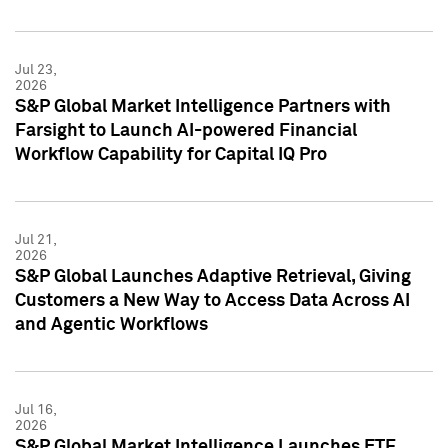
Jul 23,
2026
S&P Global Market Intelligence Partners with
Farsight to Launch AI-powered Financial
Workflow Capability for Capital IQ Pro
Jul 21,
2026
S&P Global Launches Adaptive Retrieval, Giving
Customers a New Way to Access Data Across AI
and Agentic Workflows
Jul 16,
2026
S&P Global Market Intelligence Launches ETF