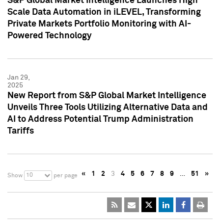
S&P Global Market Intelligence Launches High
Scale Data Automation in iLEVEL, Transforming
Private Markets Portfolio Monitoring with AI-
Powered Technology
Jan 29,
2025
New Report from S&P Global Market Intelligence
Unveils Three Tools Utilizing Alternative Data and
AI to Address Potential Trump Administration
Tariffs
«
1
2
3
4
5
6
7
8
9
…
51
»
10
Show
per page