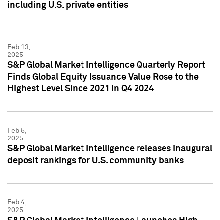
including U.S. private entities
Feb 13,
2025
S&P Global Market Intelligence Quarterly Report
Finds Global Equity Issuance Value Rose to the
Highest Level Since 2021 in Q4 2024
Feb 5,
2025
S&P Global Market Intelligence releases inaugural
deposit rankings for U.S. community banks
Feb 4,
2025