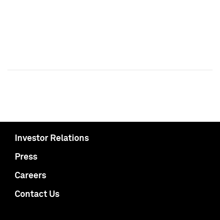
Investor Relations
Press
Careers
Contact Us