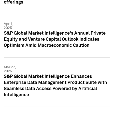
offerings
Apr 1,
2025
S&P Global Market Intelligence's Annual Private
Equity and Venture Capital Outlook Indicates
Optimism Amid Macroeconomic Caution
Mar 27,
2025
S&P Global Market Intelligence Enhances
Enterprise Data Management Product Suite with
Seamless Data Access Powered by Artificial
Intelligence