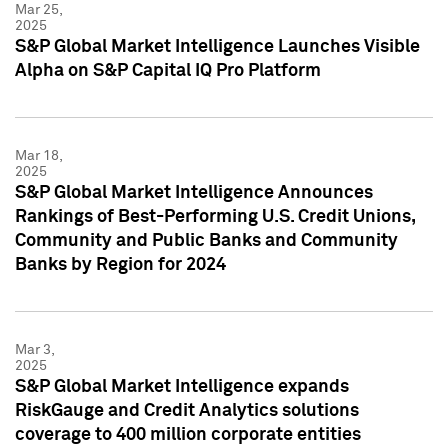
Mar 25,
2025
S&P Global Market Intelligence Launches Visible
Alpha on S&P Capital IQ Pro Platform
Mar 18,
2025
S&P Global Market Intelligence Announces
Rankings of Best-Performing U.S. Credit Unions,
Community and Public Banks and Community
Banks by Region for 2024
Mar 3,
2025
S&P Global Market Intelligence expands
RiskGauge and Credit Analytics solutions
coverage to 400 million corporate entities