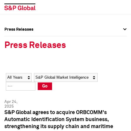
Press Releases
Press Overview
Press Overview
Press Releases
Press Releases
Press Releases
Media Contacts
Media Contacts
Year
Category
Keywords
Social Media Directory
Social Media Directory
Go
Press Kit
Press Kit
Apr 24,
2025
S&P Global agrees to acquire ORBCOMM's
Automatic Identification System business,
strengthening its supply chain and maritime