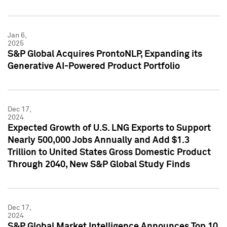
Jan 6,
2025
S&P Global Acquires ProntoNLP, Expanding its
Generative AI-Powered Product Portfolio
Dec 17,
2024
Expected Growth of U.S. LNG Exports to Support
Nearly 500,000 Jobs Annually and Add $1.3
Trillion to United States Gross Domestic Product
Through 2040, New S&P Global Study Finds
Dec 17,
2024
S&P Global Market Intelligence Announces Top 10