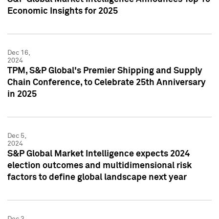
Economic Insights for 2025
Dec 16,
2024
TPM, S&P Global's Premier Shipping and Supply
Chain Conference, to Celebrate 25th Anniversary
in 2025
Dec 5,
2024
S&P Global Market Intelligence expects 2024
election outcomes and multidimensional risk
factors to define global landscape next year
Dec 3,