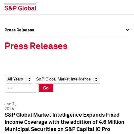
Press Releases
Press Overview
Press Overview
Press Releases
Press Releases
Press Releases
Media Contacts
Media Contacts
Year
Category
Keywords
Social Media Directory
Social Media Directory
Go
Press Kit
Press Kit
Jan 7,
2025
S&P Global Market Intelligence Expands Fixed
Income Coverage with the addition of 4.6 Million
Municipal Securities on S&P Capital IQ Pro