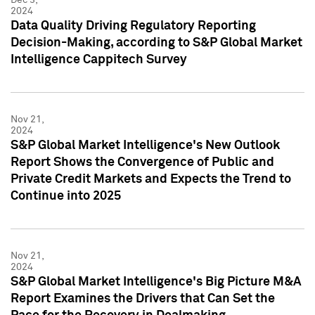
2024
Data Quality Driving Regulatory Reporting
Decision-Making, according to S&P Global Market
Intelligence Cappitech Survey
Nov 21,
2024
S&P Global Market Intelligence's New Outlook
Report Shows the Convergence of Public and
Private Credit Markets and Expects the Trend to
Continue into 2025
Nov 21,
2024
S&P Global Market Intelligence's Big Picture M&A
Report Examines the Drivers that Can Set the