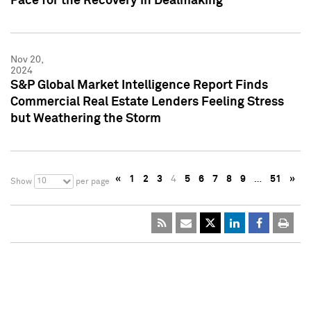
Pace for the Recovery in Dealmaking
Nov 20,
2024
S&P Global Market Intelligence Report Finds
Commercial Real Estate Lenders Feeling Stress
but Weathering the Storm
«
1
2
3
4
5
6
7
8
9
…
51
»
10
Show
per page