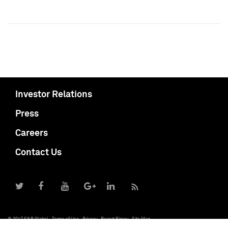
Investor Relations
Press
Careers
Contact Us
© 2017 S&P Global
Terms of Use
Privacy
Report Piracy
Site Map