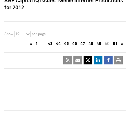
S&P Capital IQ Issues Twelve Internet Predictions
for 2012
10
Show
per page
«
1
…
43
44
45
46
47
48
49
50
51
»