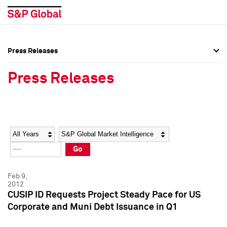
Press Releases
Press Overview
Press Overview
Press Releases
Press Releases
Press Releases
Media Contacts
Media Contacts
Year
Category
Keywords
Social Media Directory
Social Media Directory
Go
Press Kit
Press Kit
Feb 9,
2012
CUSIP ID Requests Project Steady Pace for US
Corporate and Muni Debt Issuance in Q1