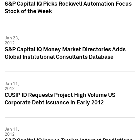
S&P Capital IQ Picks Rockwell Automation Focus
Stock of the Week
Jan 23,
2012
S&P Capital IQ Money Market Directories Adds
Global Institutional Consultants Database
Jan 11,
2012
CUSIP ID Requests Project High Volume US
Corporate Debt Issuance in Early 2012
Jan 11,
2012