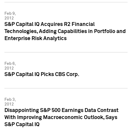
Feb 9,
2012
S&P Capital IQ Acquires R2 Financial
Technologies, Adding Capabilities in Portfolio and
Enterprise Risk Analytics
Feb 6,
2012
S&P Capital IQ Picks CBS Corp.
Feb 3,
2012
Disappointing S&P 500 Earnings Data Contrast
With Improving Macroeconomic Outlook, Says
S&P Capital IQ