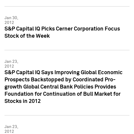
Jan 30,
2012
S&P Capital IQ Picks Cerner Corporation Focus
Stock of the Week
Jan 23,
2012
S&P Capital IQ Says Improving Global Economic
Prospects Backstopped by Coordinated Pro-
growth Global Central Bank Policies Provides
Foundation for Continuation of Bull Market for
Stocks in 2012
Jan 23,
2012