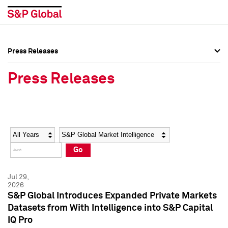
Press Releases
Press Overview
Press Overview
Press Releases
Press Releases
Press Releases
Media Contacts
Media Contacts
Year
Category
Keywords
Social Media Directory
Social Media Directory
Go
Press Kit
Press Kit
Jul 29,
2026
S&P Global Introduces Expanded Private Markets
Datasets from With Intelligence into S&P Capital
IQ Pro