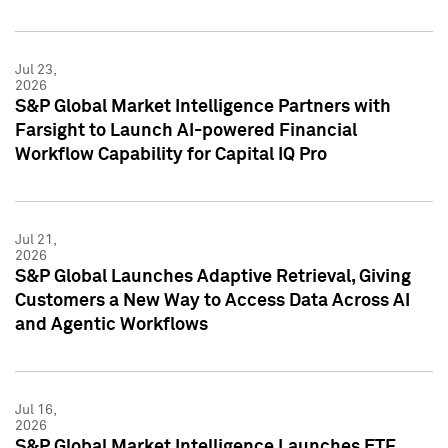
Jul 23,
2026
S&P Global Market Intelligence Partners with
Farsight to Launch AI-powered Financial
Workflow Capability for Capital IQ Pro
Jul 21,
2026
S&P Global Launches Adaptive Retrieval, Giving
Customers a New Way to Access Data Across AI
and Agentic Workflows
Jul 16,
2026
S&P Global Market Intelligence Launches ETF