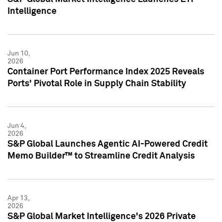
Intelligence
Jun 10,
2026
Container Port Performance Index 2025 Reveals
Ports' Pivotal Role in Supply Chain Stability
Jun 4,
2026
S&P Global Launches Agentic AI-Powered Credit
Memo Builder™ to Streamline Credit Analysis
Apr 13,
2026
S&P Global Market Intelligence's 2026 Private