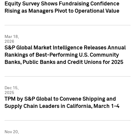
Equity Survey Shows Fundraising Confidence
Rising as Managers Pivot to Operational Value
Mar 18,
2026
S&P Global Market Intelligence Releases Annual
Rankings of Best-Performing U.S. Community
Banks, Public Banks and Credit Unions for 2025
Dec 15,
2025
TPM by S&P Global to Convene Shipping and
Supply Chain Leaders in California, March 1-4
Nov 20,