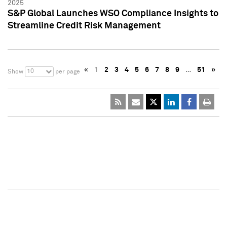
2025
S&P Global Launches WSO Compliance Insights to
Streamline Credit Risk Management
«
1
2
3
4
5
6
7
8
9
…
51
»
10
Show
per page