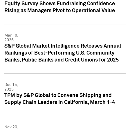
Equity Survey Shows Fundraising Confidence
Rising as Managers Pivot to Operational Value
Mar 18,
2026
S&P Global Market Intelligence Releases Annual
Rankings of Best-Performing U.S. Community
Banks, Public Banks and Credit Unions for 2025
Dec 15,
2025
TPM by S&P Global to Convene Shipping and
Supply Chain Leaders in California, March 1-4
Nov 20,