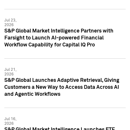
Jul 23,
2026
S&P Global Market Intelligence Partners with
Farsight to Launch AI-powered Financial
Workflow Capability for Capital IQ Pro
Jul 21,
2026
S&P Global Launches Adaptive Retrieval, Giving
Customers a New Way to Access Data Across AI
and Agentic Workflows
Jul 16,
2026
S&P Global Market Intelligence Launches ETF