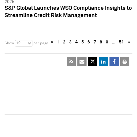
2025
S&P Global Launches WSO Compliance Insights to
Streamline Credit Risk Management
«
1
2
3
4
5
6
7
8
9
…
51
»
10
Show
per page