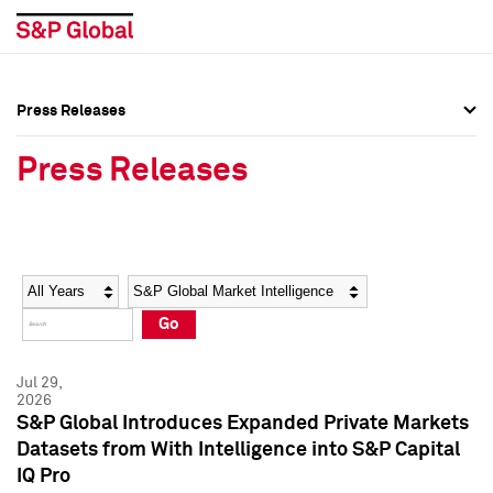
Press Releases
Press Overview
Press Overview
Press Releases
Press Releases
Press Releases
Media Contacts
Media Contacts
Year
Category
Keywords
Social Media Directory
Social Media Directory
Go
Press Kit
Press Kit
Jul 29,
2026
S&P Global Introduces Expanded Private Markets
Datasets from With Intelligence into S&P Capital
IQ Pro