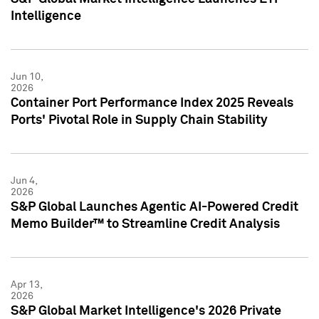
Intelligence
Jun 10,
2026
Container Port Performance Index 2025 Reveals
Ports' Pivotal Role in Supply Chain Stability
Jun 4,
2026
S&P Global Launches Agentic AI-Powered Credit
Memo Builder™ to Streamline Credit Analysis
Apr 13,
2026
S&P Global Market Intelligence's 2026 Private