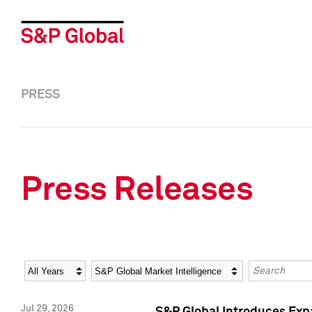
PRESS
Press Releases
Year
Category
Keywords
Jul 29, 2026