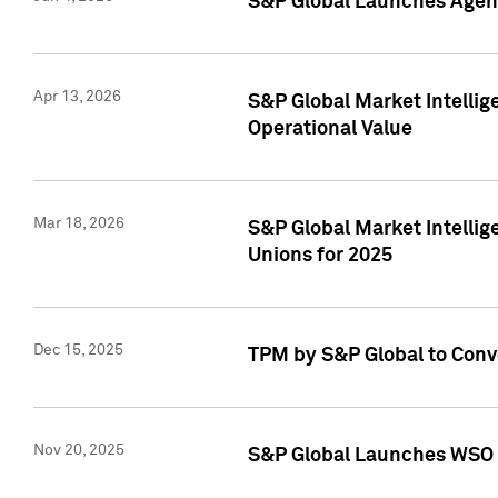
S&P Global Launches Agent
Apr 13, 2026
S&P Global Market Intellig
Operational Value
Mar 18, 2026
S&P Global Market Intelli
Unions for 2025
Dec 15, 2025
TPM by S&P Global to Conv
Nov 20, 2025
S&P Global Launches WSO 