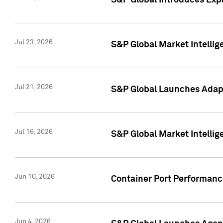
S&P Global Introduces Expa
Jul 23, 2026
S&P Global Market Intellig
Jul 21, 2026
S&P Global Launches Adapt
Jul 16, 2026
S&P Global Market Intellig
Jun 10, 2026
Container Port Performance
Jun 4, 2026