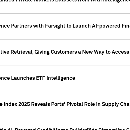
nded Private Markets Datasets from With Intelligence
ence Partners with Farsight to Launch AI-powered Fina
ive Retrieval, Giving Customers a New Way to Access
ence Launches ETF Intelligence
 Index 2025 Reveals Ports' Pivotal Role in Supply Chai