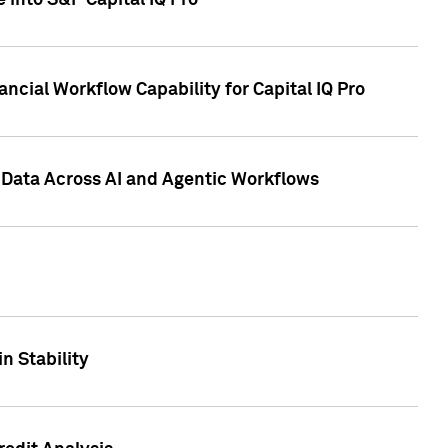
 into S&P Capital IQ Pro
ncial Workflow Capability for Capital IQ Pro
 Data Across AI and Agentic Workflows
n Stability