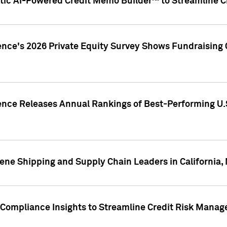
ic AI-Powered Credit Memo Builder™ to Streamline Cr
ence's 2026 Private Equity Survey Shows Fundraising 
gence Releases Annual Rankings of Best-Performing U
ene Shipping and Supply Chain Leaders in California,
Compliance Insights to Streamline Credit Risk Mana