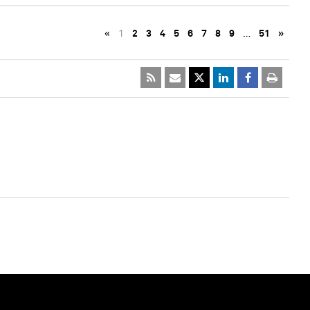
«
1
2
3
4
5
6
7
8
9
…
51
»