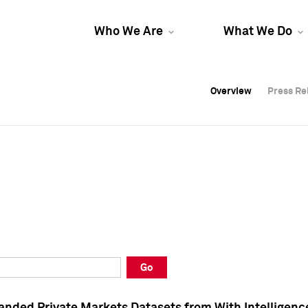
Who We Are
What We Do
Overview
Overview
Press Re
Press Re
Overview
Press Re
Go