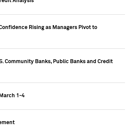
edit Analysis
Confidence Rising as Managers Pivot to
.S. Community Banks, Public Banks and Credit
 March 1-4
gement