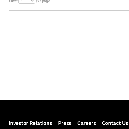
5
Show
per page
Investor Relations
Press
Careers
Contact Us