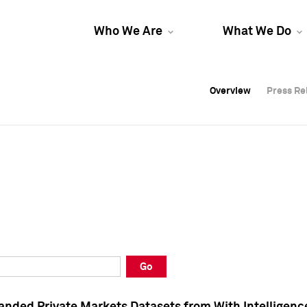
Who We Are
What We Do
Overview
Overview
Press Re
Press Re
Overview
Press Re
Go