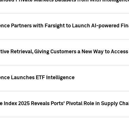
nded Private Markets Datasets from With Intelligence
ence Partners with Farsight to Launch AI-powered Fina
ive Retrieval, Giving Customers a New Way to Access
ence Launches ETF Intelligence
 Index 2025 Reveals Ports' Pivotal Role in Supply Chai