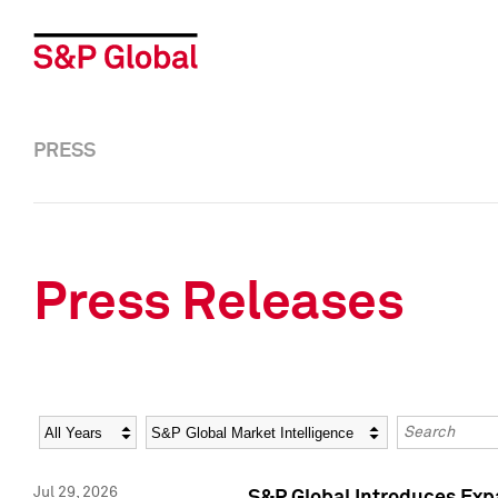
PRESS
Press Releases
Year
Category
Keywords
Jul 29, 2026