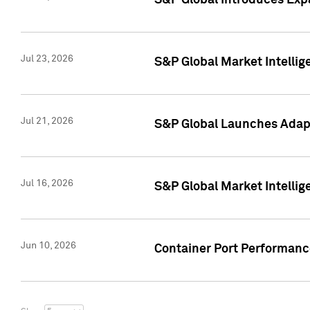
S&P Global Introduces Expa
Jul 23, 2026
S&P Global Market Intellig
Jul 21, 2026
S&P Global Launches Adapt
Jul 16, 2026
S&P Global Market Intellig
Jun 10, 2026
Container Port Performance