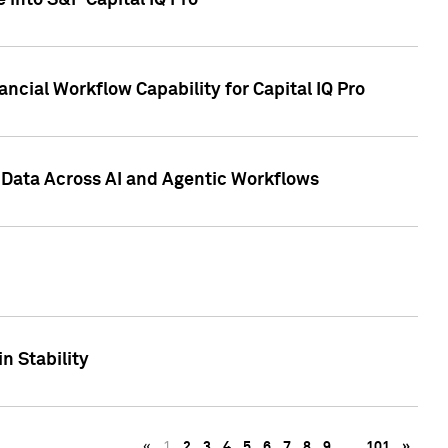
 into S&P Capital IQ Pro
ncial Workflow Capability for Capital IQ Pro
 Data Across AI and Agentic Workflows
n Stability
«
1
2
3
4
5
6
7
8
9
…
101
»