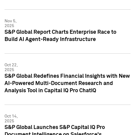
Nov 5,
2025
S&P Global Report Charts Enterprise Race to
Build AI Agent-Ready Infrastructure
Oct 22,
2025
S&P Global Redefines Financial Insights with New
AI-Powered Multi-Document Research and
Analysis Tool in Capital IQ Pro ChatIQ
Oct 14,
2025
S&P Global Launches S&P Capital IQ Pro
Document Intelligence on Salesforce's