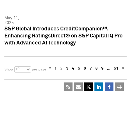
May 21,
2025
S&P Global Introduces CreditCompanion™,
Enhancing RatingsDirect® on S&P Capital IQ Pro
with Advanced AI Technology
«
1
2
3
4
5
6
7
8
9
…
51
»
10
Show
per page