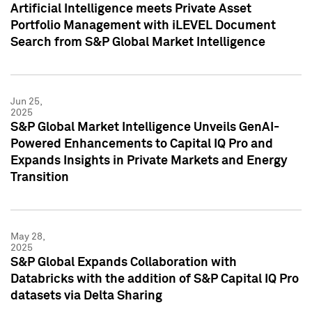
Artificial Intelligence meets Private Asset
Portfolio Management with iLEVEL Document
Search from S&P Global Market Intelligence
Jun 25,
2025
S&P Global Market Intelligence Unveils GenAI-
Powered Enhancements to Capital IQ Pro and
Expands Insights in Private Markets and Energy
Transition
May 28,
2025
S&P Global Expands Collaboration with
Databricks with the addition of S&P Capital IQ Pro
datasets via Delta Sharing