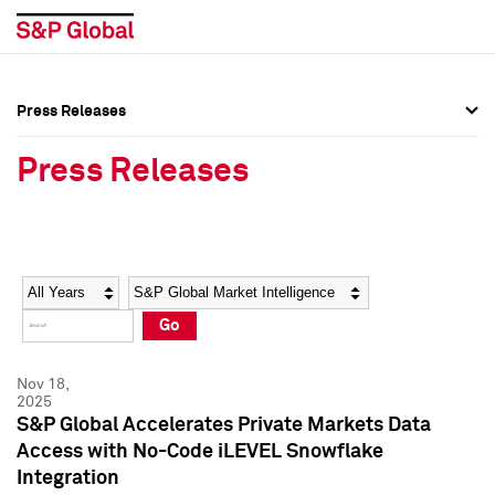
Press Releases
Press Overview
Press Overview
Press Releases
Press Releases
Press Releases
Media Contacts
Media Contacts
Year
Category
Keywords
Social Media Directory
Social Media Directory
Go
Press Kit
Press Kit
Nov 18,
2025
S&P Global Accelerates Private Markets Data
Access with No-Code iLEVEL Snowflake
Integration