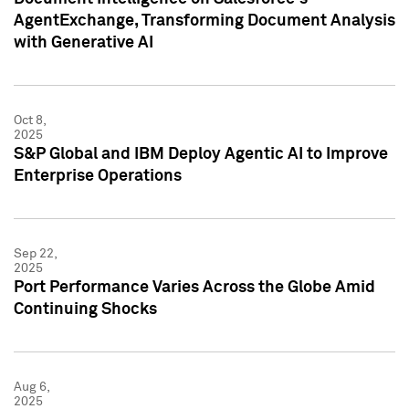
AgentExchange, Transforming Document Analysis
with Generative AI
Oct 8,
2025
S&P Global and IBM Deploy Agentic AI to Improve
Enterprise Operations
Sep 22,
2025
Port Performance Varies Across the Globe Amid
Continuing Shocks
Aug 6,
2025