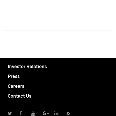
Investor Relations
Press
Careers
Contact Us