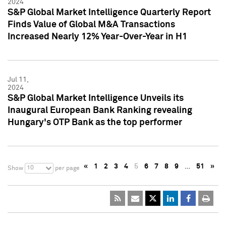
2024
S&P Global Market Intelligence Quarterly Report
Finds Value of Global M&A Transactions
Increased Nearly 12% Year-Over-Year in H1
Jul 11,
2024
S&P Global Market Intelligence Unveils its
Inaugural European Bank Ranking revealing
Hungary's OTP Bank as the top performer
«
1
2
3
4
5
6
7
8
9
…
51
»
10
Show
per page