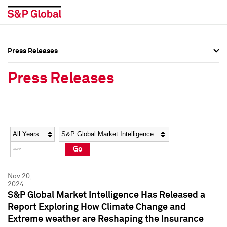
Press Releases
Press Overview
Press Overview
Press Releases
Press Releases
Press Releases
Media Contacts
Media Contacts
Year
Category
Keywords
Social Media Directory
Social Media Directory
Go
Press Kit
Press Kit
Nov 20,
2024
S&P Global Market Intelligence Has Released a
Report Exploring How Climate Change and
Extreme weather are Reshaping the Insurance