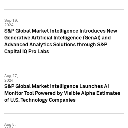
Sep 19,
2024
S&P Global Market Intelligence Introduces New
Generative Artificial Intelligence (GenAI) and
Advanced Analytics Solutions through S&P
Capital IQ Pro Labs
Aug 27,
2024
S&P Global Market Intelligence Launches AI
Monitor Tool Powered by Visible Alpha Estimates
of U.S. Technology Companies
Aug 8,