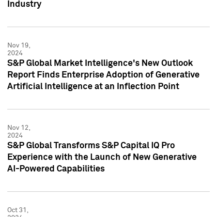
Industry
Nov 19,
2024
S&P Global Market Intelligence's New Outlook
Report Finds Enterprise Adoption of Generative
Artificial Intelligence at an Inflection Point
Nov 12,
2024
S&P Global Transforms S&P Capital IQ Pro
Experience with the Launch of New Generative
AI-Powered Capabilities
Oct 31,