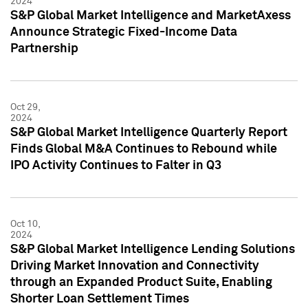
2024
S&P Global Market Intelligence and MarketAxess
Announce Strategic Fixed-Income Data
Partnership
Oct 29,
2024
S&P Global Market Intelligence Quarterly Report
Finds Global M&A Continues to Rebound while
IPO Activity Continues to Falter in Q3
Oct 10,
2024
S&P Global Market Intelligence Lending Solutions
Driving Market Innovation and Connectivity
through an Expanded Product Suite, Enabling
Shorter Loan Settlement Times