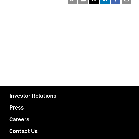
Investor Relations
Press
Careers
Contact Us