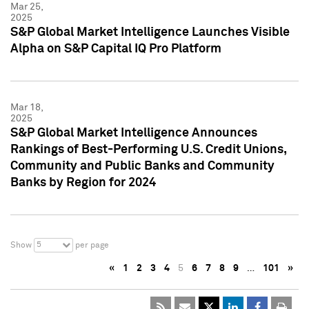
Mar 25,
2025
S&P Global Market Intelligence Launches Visible
Alpha on S&P Capital IQ Pro Platform
Mar 18,
2025
S&P Global Market Intelligence Announces
Rankings of Best-Performing U.S. Credit Unions,
Community and Public Banks and Community
Banks by Region for 2024
5
Show
per page
«
1
2
3
4
5
6
7
8
9
…
101
»