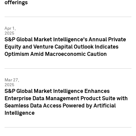
offerings
Apr 1,
2025
S&P Global Market Intelligence's Annual Private
Equity and Venture Capital Outlook Indicates
Optimism Amid Macroeconomic Caution
Mar 27,
2025
S&P Global Market Intelligence Enhances
Enterprise Data Management Product Suite with
Seamless Data Access Powered by Artificial
Intelligence