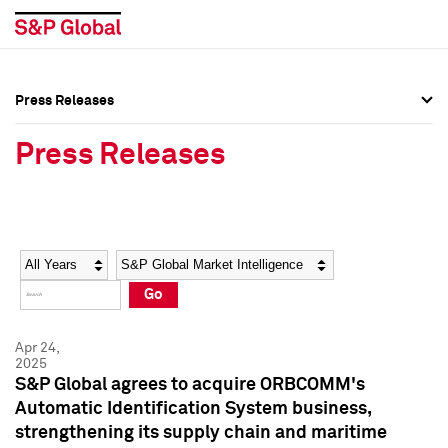
Press Releases
Press Overview
Press Overview
Press Releases
Press Releases
Press Releases
Media Contacts
Media Contacts
Year
Category
Keywords
Social Media Directory
Social Media Directory
Go
Press Kit
Press Kit
Apr 24,
2025
S&P Global agrees to acquire ORBCOMM's
Automatic Identification System business,
strengthening its supply chain and maritime