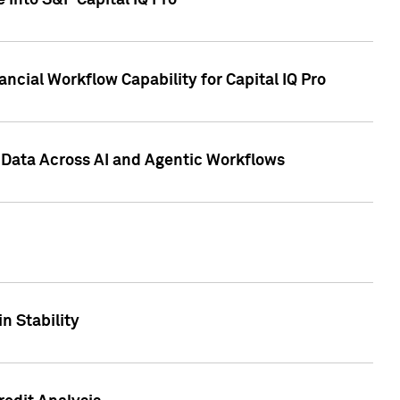
 into S&P Capital IQ Pro
ncial Workflow Capability for Capital IQ Pro
 Data Across AI and Agentic Workflows
n Stability