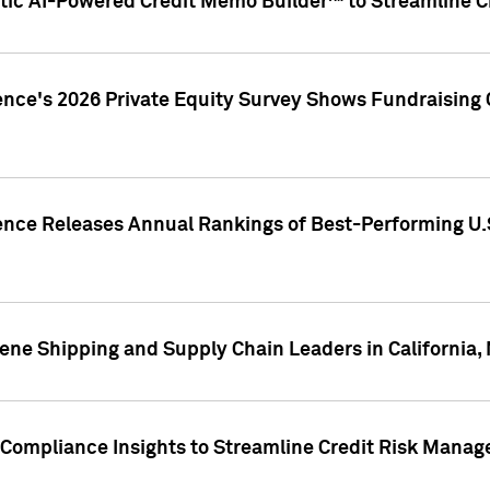
ic AI-Powered Credit Memo Builder™ to Streamline Cr
ence's 2026 Private Equity Survey Shows Fundraising 
gence Releases Annual Rankings of Best-Performing U
ene Shipping and Supply Chain Leaders in California,
Compliance Insights to Streamline Credit Risk Mana