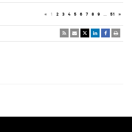
«
1
2
3
4
5
6
7
8
9
…
51
»