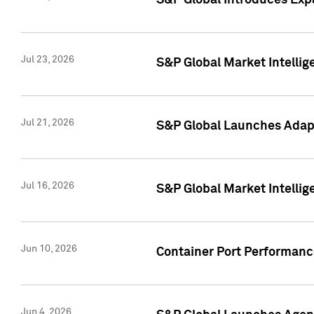
S&P Global Introduces Expa
Jul 23, 2026
S&P Global Market Intellig
Jul 21, 2026
S&P Global Launches Adapt
Jul 16, 2026
S&P Global Market Intellig
Jun 10, 2026
Container Port Performance
Jun 4, 2026