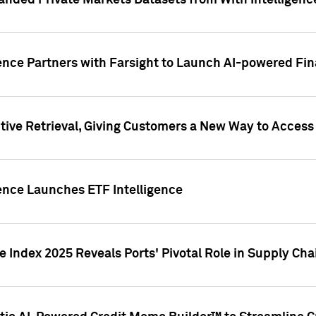
nded Private Markets Datasets from With Intelligence
ence Partners with Farsight to Launch AI-powered Fina
ive Retrieval, Giving Customers a New Way to Access
ence Launches ETF Intelligence
 Index 2025 Reveals Ports' Pivotal Role in Supply Chai