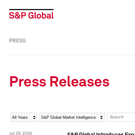
PRESS
Press Releases
Year
Category
Keywords
Jul 29, 2026