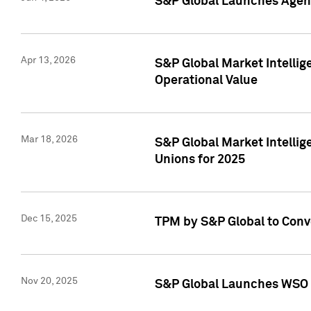
S&P Global Launches Agent
Apr 13, 2026
S&P Global Market Intellig
Operational Value
Mar 18, 2026
S&P Global Market Intelli
Unions for 2025
Dec 15, 2025
TPM by S&P Global to Conv
Nov 20, 2025
S&P Global Launches WSO 