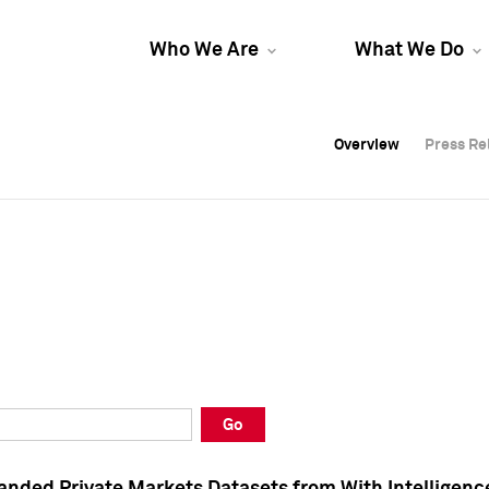
Who We Are
What We Do
Overview
Overview
Press Re
Press Re
Overview
Press Re
Go