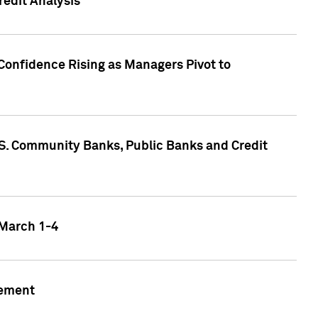
edit Analysis
Confidence Rising as Managers Pivot to
.S. Community Banks, Public Banks and Credit
 March 1-4
gement