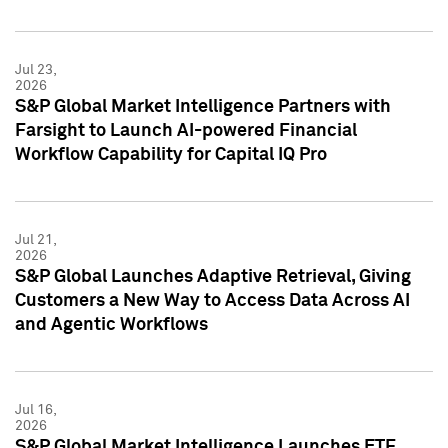
Jul 23,
2026
S&P Global Market Intelligence Partners with
Farsight to Launch AI-powered Financial
Workflow Capability for Capital IQ Pro
Jul 21,
2026
S&P Global Launches Adaptive Retrieval, Giving
Customers a New Way to Access Data Across AI
and Agentic Workflows
Jul 16,
2026
S&P Global Market Intelligence Launches ETF