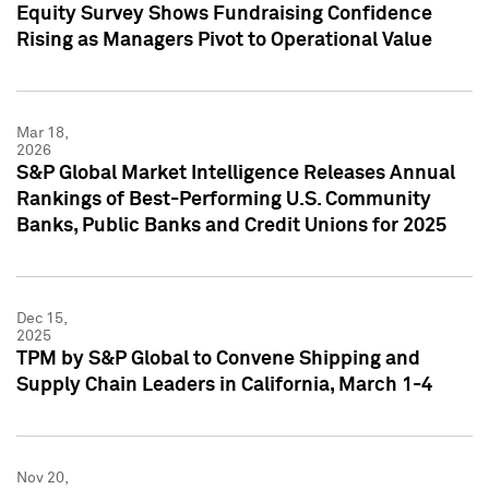
Equity Survey Shows Fundraising Confidence
Rising as Managers Pivot to Operational Value
Mar 18,
2026
S&P Global Market Intelligence Releases Annual
Rankings of Best-Performing U.S. Community
Banks, Public Banks and Credit Unions for 2025
Dec 15,
2025
TPM by S&P Global to Convene Shipping and
Supply Chain Leaders in California, March 1-4
Nov 20,