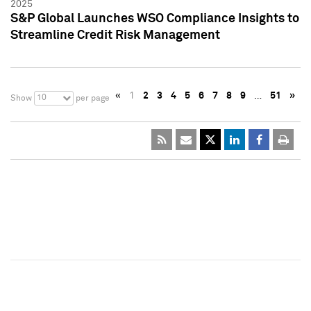
2025
S&P Global Launches WSO Compliance Insights to
Streamline Credit Risk Management
«
1
2
3
4
5
6
7
8
9
…
51
»
10
Show
per page