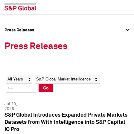
Press Releases
Press Overview
Press Overview
Press Releases
Press Releases
Press Releases
Media Contacts
Media Contacts
Year
Category
Keywords
Social Media Directory
Social Media Directory
Go
Press Kit
Press Kit
Jul 29,
2026
S&P Global Introduces Expanded Private Markets
Datasets from With Intelligence into S&P Capital
IQ Pro