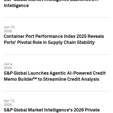
Intelligence
Jun 10,
2026
Container Port Performance Index 2025 Reveals
Ports' Pivotal Role in Supply Chain Stability
Jun 4,
2026
S&P Global Launches Agentic AI-Powered Credit
Memo Builder™ to Streamline Credit Analysis
Apr 13,
2026
S&P Global Market Intelligence's 2026 Private