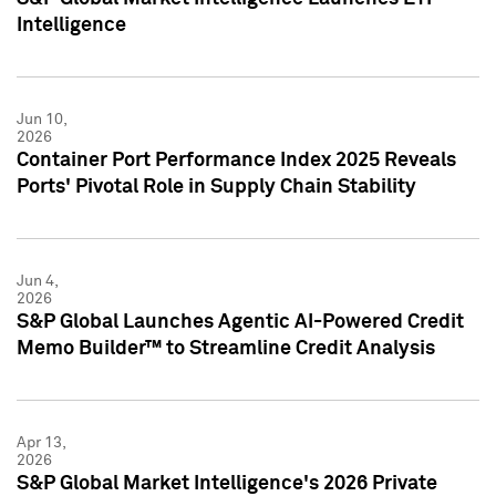
Intelligence
Jun 10,
2026
Container Port Performance Index 2025 Reveals
Ports' Pivotal Role in Supply Chain Stability
Jun 4,
2026
S&P Global Launches Agentic AI-Powered Credit
Memo Builder™ to Streamline Credit Analysis
Apr 13,
2026
S&P Global Market Intelligence's 2026 Private