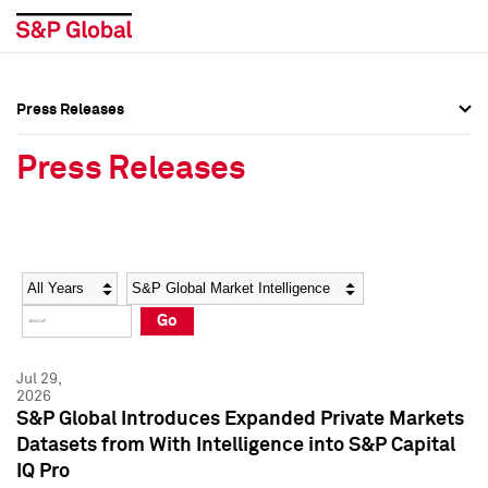
Press Releases
Press Overview
Press Overview
Press Releases
Press Releases
Press Releases
Media Contacts
Media Contacts
Year
Category
Keywords
Social Media Directory
Social Media Directory
Go
Press Kit
Press Kit
Jul 29,
2026
S&P Global Introduces Expanded Private Markets
Datasets from With Intelligence into S&P Capital
IQ Pro