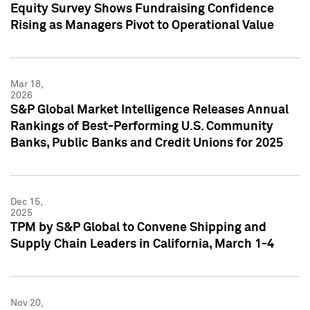
Equity Survey Shows Fundraising Confidence
Rising as Managers Pivot to Operational Value
Mar 18,
2026
S&P Global Market Intelligence Releases Annual
Rankings of Best-Performing U.S. Community
Banks, Public Banks and Credit Unions for 2025
Dec 15,
2025
TPM by S&P Global to Convene Shipping and
Supply Chain Leaders in California, March 1-4
Nov 20,