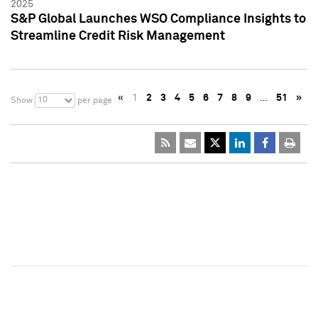
2025
S&P Global Launches WSO Compliance Insights to
Streamline Credit Risk Management
«
1
2
3
4
5
6
7
8
9
…
51
»
10
Show
per page