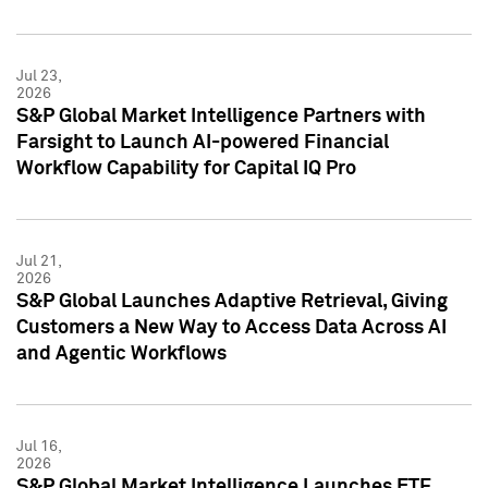
Jul 23,
2026
S&P Global Market Intelligence Partners with
Farsight to Launch AI-powered Financial
Workflow Capability for Capital IQ Pro
Jul 21,
2026
S&P Global Launches Adaptive Retrieval, Giving
Customers a New Way to Access Data Across AI
and Agentic Workflows
Jul 16,
2026
S&P Global Market Intelligence Launches ETF