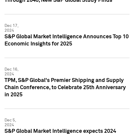
Through 2040, New S&P Global Study Finds
Dec 17,
2024
S&P Global Market Intelligence Announces Top 10
Economic Insights for 2025
Dec 16,
2024
TPM, S&P Global's Premier Shipping and Supply
Chain Conference, to Celebrate 25th Anniversary
in 2025
Dec 5,
2024
S&P Global Market Intelligence expects 2024