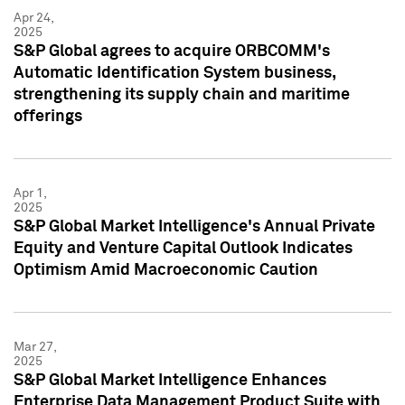
Apr 24,
2025
S&P Global agrees to acquire ORBCOMM's
Automatic Identification System business,
strengthening its supply chain and maritime
offerings
Apr 1,
2025
S&P Global Market Intelligence's Annual Private
Equity and Venture Capital Outlook Indicates
Optimism Amid Macroeconomic Caution
Mar 27,
2025
S&P Global Market Intelligence Enhances
Enterprise Data Management Product Suite with