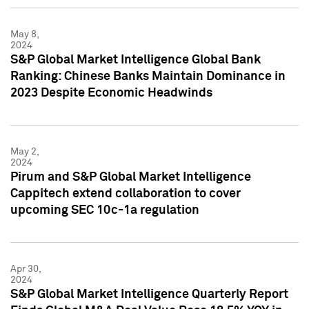
May 8,
2024
S&P Global Market Intelligence Global Bank
Ranking: Chinese Banks Maintain Dominance in
2023 Despite Economic Headwinds
May 2,
2024
Pirum and S&P Global Market Intelligence
Cappitech extend collaboration to cover
upcoming SEC 10c-1a regulation
Apr 30,
2024
S&P Global Market Intelligence Quarterly Report