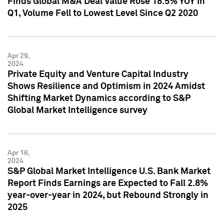
Finds Global M&A Deal Value Rose 18.5% YOY in
Q1, Volume Fell to Lowest Level Since Q2 2020
Apr 29,
2024
Private Equity and Venture Capital Industry
Shows Resilience and Optimism in 2024 Amidst
Shifting Market Dynamics according to S&P
Global Market Intelligence survey
Apr 16,
2024
S&P Global Market Intelligence U.S. Bank Market
Report Finds Earnings are Expected to Fall 2.8%
year-over-year in 2024, but Rebound Strongly in
2025