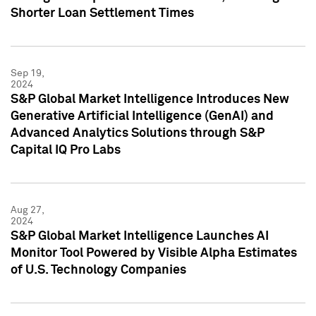
Shorter Loan Settlement Times
Sep 19,
2024
S&P Global Market Intelligence Introduces New
Generative Artificial Intelligence (GenAI) and
Advanced Analytics Solutions through S&P
Capital IQ Pro Labs
Aug 27,
2024
S&P Global Market Intelligence Launches AI
Monitor Tool Powered by Visible Alpha Estimates
of U.S. Technology Companies