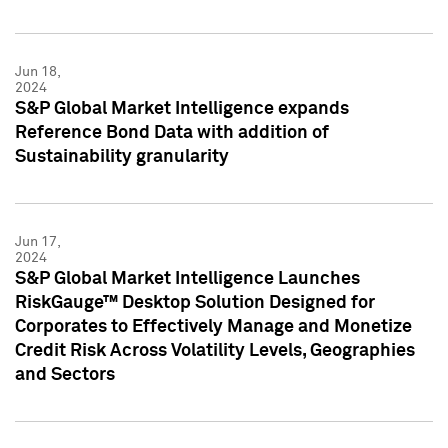
Jun 18,
2024
S&P Global Market Intelligence expands
Reference Bond Data with addition of
Sustainability granularity
Jun 17,
2024
S&P Global Market Intelligence Launches
RiskGauge™ Desktop Solution Designed for
Corporates to Effectively Manage and Monetize
Credit Risk Across Volatility Levels, Geographies
and Sectors