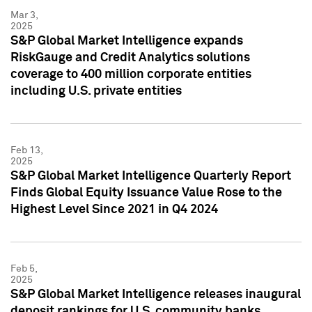
Mar 3,
2025
S&P Global Market Intelligence expands
RiskGauge and Credit Analytics solutions
coverage to 400 million corporate entities
including U.S. private entities
Feb 13,
2025
S&P Global Market Intelligence Quarterly Report
Finds Global Equity Issuance Value Rose to the
Highest Level Since 2021 in Q4 2024
Feb 5,
2025
S&P Global Market Intelligence releases inaugural
deposit rankings for U.S. community banks