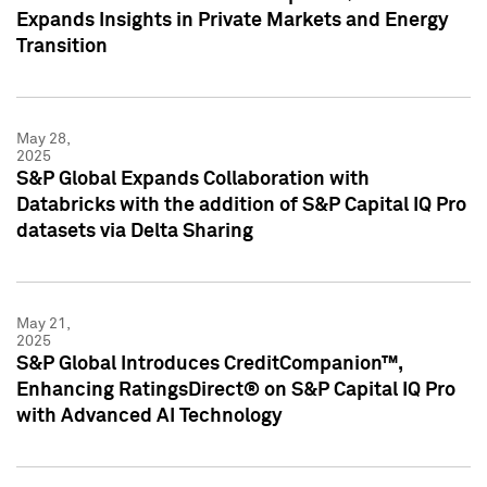
Expands Insights in Private Markets and Energy
Transition
May 28,
2025
S&P Global Expands Collaboration with
Databricks with the addition of S&P Capital IQ Pro
datasets via Delta Sharing
May 21,
2025
S&P Global Introduces CreditCompanion™,
Enhancing RatingsDirect® on S&P Capital IQ Pro
with Advanced AI Technology