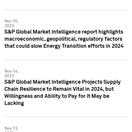
Nov 15,
2023
S&P Global Market Intelligence report highlights
macroeconomic, geopolitical, regulatory factors
that could slow Energy Transition efforts in 2024
Nov 14,
2023
S&P Global Market Intelligence Projects Supply
Chain Resilience to Remain Vital in 2024, but
Willingness and Ability to Pay for it May be
Lacking
Nov 13,