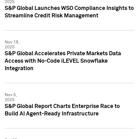
2025
S&P Global Launches WSO Compliance Insights to
Streamline Credit Risk Management
Nov 18,
2025
S&P Global Accelerates Private Markets Data
Access with No-Code iLEVEL Snowflake
Integration
Nov 5,
2025
S&P Global Report Charts Enterprise Race to
Build AI Agent-Ready Infrastructure