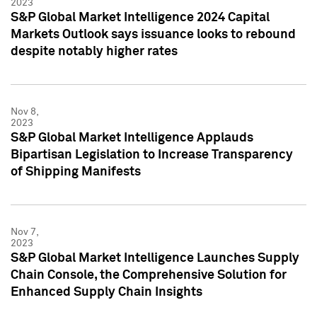
2023
S&P Global Market Intelligence 2024 Capital
Markets Outlook says issuance looks to rebound
despite notably higher rates
Nov 8,
2023
S&P Global Market Intelligence Applauds
Bipartisan Legislation to Increase Transparency
of Shipping Manifests
Nov 7,
2023
S&P Global Market Intelligence Launches Supply
Chain Console, the Comprehensive Solution for
Enhanced Supply Chain Insights