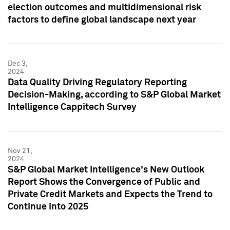
election outcomes and multidimensional risk
factors to define global landscape next year
Dec 3,
2024
Data Quality Driving Regulatory Reporting
Decision-Making, according to S&P Global Market
Intelligence Cappitech Survey
Nov 21,
2024
S&P Global Market Intelligence's New Outlook
Report Shows the Convergence of Public and
Private Credit Markets and Expects the Trend to
Continue into 2025