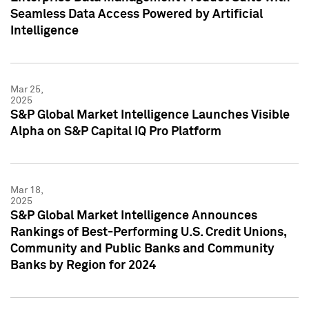
Seamless Data Access Powered by Artificial
Intelligence
Mar 25,
2025
S&P Global Market Intelligence Launches Visible
Alpha on S&P Capital IQ Pro Platform
Mar 18,
2025
S&P Global Market Intelligence Announces
Rankings of Best-Performing U.S. Credit Unions,
Community and Public Banks and Community
Banks by Region for 2024