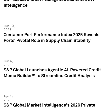
Intelligence
Jun 10,
2026
Container Port Performance Index 2025 Reveals
Ports' Pivotal Role in Supply Chain Stability
Jun 4,
2026
S&P Global Launches Agentic AI-Powered Credit
Memo Builder™ to Streamline Credit Analysis
Apr 13,
2026
S&P Global Market Intelligence's 2026 Private