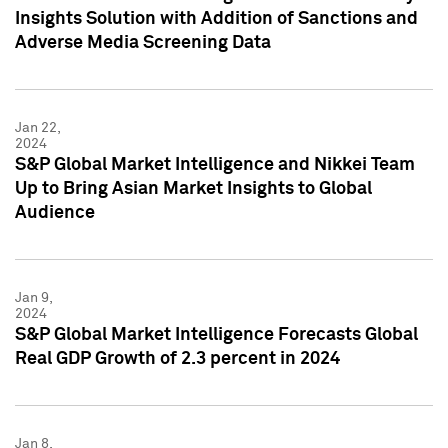
Insights Solution with Addition of Sanctions and
Adverse Media Screening Data
Jan 22,
2024
S&P Global Market Intelligence and Nikkei Team
Up to Bring Asian Market Insights to Global
Audience
Jan 9,
2024
S&P Global Market Intelligence Forecasts Global
Real GDP Growth of 2.3 percent in 2024
Jan 8,