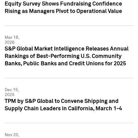
Equity Survey Shows Fundraising Confidence
Rising as Managers Pivot to Operational Value
Mar 18,
2026
S&P Global Market Intelligence Releases Annual
Rankings of Best-Performing U.S. Community
Banks, Public Banks and Credit Unions for 2025
Dec 15,
2025
TPM by S&P Global to Convene Shipping and
Supply Chain Leaders in California, March 1-4
Nov 20,