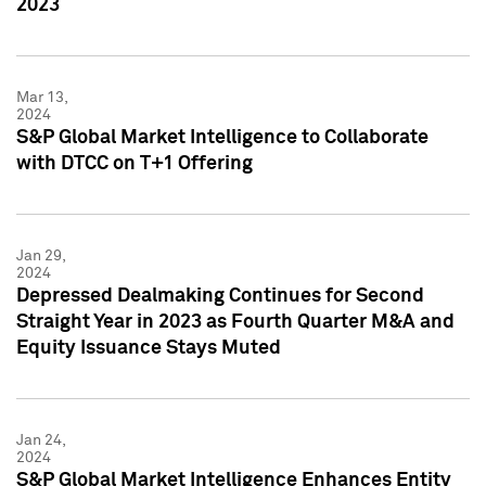
2023
Mar 13,
2024
S&P Global Market Intelligence to Collaborate
with DTCC on T+1 Offering
Jan 29,
2024
Depressed Dealmaking Continues for Second
Straight Year in 2023 as Fourth Quarter M&A and
Equity Issuance Stays Muted
Jan 24,
2024
S&P Global Market Intelligence Enhances Entity