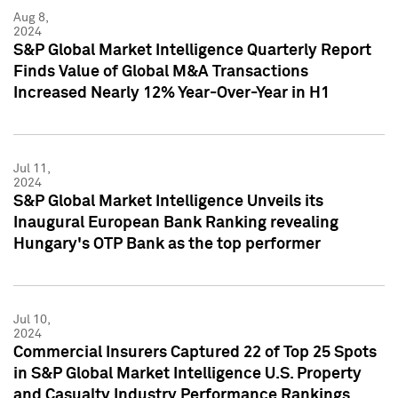
Aug 8,
2024
S&P Global Market Intelligence Quarterly Report
Finds Value of Global M&A Transactions
Increased Nearly 12% Year-Over-Year in H1
Jul 11,
2024
S&P Global Market Intelligence Unveils its
Inaugural European Bank Ranking revealing
Hungary's OTP Bank as the top performer
Jul 10,
2024
Commercial Insurers Captured 22 of Top 25 Spots
in S&P Global Market Intelligence U.S. Property
and Casualty Industry Performance Rankings