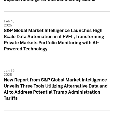
Feb 4,
2025
S&P Global Market Intelligence Launches High
Scale Data Automation in iLEVEL, Transforming
Private Markets Portfolio Monitoring with AI-
Powered Technology
Jan 29,
2025
New Report from S&P Global Market Intelligence
Unveils Three Tools Utilizing Alternative Data and
AI to Address Potential Trump Administration
Tariffs