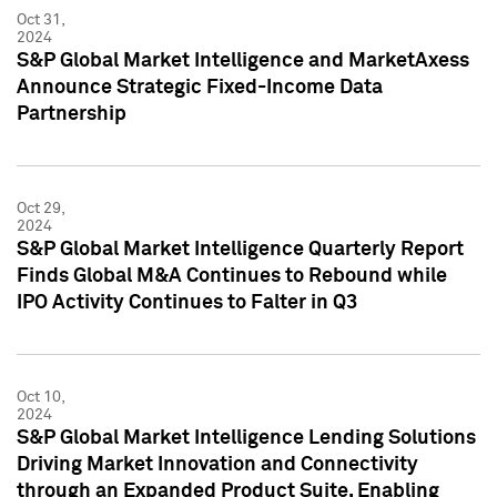
Oct 31,
2024
S&P Global Market Intelligence and MarketAxess
Announce Strategic Fixed-Income Data
Partnership
Oct 29,
2024
S&P Global Market Intelligence Quarterly Report
Finds Global M&A Continues to Rebound while
IPO Activity Continues to Falter in Q3
Oct 10,
2024
S&P Global Market Intelligence Lending Solutions
Driving Market Innovation and Connectivity
through an Expanded Product Suite, Enabling