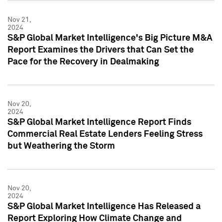
Nov 21,
2024
S&P Global Market Intelligence's Big Picture M&A
Report Examines the Drivers that Can Set the
Pace for the Recovery in Dealmaking
Nov 20,
2024
S&P Global Market Intelligence Report Finds
Commercial Real Estate Lenders Feeling Stress
but Weathering the Storm
Nov 20,
2024
S&P Global Market Intelligence Has Released a
Report Exploring How Climate Change and