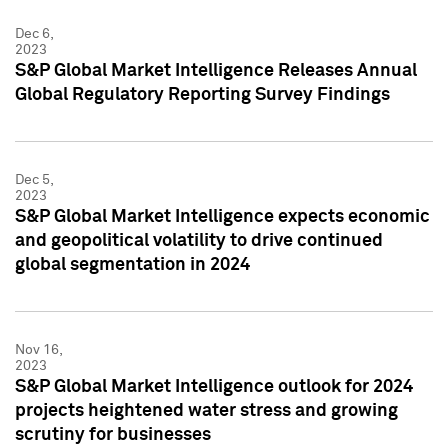
Dec 6,
2023
S&P Global Market Intelligence Releases Annual
Global Regulatory Reporting Survey Findings
Dec 5,
2023
S&P Global Market Intelligence expects economic
and geopolitical volatility to drive continued
global segmentation in 2024
Nov 16,
2023
S&P Global Market Intelligence outlook for 2024
projects heightened water stress and growing
scrutiny for businesses