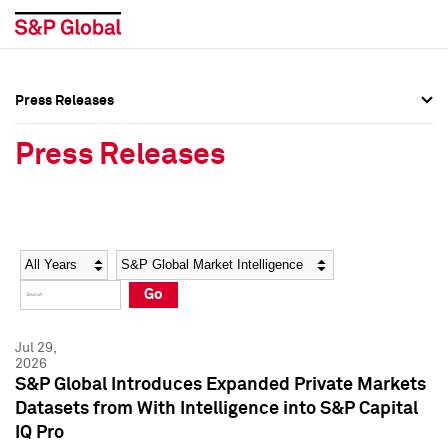
Press Releases
Press Overview
Press Overview
Press Releases
Press Releases
Press Releases
Media Contacts
Media Contacts
Year
Category
Keywords
Social Media Directory
Social Media Directory
Go
Press Kit
Press Kit
Jul 29,
2026
S&P Global Introduces Expanded Private Markets
Datasets from With Intelligence into S&P Capital
IQ Pro