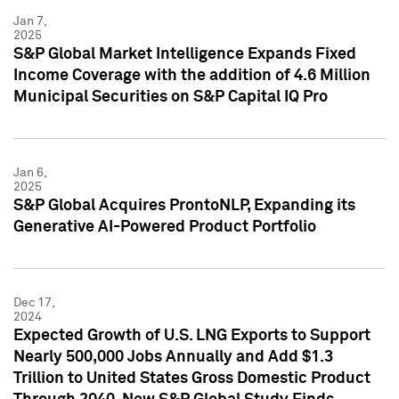
Jan 7,
2025
S&P Global Market Intelligence Expands Fixed
Income Coverage with the addition of 4.6 Million
Municipal Securities on S&P Capital IQ Pro
Jan 6,
2025
S&P Global Acquires ProntoNLP, Expanding its
Generative AI-Powered Product Portfolio
Dec 17,
2024
Expected Growth of U.S. LNG Exports to Support
Nearly 500,000 Jobs Annually and Add $1.3
Trillion to United States Gross Domestic Product