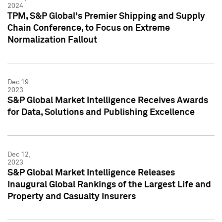
2024
TPM, S&P Global's Premier Shipping and Supply
Chain Conference, to Focus on Extreme
Normalization Fallout
Dec 19,
2023
S&P Global Market Intelligence Receives Awards
for Data, Solutions and Publishing Excellence
Dec 12,
2023
S&P Global Market Intelligence Releases
Inaugural Global Rankings of the Largest Life and
Property and Casualty Insurers