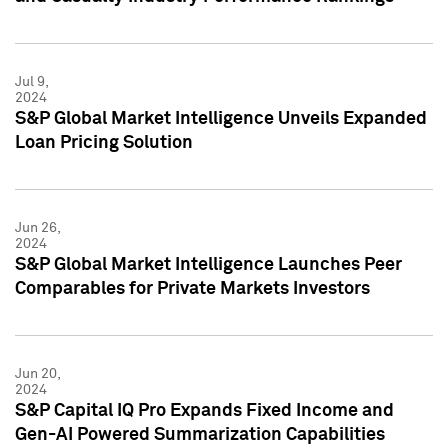
Jul 9,
2024
S&P Global Market Intelligence Unveils Expanded
Loan Pricing Solution
Jun 26,
2024
S&P Global Market Intelligence Launches Peer
Comparables for Private Markets Investors
Jun 20,
2024
S&P Capital IQ Pro Expands Fixed Income and
Gen-AI Powered Summarization Capabilities