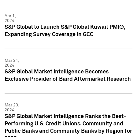
Apr 1,
2024
S&P Global to Launch S&P Global Kuwait PMI®,
Expanding Survey Coverage in GCC
Mar 21,
2024
S&P Global Market Intelligence Becomes
Exclusive Provider of Baird Aftermarket Research
Mar 20,
2024
S&P Global Market Intelligence Ranks the Best-
Performing U.S. Credit Unions, Community and
Public Banks and Community Banks by Region for