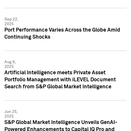
Sep 22,
2025
Port Performance Varies Across the Globe Amid
Continuing Shocks
Aug 6,
2025
Artificial Intelligence meets Private Asset
Portfolio Management with iLEVEL Document
Search from S&P Global Market Intelligence
Jun 25,
2025
S&P Global Market Intelligence Unveils GenAI-
Powered Enhancements to Capital IQ Pro and