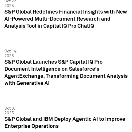
Oct 22,
2025
S&P Global Redefines Financial Insights with New
AI-Powered Multi-Document Research and
Analysis Tool in Capital IQ Pro ChatIQ
Oct 14,
2025
S&P Global Launches S&P Capital IQ Pro
Document Intelligence on Salesforce's
AgentExchange, Transforming Document Analysis
with Generative AI
Oct 8,
2025
S&P Global and IBM Deploy Agentic AI to Improve
Enterprise Operations