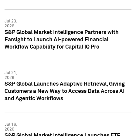
Jul 23,
2026
S&P Global Market Intelligence Partners with
Farsight to Launch AI-powered Financial
Workflow Capability for Capital IQ Pro
Jul 21,
2026
S&P Global Launches Adaptive Retrieval, Giving
Customers a New Way to Access Data Across AI
and Agentic Workflows
Jul 16,
2026
S&P Global Market Intelligence Launches ETF