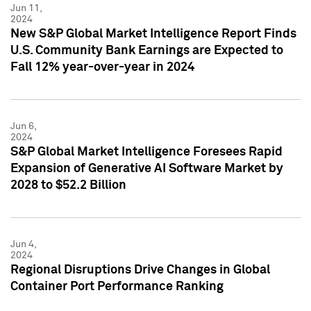
Jun 11,
2024
New S&P Global Market Intelligence Report Finds
U.S. Community Bank Earnings are Expected to
Fall 12% year-over-year in 2024
Jun 6,
2024
S&P Global Market Intelligence Foresees Rapid
Expansion of Generative AI Software Market by
2028 to $52.2 Billion
Jun 4,
2024
Regional Disruptions Drive Changes in Global
Container Port Performance Ranking