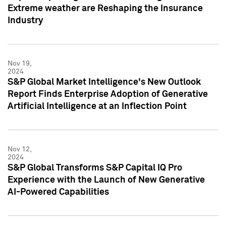
Extreme weather are Reshaping the Insurance
Industry
Nov 19,
2024
S&P Global Market Intelligence's New Outlook
Report Finds Enterprise Adoption of Generative
Artificial Intelligence at an Inflection Point
Nov 12,
2024
S&P Global Transforms S&P Capital IQ Pro
Experience with the Launch of New Generative
AI-Powered Capabilities