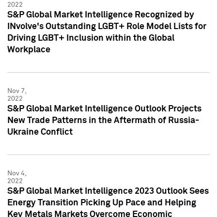
2022
S&P Global Market Intelligence Recognized by
INvolve's Outstanding LGBT+ Role Model Lists for
Driving LGBT+ Inclusion within the Global
Workplace
Nov 7,
2022
S&P Global Market Intelligence Outlook Projects
New Trade Patterns in the Aftermath of Russia-
Ukraine Conflict
Nov 4,
2022
S&P Global Market Intelligence 2023 Outlook Sees
Energy Transition Picking Up Pace and Helping
Key Metals Markets Overcome Economic