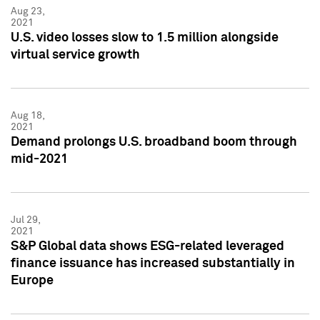
Aug 23,
2021
U.S. video losses slow to 1.5 million alongside
virtual service growth
Aug 18,
2021
Demand prolongs U.S. broadband boom through
mid-2021
Jul 29,
2021
S&P Global data shows ESG-related leveraged
finance issuance has increased substantially in
Europe