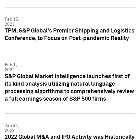
Feb 15,
2023
TPM, S&P Global's Premier Shipping and Logistics
Conference, to Focus on Post-pandemic Reality
Feb 1,
2023
S&P Global Market Intelligence launches first of
its kind analysis utilizing natural language
processing algorithms to comprehensively review
a full earnings season of S&P 500 firms
Jan 31,
2023
2022 Global M&A and IPO Activity was Historically