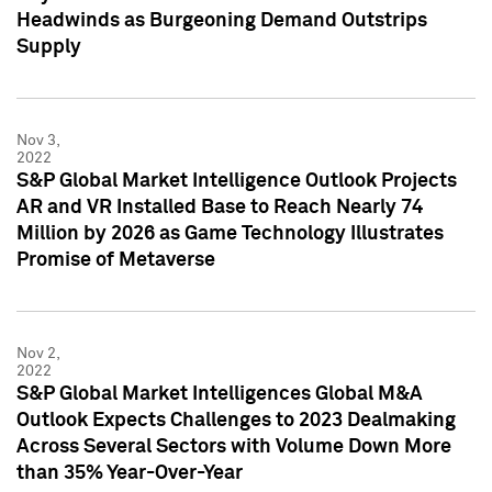
Headwinds as Burgeoning Demand Outstrips
Supply
Nov 3,
2022
S&P Global Market Intelligence Outlook Projects
AR and VR Installed Base to Reach Nearly 74
Million by 2026 as Game Technology Illustrates
Promise of Metaverse
Nov 2,
2022
S&P Global Market Intelligences Global M&A
Outlook Expects Challenges to 2023 Dealmaking
Across Several Sectors with Volume Down More
than 35% Year-Over-Year