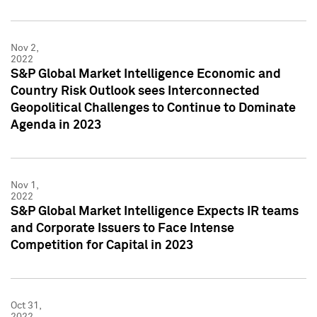
Nov 2,
2022
S&P Global Market Intelligence Economic and
Country Risk Outlook sees Interconnected
Geopolitical Challenges to Continue to Dominate
Agenda in 2023
Nov 1,
2022
S&P Global Market Intelligence Expects IR teams
and Corporate Issuers to Face Intense
Competition for Capital in 2023
Oct 31,
2022