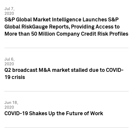
Jul 7,
2020
S&P Global Market Intelligence Launches S&P
Global RiskGauge Reports, Providing Access to
More than 50 Million Company Credit Risk Profiles
Jul 6,
2020
Q2 broadcast M&A market stalled due to COVID-
19 crisis
Jun 18,
2020
COVID-19 Shakes Up the Future of Work