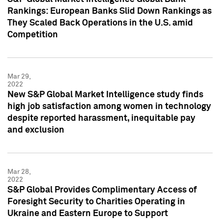
Rankings: European Banks Slid Down Rankings as
They Scaled Back Operations in the U.S. amid
Competition
Mar 29,
2022
New S&P Global Market Intelligence study finds
high job satisfaction among women in technology
despite reported harassment, inequitable pay
and exclusion
Mar 28,
2022
S&P Global Provides Complimentary Access of
Foresight Security to Charities Operating in
Ukraine and Eastern Europe to Support