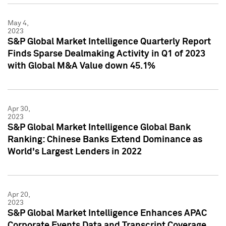
May 4,
2023
S&P Global Market Intelligence Quarterly Report
Finds Sparse Dealmaking Activity in Q1 of 2023
with Global M&A Value down 45.1%
Apr 30,
2023
S&P Global Market Intelligence Global Bank
Ranking: Chinese Banks Extend Dominance as
World's Largest Lenders in 2022
Apr 20,
2023
S&P Global Market Intelligence Enhances APAC
Corporate Events Data and Transcript Coverage