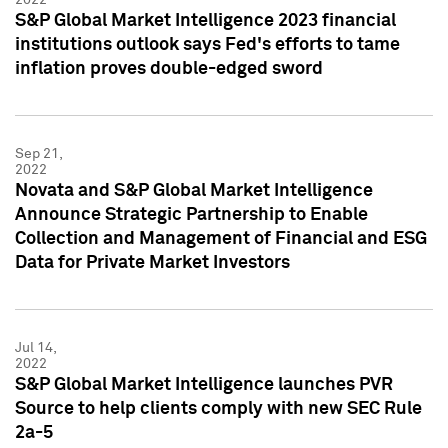
S&P Global Market Intelligence 2023 financial
institutions outlook says Fed's efforts to tame
inflation proves double-edged sword
Sep 21,
2022
Novata and S&P Global Market Intelligence
Announce Strategic Partnership to Enable
Collection and Management of Financial and ESG
Data for Private Market Investors
Jul 14,
2022
S&P Global Market Intelligence launches PVR
Source to help clients comply with new SEC Rule
2a-5