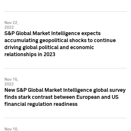
Nov 22,
2022
S&P Global Market Intelligence expects
accumulating geopolitical shocks to continue
driving global political and economic
relationships in 2023
Nov 15,
2022
New S&P Global Market Intelligence global survey
finds stark contrast between European and US
financial regulation readiness
Nov 10,