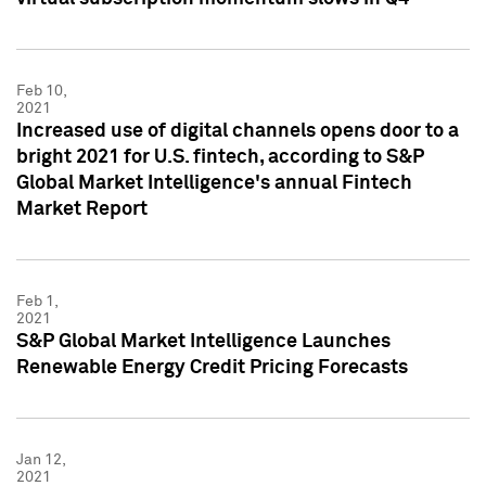
Feb 10,
2021
Increased use of digital channels opens door to a
bright 2021 for U.S. fintech, according to S&P
Global Market Intelligence's annual Fintech
Market Report
Feb 1,
2021
S&P Global Market Intelligence Launches
Renewable Energy Credit Pricing Forecasts
Jan 12,
2021