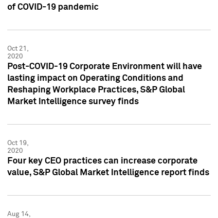
of COVID-19 pandemic
Oct 21,
2020
Post-COVID-19 Corporate Environment will have
lasting impact on Operating Conditions and
Reshaping Workplace Practices, S&P Global
Market Intelligence survey finds
Oct 19,
2020
Four key CEO practices can increase corporate
value, S&P Global Market Intelligence report finds
Aug 14,