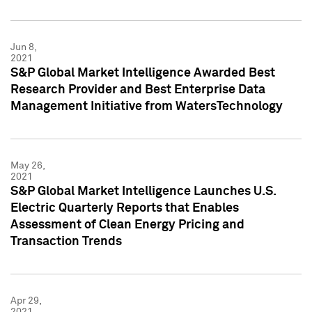
Jun 8,
2021
S&P Global Market Intelligence Awarded Best
Research Provider and Best Enterprise Data
Management Initiative from WatersTechnology
May 26,
2021
S&P Global Market Intelligence Launches U.S.
Electric Quarterly Reports that Enables
Assessment of Clean Energy Pricing and
Transaction Trends
Apr 29,
2021