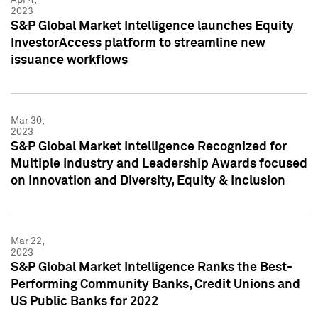
2023
S&P Global Market Intelligence launches Equity
InvestorAccess platform to streamline new
issuance workflows
Mar 30,
2023
S&P Global Market Intelligence Recognized for
Multiple Industry and Leadership Awards focused
on Innovation and Diversity, Equity & Inclusion
Mar 22,
2023
S&P Global Market Intelligence Ranks the Best-
Performing Community Banks, Credit Unions and
US Public Banks for 2022