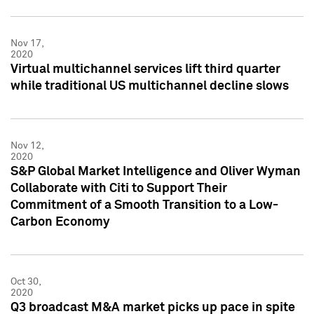
Nov 17,
2020
Virtual multichannel services lift third quarter
while traditional US multichannel decline slows
Nov 12,
2020
S&P Global Market Intelligence and Oliver Wyman
Collaborate with Citi to Support Their
Commitment of a Smooth Transition to a Low-
Carbon Economy
Oct 30,
2020
Q3 broadcast M&A market picks up pace in spite