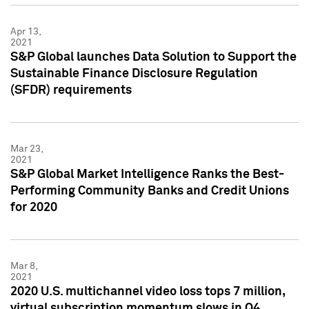
Apr 13,
2021
S&P Global launches Data Solution to Support the
Sustainable Finance Disclosure Regulation
(SFDR) requirements
Mar 23,
2021
S&P Global Market Intelligence Ranks the Best-
Performing Community Banks and Credit Unions
for 2020
Mar 8,
2021
2020 U.S. multichannel video loss tops 7 million,
virtual subscription momentum slows in Q4