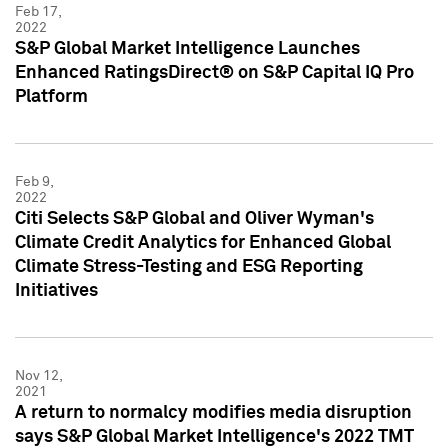
Feb 17,
2022
S&P Global Market Intelligence Launches
Enhanced RatingsDirect® on S&P Capital IQ Pro
Platform
Feb 9,
2022
Citi Selects S&P Global and Oliver Wyman's
Climate Credit Analytics for Enhanced Global
Climate Stress-Testing and ESG Reporting
Initiatives
Nov 12,
2021
A return to normalcy modifies media disruption
says S&P Global Market Intelligence's 2022 TMT