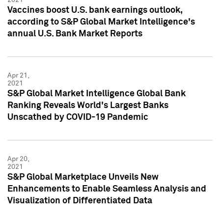
Vaccines boost U.S. bank earnings outlook,
according to S&P Global Market Intelligence's
annual U.S. Bank Market Reports
Apr 21,
2021
S&P Global Market Intelligence Global Bank
Ranking Reveals World's Largest Banks
Unscathed by COVID-19 Pandemic
Apr 20,
2021
S&P Global Marketplace Unveils New
Enhancements to Enable Seamless Analysis and
Visualization of Differentiated Data