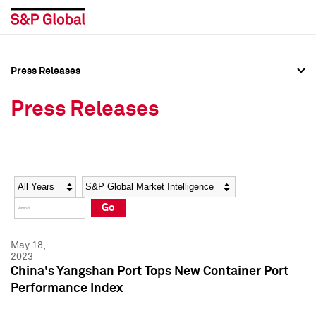
Press Releases
Press Overview
Press Overview
Press Releases
Press Releases
Press Releases
Media Contacts
Media Contacts
Year
Category
Keywords
Social Media Directory
Social Media Directory
Go
Press Kit
Press Kit
May 18,
2023
China's Yangshan Port Tops New Container Port
Performance Index