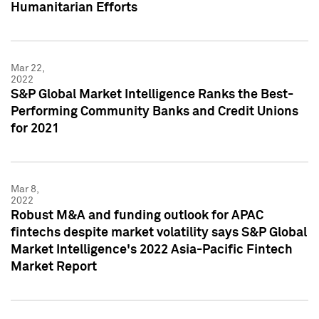
Humanitarian Efforts
Mar 22,
2022
S&P Global Market Intelligence Ranks the Best-
Performing Community Banks and Credit Unions
for 2021
Mar 8,
2022
Robust M&A and funding outlook for APAC
fintechs despite market volatility says S&P Global
Market Intelligence's 2022 Asia-Pacific Fintech
Market Report