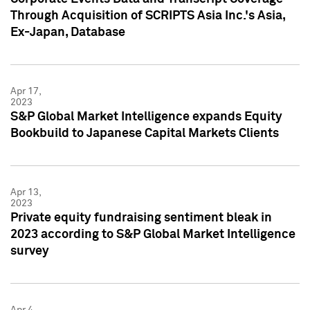
Through Acquisition of SCRIPTS Asia Inc.'s Asia,
Ex-Japan, Database
Apr 17,
2023
S&P Global Market Intelligence expands Equity
Bookbuild to Japanese Capital Markets Clients
Apr 13,
2023
Private equity fundraising sentiment bleak in
2023 according to S&P Global Market Intelligence
survey
Apr 4,