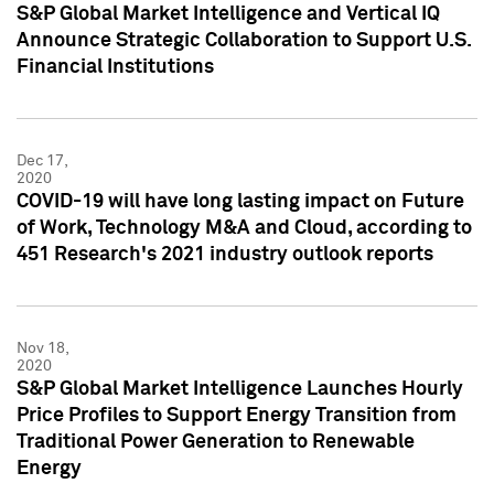
S&P Global Market Intelligence and Vertical IQ
Announce Strategic Collaboration to Support U.S.
Financial Institutions
Dec 17,
2020
COVID-19 will have long lasting impact on Future
of Work, Technology M&A and Cloud, according to
451 Research's 2021 industry outlook reports
Nov 18,
2020
S&P Global Market Intelligence Launches Hourly
Price Profiles to Support Energy Transition from
Traditional Power Generation to Renewable
Energy