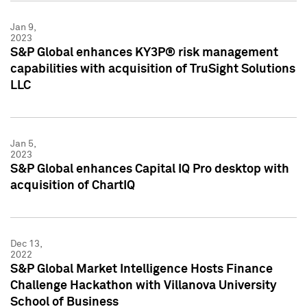
Jan 9,
2023
S&P Global enhances KY3P® risk management
capabilities with acquisition of TruSight Solutions
LLC
Jan 5,
2023
S&P Global enhances Capital IQ Pro desktop with
acquisition of ChartIQ
Dec 13,
2022
S&P Global Market Intelligence Hosts Finance
Challenge Hackathon with Villanova University
School of Business