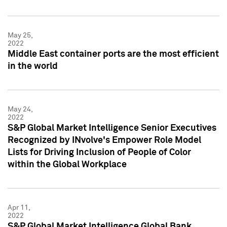
May 25,
2022
Middle East container ports are the most efficient
in the world
May 24,
2022
S&P Global Market Intelligence Senior Executives
Recognized by INvolve's Empower Role Model
Lists for Driving Inclusion of People of Color
within the Global Workplace
Apr 11,
2022
S&P Global Market Intelligence Global Bank