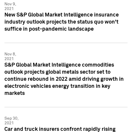
Nov 9,
2021
New S&P Global Market Intelligence insurance
industry outlook projects the status quo won't
suffice in post-pandemic landscape
Nov 8,
2021
S&P Global Market Intelligence commodities
outlook projects global metals sector set to
continue rebound in 2022 amid driving growth in
electronic vehicles energy transition in key
markets
Sep 30,
2021
Car and truck insurers confront rapidly rising