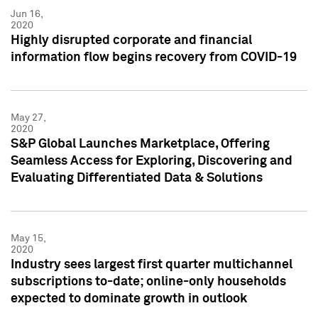
Jun 16,
2020
Highly disrupted corporate and financial
information flow begins recovery from COVID-19
May 27,
2020
S&P Global Launches Marketplace, Offering
Seamless Access for Exploring, Discovering and
Evaluating Differentiated Data & Solutions
May 15,
2020
Industry sees largest first quarter multichannel
subscriptions to-date; online-only households
expected to dominate growth in outlook