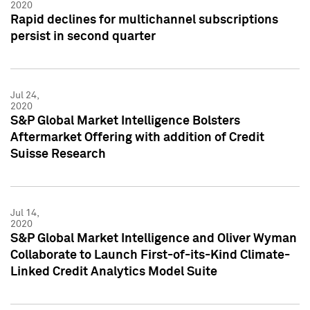
2020
Rapid declines for multichannel subscriptions
persist in second quarter
Jul 24,
2020
S&P Global Market Intelligence Bolsters
Aftermarket Offering with addition of Credit
Suisse Research
Jul 14,
2020
S&P Global Market Intelligence and Oliver Wyman
Collaborate to Launch First-of-its-Kind Climate-
Linked Credit Analytics Model Suite