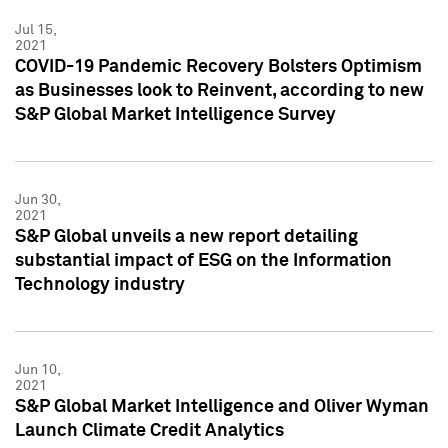
Jul 15,
2021
COVID-19 Pandemic Recovery Bolsters Optimism
as Businesses look to Reinvent, according to new
S&P Global Market Intelligence Survey
Jun 30,
2021
S&P Global unveils a new report detailing
substantial impact of ESG on the Information
Technology industry
Jun 10,
2021
S&P Global Market Intelligence and Oliver Wyman
Launch Climate Credit Analytics