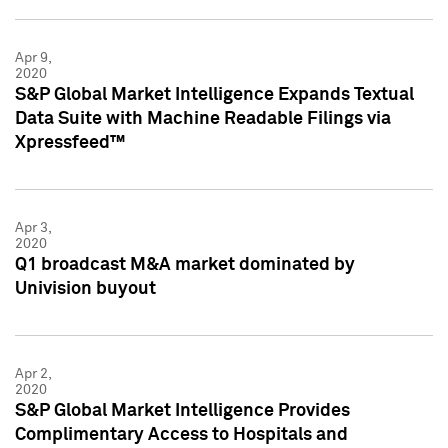
Apr 9,
2020
S&P Global Market Intelligence Expands Textual
Data Suite with Machine Readable Filings via
Xpressfeed™
Apr 3,
2020
Q1 broadcast M&A market dominated by
Univision buyout
Apr 2,
2020
S&P Global Market Intelligence Provides
Complimentary Access to Hospitals and