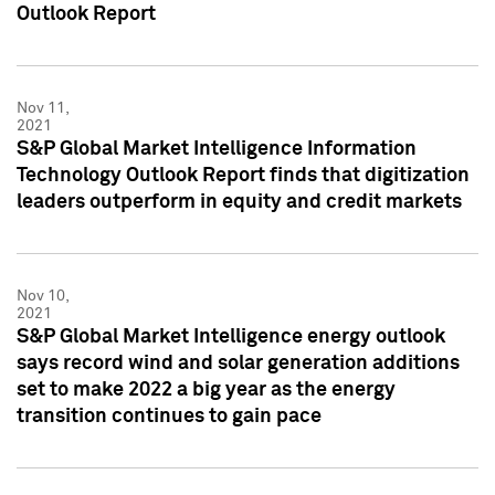
Outlook Report
Nov 11,
2021
S&P Global Market Intelligence Information
Technology Outlook Report finds that digitization
leaders outperform in equity and credit markets
Nov 10,
2021
S&P Global Market Intelligence energy outlook
says record wind and solar generation additions
set to make 2022 a big year as the energy
transition continues to gain pace