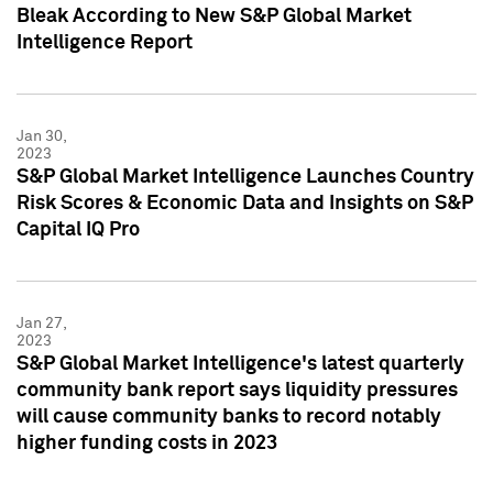
Bleak According to New S&P Global Market
Intelligence Report
Jan 30,
2023
S&P Global Market Intelligence Launches Country
Risk Scores & Economic Data and Insights on S&P
Capital IQ Pro
Jan 27,
2023
S&P Global Market Intelligence's latest quarterly
community bank report says liquidity pressures
will cause community banks to record notably
higher funding costs in 2023