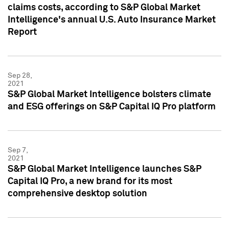
claims costs, according to S&P Global Market
Intelligence's annual U.S. Auto Insurance Market
Report
Sep 28,
2021
S&P Global Market Intelligence bolsters climate
and ESG offerings on S&P Capital IQ Pro platform
Sep 7,
2021
S&P Global Market Intelligence launches S&P
Capital IQ Pro, a new brand for its most
comprehensive desktop solution