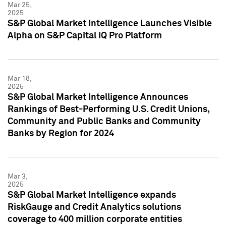
Mar 25,
2025
S&P Global Market Intelligence Launches Visible
Alpha on S&P Capital IQ Pro Platform
Mar 18,
2025
S&P Global Market Intelligence Announces
Rankings of Best-Performing U.S. Credit Unions,
Community and Public Banks and Community
Banks by Region for 2024
Mar 3,
2025
S&P Global Market Intelligence expands
RiskGauge and Credit Analytics solutions
coverage to 400 million corporate entities