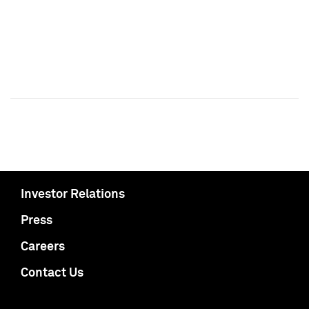
Investor Relations
Press
Careers
Contact Us