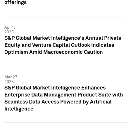
offerings
Apr 1,
2025
S&P Global Market Intelligence's Annual Private
Equity and Venture Capital Outlook Indicates
Optimism Amid Macroeconomic Caution
Mar 27,
2025
S&P Global Market Intelligence Enhances
Enterprise Data Management Product Suite with
Seamless Data Access Powered by Artificial
Intelligence