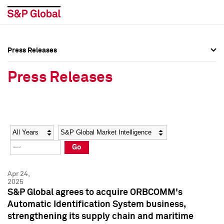
Press Releases
Press Overview
Press Overview
Press Releases
Press Releases
Press Releases
Media Contacts
Media Contacts
Year
Category
Keywords
Social Media Directory
Social Media Directory
Go
Press Kit
Press Kit
Apr 24,
2025
S&P Global agrees to acquire ORBCOMM's
Automatic Identification System business,
strengthening its supply chain and maritime