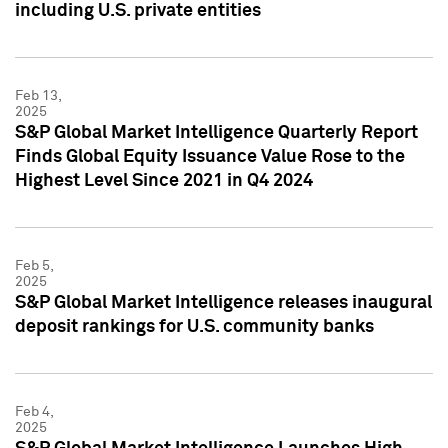
including U.S. private entities
Feb 13,
2025
S&P Global Market Intelligence Quarterly Report
Finds Global Equity Issuance Value Rose to the
Highest Level Since 2021 in Q4 2024
Feb 5,
2025
S&P Global Market Intelligence releases inaugural
deposit rankings for U.S. community banks
Feb 4,
2025