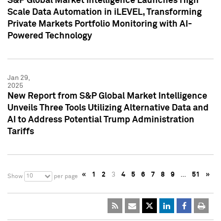
S&P Global Market Intelligence Launches High
Scale Data Automation in iLEVEL, Transforming
Private Markets Portfolio Monitoring with AI-
Powered Technology
Jan 29,
2025
New Report from S&P Global Market Intelligence
Unveils Three Tools Utilizing Alternative Data and
AI to Address Potential Trump Administration
Tariffs
«
1
2
3
4
5
6
7
8
9
…
51
»
10
Show
per page